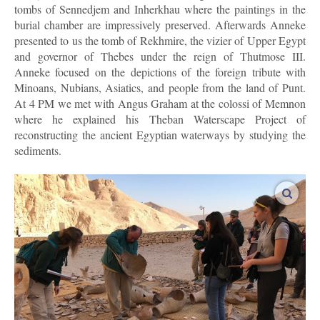
tombs of Sennedjem and Inherkhau where the paintings in the
burial chamber are impressively preserved. Afterwards Anneke
presented to us the tomb of Rekhmire, the vizier of Upper Egypt
and governor of Thebes under the reign of Thutmose III.
Anneke focused on the depictions of the foreign tribute with
Minoans, Nubians, Asiatics, and people from the land of Punt.
At 4 PM we met with Angus Graham at the colossi of Memnon
where he explained his Theban Waterscape Project of
reconstructing the ancient Egyptian waterways by studying the
sediments.
enlar