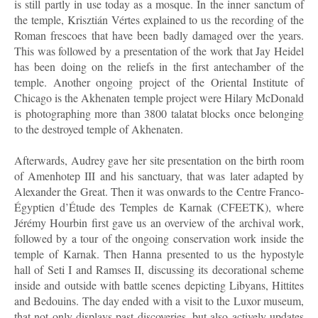
is still partly in use today as a mosque. In the inner sanctum of
the temple, Krisztián Vértes explained to us the recording of the
Roman frescoes that have been badly damaged over the years.
This was followed by a presentation of the work that Jay Heidel
has been doing on the reliefs in the first antechamber of the
temple. Another ongoing project of the Oriental Institute of
Chicago is the Akhenaten temple project were Hilary McDonald
is photographing more than 3800 talatat blocks once belonging
to the destroyed temple of Akhenaten.
Afterwards, Audrey gave her site presentation on the birth room
of Amenhotep III and his sanctuary, that was later adapted by
Alexander the Great. Then it was onwards to the Centre Franco-
Égyptien d’Étude des Temples de Karnak (CFEETK), where
Jérémy Hourbin first gave us an overview of the archival work,
followed by a tour of the ongoing conservation work inside the
temple of Karnak. Then Hanna presented to us the hypostyle
hall of Seti I and Ramses II, discussing its decorational scheme
inside and outside with battle scenes depicting Libyans, Hittites
and Bedouins. The day ended with a visit to the Luxor museum,
that not only displays past discoveries, but also actively updates