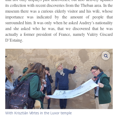
its collection with recent discoveries from the Theban area. In the
museum there was a curious elderly visitor and his wife, whose
importance was indicated by the amount of people that
surrounded him. It was only when he asked Audrey’s nationality
and she asked who he was, that we discovered that he was
actually a former president of France, namely Valéry Giscard
D’Estaing.
enlar
With Krisztián Vértes in the Luxor temple