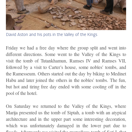
David Aston and his pots in the Valley of the Kings
Friday we had a free day where the group split and went into
different directions. Some went to the Valley of the Kings to
visit the tomb of Tutankhamun, Ramses IV and Ramses VII,
followed by a visit to Carter’s house, some nobles’ tombs, and
the Ramesseum. Others started out the day by biking to Medinet
Habu and later joined the others in the nobles’ tombs. The fun,
but hot and tiring free day ended with some cooling off in the
pool of the hotel.
On Saturday we returned to the Valley of the Kings, where
Marija presented us the tomb of Siptah, a tomb with an atypical
architecture and in the upper part some interesting decoration,
which was unfortunately damaged in the lower part due to
floods. Afterwards we visited the marvellous tomb of Seti I, that