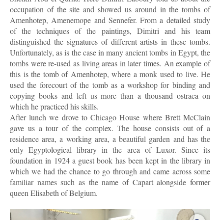
occupation of the site and showed us around in the tombs of
Amenhotep, Amenemope and Sennefer. From a detailed study
of the techniques of the paintings, Dimitri and his team
distinguished the signatures of different artists in these tombs.
Unfortunately, as is the case in many ancient tombs in Egypt, the
tombs were re-used as living areas in later times. An example of
this is the tomb of Amenhotep, where a monk used to live. He
used the forecourt of the tomb as a workshop for binding and
copying books and left us more than a thousand ostraca on
which he practiced his skills.
After lunch we drove to Chicago House where Brett McClain
gave us a tour of the complex. The house consists out of a
residence area, a working area, a beautiful garden and has the
only Egyptological library in the area of Luxor. Since its
foundation in 1924 a guest book has been kept in the library in
which we had the chance to go through and came across some
familiar names such as the name of Capart alongside former
queen Elisabeth of Belgium.