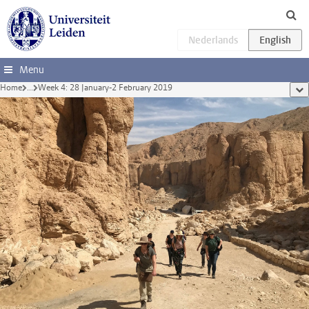
Skip to main content
Menu
Home
...
Week 4: 28 January-2 February 2019
sho