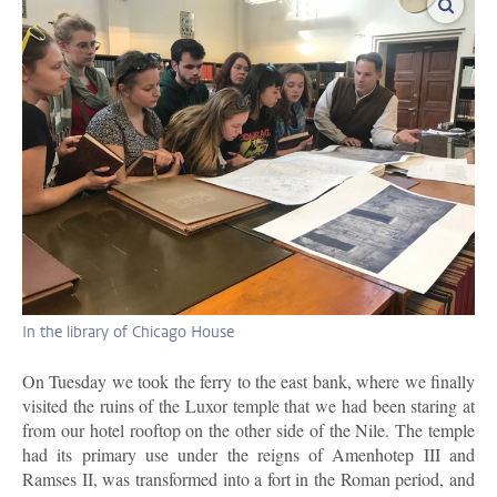
enlar
In the library of Chicago House
On Tuesday we took the ferry to the east bank, where we finally
visited the ruins of the Luxor temple that we had been staring at
from our hotel rooftop on the other side of the Nile. The temple
had its primary use under the reigns of Amenhotep III and
Ramses II, was transformed into a fort in the Roman period, and