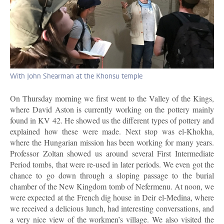
With John Shearman at the Khonsu temple
On Thursday morning we first went to the Valley of the Kings,
where David Aston is currently working on the pottery mainly
found in KV 42. He showed us the different types of pottery and
explained how these were made. Next stop was el-Khokha,
where the Hungarian mission has been working for many years.
Professor Zoltan showed us around several First Intermediate
Period tombs, that were re-used in later periods. We even got the
chance to go down through a sloping passage to the burial
chamber of the New Kingdom tomb of Nefermenu. At noon, we
were expected at the French dig house in Deir el-Medina, where
we received a delicious lunch, had interesting conversations, and
a very nice view of the workmen’s village. We also visited the