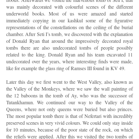
was mainly decorated with colourful scenes of the different
underworld books. Most of us were amazed and started
immediately copying in our kashkul some of the figurative
representations of the constellations on the ceiling of the burial
chamber. After Seti I’s tomb, we discovered with the explanation
of Donald Ryan that around the impressively decorated royal
tombs there are also undecorated tombs of people possibly
related to the king. Donald Ryan and his team excavated 11
undecorated over the years, where interesting finds were made,
like for example the glass ring of Ramses III found in KV 49.
Later this day we first went to the West Valley, also known as
the Valley of the Monkeys, where we saw the wall painting of
the 12 baboons in the tomb of Ay, who was the successor of
Tutankhamun. We continued our way to the Valley of the
Queens, where not only queens were buried but also princes.
The most popular tomb there is that of Nefertari with incredibly
preserved scenes in very vivid colours. We could only stay inside
for 10 minutes, because of the poor state of the rock, on which
the reliefs were applied. After this we visited the two tombs of