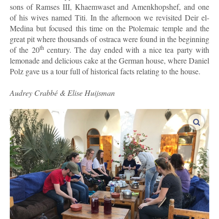
sons of Ramses III, Khaemwaset and Amenkhopshef, and one
of his wives named Titi. In the afternoon we revisited Deir el-
Medina but focused this time on the Ptolemaic temple and the
great pit where thousands of ostraca were found in the beginning
th
of the 20
century. The day ended with a nice tea party with
lemonade and delicious cake at the German house, where Daniel
Polz gave us a tour full of historical facts relating to the house.
Audrey Crabbé & Elise Huijsman
enlar