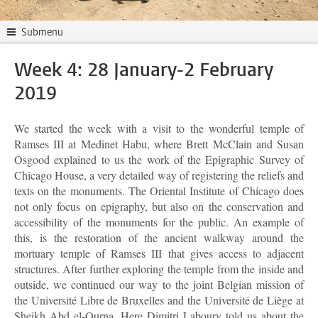
Submenu
Week 4: 28 January-2 February
2019
We started the week with a visit to the wonderful temple of
Ramses III at Medinet Habu, where Brett McClain and Susan
Osgood explained to us the work of the Epigraphic Survey of
Chicago House, a very detailed way of registering the reliefs and
texts on the monuments. The Oriental Institute of Chicago does
not only focus on epigraphy, but also on the conservation and
accessibility of the monuments for the public. An example of
this, is the restoration of the ancient walkway around the
mortuary temple of Ramses III that gives access to adjacent
structures. After further exploring the temple from the inside and
outside, we continued our way to the joint Belgian mission of
the Université Libre de Bruxelles and the Université de Liège at
Sheikh Abd el-Qurna. Here Dimitri Laboury told us about the