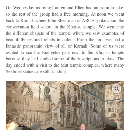
On Wednesday morning Lauren and Elien had an exam to take,
so the rest of the group had a free morning. At noon we went
back to Karnak where John Shearman of ARCE spoke about the
conservation field school in the Khonsu temple. We went into
the different chapels of the temple where we saw examples of
beautifully restored reliefs in colour. From the roof we had a
fantastic panoramic view of all of Karnak. Some of us were
excited to see the Euergetes gate next to the Khonsu temple
because they had studied some of the inscriptions in class. The
day ended with a visit to the Mut temple complex, where many
Sekhmet statues are still standing.
enlar