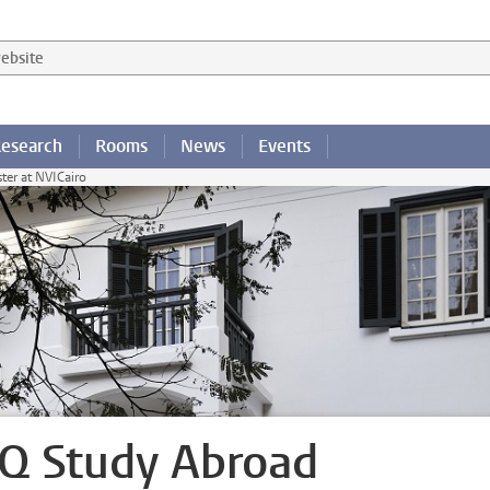
 website
esearch
Rooms
News
Events
er at NVICairo
Q Study Abroad