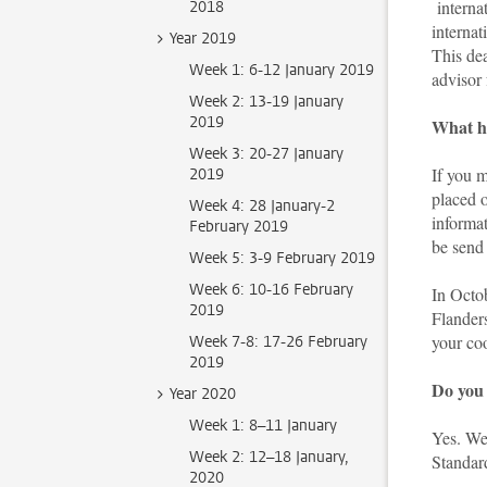
internat
2018
internat
Year 2019
This de
Week 1: 6-12 January 2019
advisor 
Week 2: 13-19 January
2019
What ha
Week 3: 20-27 January
If you m
2019
placed o
Week 4: 28 January-2
informa
February 2019
be send
Week 5: 3-9 February 2019
Week 6: 10-16 February
In Octob
2019
Flanders
your coo
Week 7-8: 17-26 February
2019
Do you 
Year 2020
Week 1: 8–11 January
Yes. We
Week 2: 12–18 January,
Standar
2020