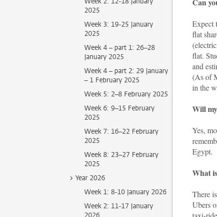
Week 2: 12-18 January
Can you
2025
Expect 
Week 3: 19-25 January
2025
flat sha
(electri
Week 4 – part 1: 26–28
flat. S
January 2025
and esti
Week 4 – part 2: 29 January
(As of
– 1 February 2025
in the 
Week 5: 2–8 February 2025
Will my
Week 6: 9–15 February
2025
Yes, mo
Week 7: 16–22 February
remembe
2025
Egypt.
Week 8: 23–27 February
2025
What is
Year 2026
Week 1: 8-10 January 2026
There is
Ubers o
Week 2: 11-17 January
taxi-rid
2026