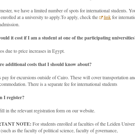
ester, we have a limited number of spots for international students. Yo
enrolled at a university to apply.To apply
, check the
link
for internati
 admission.
uld it cost if I am a student at one of the participating universities
s due to price increases in Egypt.
re additional costs that I should know about?
 pay for excursions outside of Cairo. These will cover transportation an
commodation. There is a separate fee for international students
 I register?
ill in the relevant registration form on our website.
RTANT NOTE:
For students enrolled at faculties of the Leiden Univer
(such as the faculty of political science, faculty of governance,