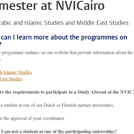
mester at NVICairo
rabic and Islamic Studies and Middle East Studies
can I learn more about the programmes on
?
 programme outlines on our website that provide information about the
.
& Islamic Studies
East Studies
e the requirements to participate in a Study Abroad at the NVIC
a student at one of our Dutch or Flemish partner universities.
e the approval of your coordinator.
 I am not a student at one of the participating universities?