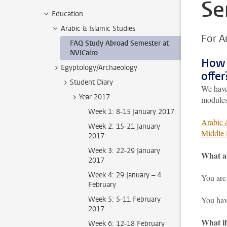
Se
Education
Arabic & Islamic Studies
For A
FAQ Study Abroad Semester at
NVICairo
How 
Egyptology/Archaeology
offer
Student Diary
We have
Year 2017
modules
Week 1: 8-15 January 2017
Arabic 
Week 2: 15-21 January
Middle 
2017
Week 3: 22-29 January
What ar
2017
Week 4: 29 January – 4
You are 
February
Week 5: 5-11 February
You hav
2017
What if
Week 6: 12-18 February