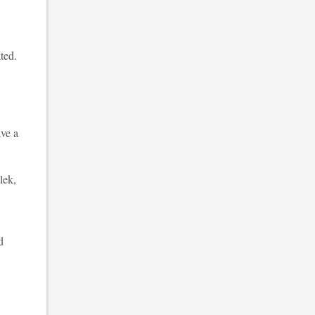
ted.
ave a
lek,
d