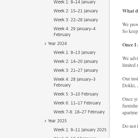
Week 1: 8–14 January
What do
Week 2: 15–21 January
Week 3: 22–28 January
We provi
Week 4: 29 January–4
So keep
February
Year 2024
Once I 
Week 1: 8–13 January
We advis
Week 2: 14–20 January
limited
Week 3: 21–27 January
Our inst
Week 4: 28 January–3
Dokki, 
February
Week 5: 3–10 February
Once you
Week 6: 11–17 February
furnishe
Week 7-8: 18–27 February
apartme
Year 2025
Do not 
Week 1: 8–11 January 2025