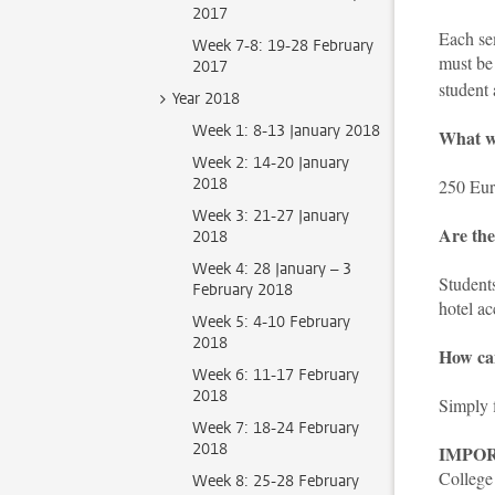
2017
Each sem
Week 7-8: 19-28 February
must be 
2017
student
Year 2018
Week 1: 8-13 January 2018
What wo
Week 2: 14-20 January
2018
250 Euro
Week 3: 21-27 January
Are the
2018
Week 4: 28 January – 3
Students
February 2018
hotel ac
Week 5: 4-10 February
2018
How can
Week 6: 11-17 February
2018
Simply f
Week 7: 18-24 February
2018
IMPO
College 
Week 8: 25-28 February