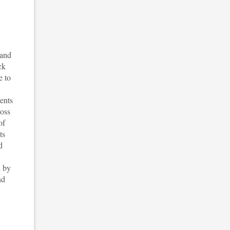
 and
ck
e to
ents
loss
of
ts
d
d by
nd