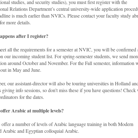
ional studies, and security studies), you must first register with the
ional Relations Department’s central university-wide application proced
adline is much earlier than NVICs. Please contact your faculty study ab
for more details.
ppens after I register?
eet all the requirements for a semester at NVIC, you will be confirmed
n our incoming student list. For spring-semester students, we send mor
tion around October and November. For the Fall semester, information w
 out in May and June.
er, our assistant-director will also be touring universities in Holland an
 giving info sessions, so don’t miss these if you have questions! Check
rdinators for the dates.
offer Arabic at multiple levels?
 offer a number of levels of Arabic language training in both Modern
d Arabic and Egyptian colloquial Arabic.