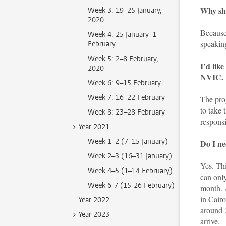
Why sho
Week 3: 19–25 January,
2020
Because 
Week 4: 25 January–1
speakin
February
Week 5: 2–8 February,
I’d lik
2020
NVIC. W
Week 6: 9–15 February
Week 7: 16–22 February
The pro
to take 
Week 8: 23–28 February
responsi
Year 2021
Week 1–2 (7–15 January)
Do I ne
Week 2–3 (16–31 January)
Yes. Th
Week 4–5 (1–14 February)
can only
Week 6-7 (15-26 February)
month. A
in Cairo
Year 2022
around 
Year 2023
arrive.