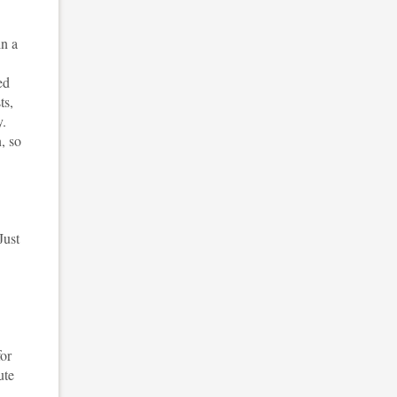
n a
ed
ts,
y.
, so
Just
for
ute