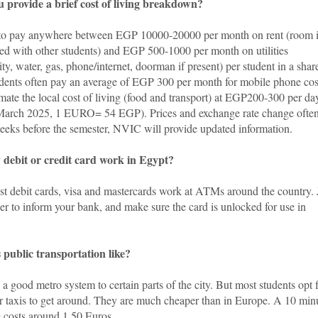
 provide a brief cost of living breakdown?
to pay anywhere between EGP 10000-20000 per month on rent (room i
red with other students) and EGP 500-1000 per month on utilities
city, water, gas, phone/internet, doorman if present) per student in a shar
tudents often pay an average of EGP 300 per month for mobile phone cos
mate the local cost of living (food and transport) at EGP200-300 per da
 March 2025, 1 EURO= 54 EGP).
Prices and exchange rate change often
weeks before the semester, NVIC will provide updated information.
 debit or credit card work in Egypt?
st debit cards, visa and mastercards work at ATMs around the country. 
r to inform your bank, and make sure the card is unlocked for use in
 public transportation like?
 a good metro system to certain parts of the city. But most students opt 
r taxis to get around. They are much cheaper than in Europe. A 10 min
e costs around 1.50 Euros.