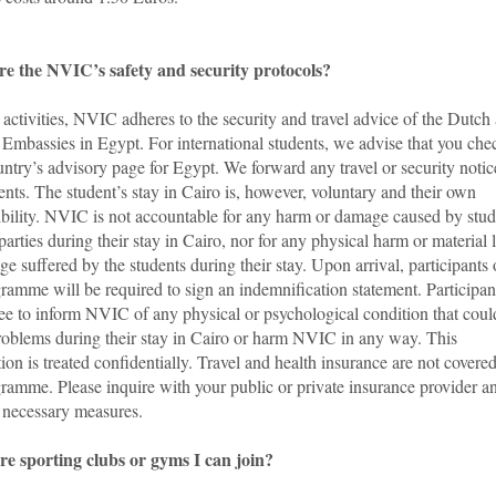
e the NVIC’s safety and security protocols?
ts activities, NVIC adheres to the security and travel advice of the Dutch
Embassies in Egypt. For international students, we advise that you che
ntry’s advisory page for Egypt. We forward any travel or security notic
ents. The student’s stay in Cairo is, however, voluntary and their own
ibility. NVIC is not accountable for any harm or damage caused by stud
 parties during their stay in Cairo, nor for any physical harm or material 
e suffered by the students during their stay. Upon arrival, participants 
ramme will be required to sign an indemnification statement. Participan
ree to inform NVIC of any physical or psychological condition that coul
roblems during their stay in Cairo or harm NVIC in any way. This
ion is treated confidentially. Travel and health insurance are not covere
ramme. Please inquire with your public or private insurance provider a
e necessary measures.
re sporting clubs or gyms I can join?