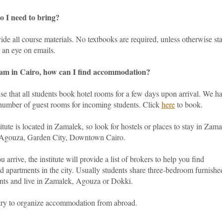
 I need to bring?
de all course materials. No textbooks are required, unless otherwise sta
 an eye on emails.
am in Cairo, how can I find accommodation?
e that all students book hotel rooms for a few days upon arrival. We h
 number of guest rooms for incoming students. Click
here
to book.
itute is located in Zamalek, so look for hostels or places to stay in Zama
Agouza, Garden City, Downtown Cairo.
 arrive, the institute will provide a list of brokers to help you find
d apartments in the city. Usually students share three-bedroom furnishe
nts and live in Zamalek, Agouza or Dokki.
try to organize accommodation from abroad.