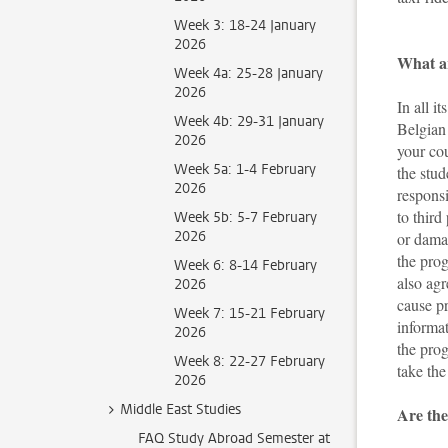
Week 3: 18-24 January
2026
What ar
Week 4a: 25-28 January
2026
In all i
Week 4b: 29-31 January
Belgian 
2026
your cou
Week 5a: 1-4 February
the stud
2026
respons
to third
Week 5b: 5-7 February
2026
or damag
the prog
Week 6: 8-14 February
also ag
2026
cause p
Week 7: 15-21 February
informat
2026
the prog
Week 8: 22-27 February
take th
2026
Middle East Studies
Are the
FAQ Study Abroad Semester at