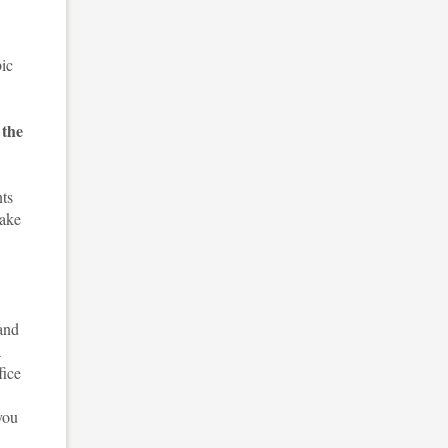
bic
 the
nts
take
and
a
fice
you