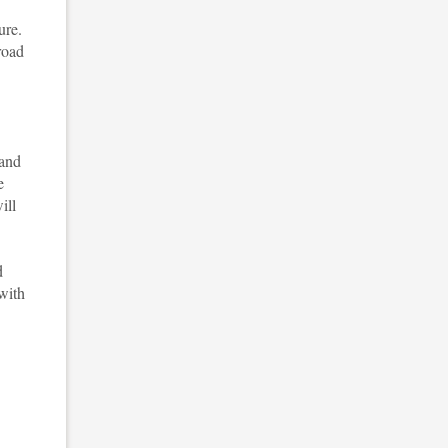
ure.
road
 and
e
ill
d
 with