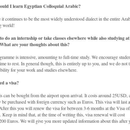
uld I learn Egyptian Colloquial Arabic?
it continues to be the most widely understood dialect in the entire Ara
g world!
e to do an internship or take classes elsewhere while also studying at
hat are your thoughts about this?
gramme is intensive, amounting to full-time study. We encourage stude
time to rest. In general though, this is entirely up to you, and we do not 
bility for your work and studies elsewhere.
ed a visa?
is can be bought from the airport upon arrival. It costs around 25USD, 
 be purchased with foreign currency such as Euros. This visa will last 
fter this you will renew the visa for between 3-6 months at the Visa of
. Keep in mind that, at the time of writing this, visa renewal will cost
200 Euros. We will give you more updated information about this after 