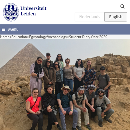
Skip to main content
Menu
Home
Education
Egyptology/Archaeology
Student Diary
Year 2020