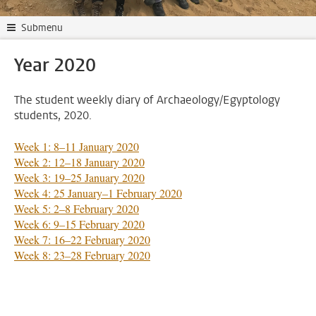
Submenu
Year 2020
The student weekly diary of Archaeology/Egyptology
students, 2020.
Week 1: 8–11 January 2020
Week 2: 12–18 January 2020
Week 3: 19–25 January 2020
Week 4: 25 January–1 February 2020
Week 5: 2–8 February 2020
Week 6: 9–15 February 2020
Week 7: 16–22 February 2020
Week 8: 23–28 February 2020