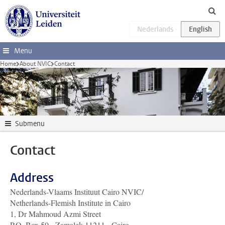
Skip to main content
Menu
Home
About NVIC
Contact
Submenu
Contact
Address
Nederlands-Vlaams Instituut Cairo NVIC/
Netherlands-Flemish Institute in Cairo
1, Dr Mahmoud Azmi Street
P.O. Box 50 - Zamalek 11211 - Cairo