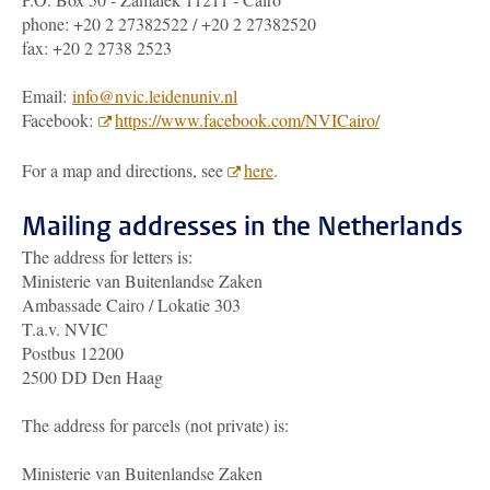
phone: +20 2 27382522 / +20 2 27382520
fax: +20 2 2738 2523
Email:
info@nvic.leidenuniv.nl
Facebook:
https://www.facebook.com/NVICairo/
For a map and directions, see
here
.
Mailing addresses in the Netherlands
The address for letters is:
Ministerie van Buitenlandse Zaken
Ambassade Cairo / Lokatie 303
T.a.v. NVIC
Postbus 12200
2500 DD Den Haag
The address for parcels (not private) is:
Ministerie van Buitenlandse Zaken