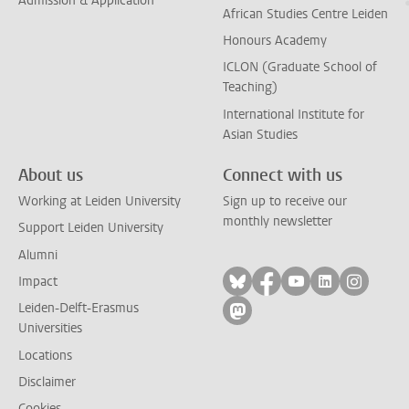
Admission & Application
African Studies Centre Leiden
Honours Academy
ICLON (Graduate School of
Teaching)
International Institute for
Asian Studies
About us
Connect with us
Working at Leiden University
Sign up to receive our
monthly newsletter
Support Leiden University
Alumni
Follow on bluesky
Follow on facebook
Follow on yout
Follow on l
Follow
Impact
Leiden-Delft-Erasmus
Follow on mastodon
Universities
Locations
Disclaimer
Cookies