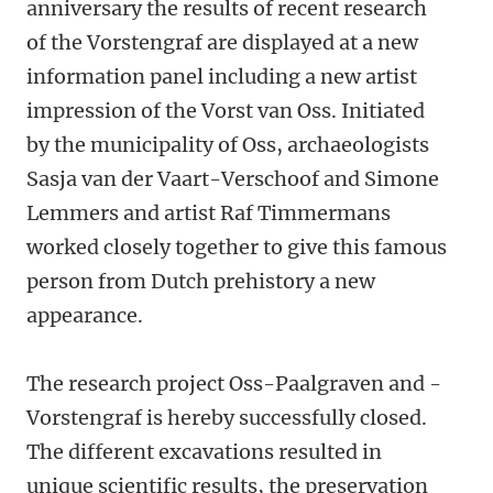
anniversary the results of recent research
of the Vorstengraf are displayed at a new
information panel including a new artist
impression of the Vorst van Oss. Initiated
by the municipality of Oss, archaeologists
Sasja van der Vaart-Verschoof and Simone
Lemmers and artist Raf Timmermans
worked closely together to give this famous
person from Dutch prehistory a new
appearance.
The research project Oss-Paalgraven and -
Vorstengraf is hereby successfully closed.
The different excavations resulted in
unique scientific results, the preservation