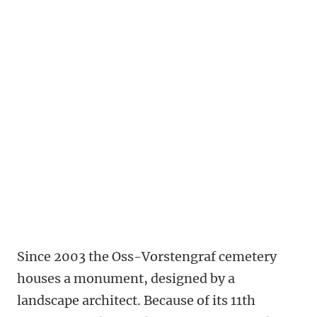
Since 2003 the Oss-Vorstengraf cemetery
houses a monument, designed by a
landscape architect. Because of its 11th