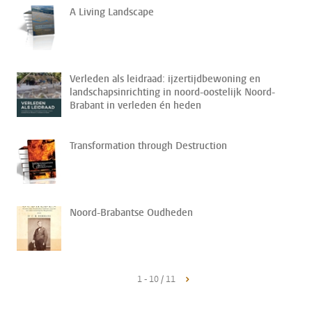
A Living Landscape
Verleden als leidraad: ijzertijdbewoning en
landschapsinrichting in noord-oostelijk Noord-
Brabant in verleden én heden
Transformation through Destruction
Noord-Brabantse Oudheden
1 - 10 / 11