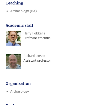
Teaching
Archaeology (BA)
Academic staff
Harry Fokkens
Professor emeritus
Richard Jansen
Assistant professor
Organisation
Archaeology