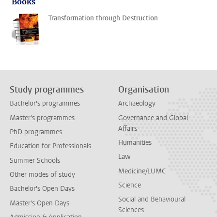
Books
Transformation through Destruction
Study programmes
Organisation
Bachelor's programmes
Archaeology
Master's programmes
Governance and Global
Affairs
PhD programmes
Humanities
Education for Professionals
Law
Summer Schools
Medicine/LUMC
Other modes of study
Science
Bachelor's Open Days
Social and Behavioural
Master's Open Days
Sciences