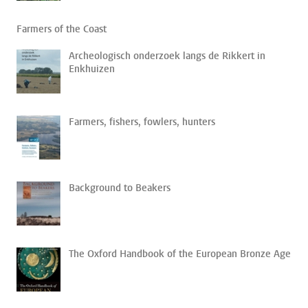
Farmers of the Coast
Archeologisch onderzoek langs de Rikkert in
Enkhuizen
Farmers, fishers, fowlers, hunters
Background to Beakers
The Oxford Handbook of the European Bronze Age