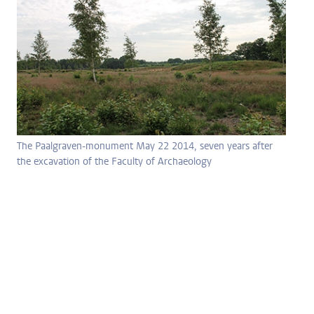
The Paalgraven-monument May 22 2014, seven years after
the excavation of the Faculty of Archaeology