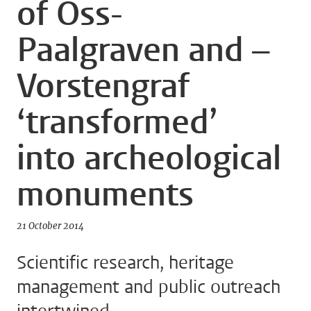
of Oss-
Paalgraven and –
Vorstengraf
‘transformed’
into archeological
monuments
21 October 2014
Scientific research, heritage
management and public outreach