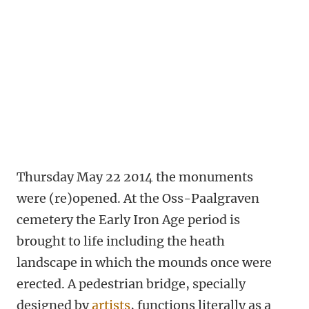
Thursday May 22 2014 the monuments
were (re)opened. At the Oss-Paalgraven
cemetery the Early Iron Age period is
brought to life including the heath
landscape in which the mounds once were
erected. A pedestrian bridge, specially
designed by
artists
, functions literally as a