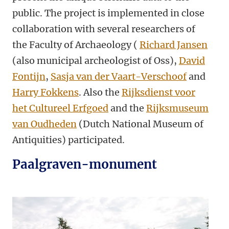
public. The project is implemented in close
collaboration with several researchers of
the Faculty of Archaeology (
Richard Jansen
(also municipal archeologist of Oss),
David
Fontijn
,
Sasja van der Vaart-Verschoof
and
Harry Fokkens
. Also the
Rijksdienst voor
het Cultureel Erfgoed
and the
Rijksmuseum
van Oudheden
(Dutch National Museum of
Antiquities) participated.
Paalgraven-monument