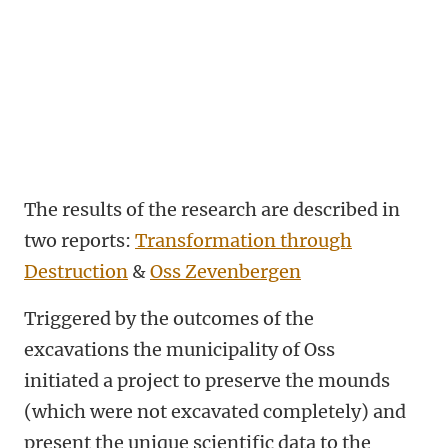
The results of the research are described in
two reports:
Transformation through
Destruction
&
Oss Zevenbergen
Triggered by the outcomes of the
excavations the municipality of Oss
initiated a project to preserve the mounds
(which were not excavated completely) and
present the unique scientific data to the