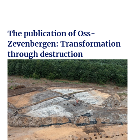
The publication of Oss-
Zevenbergen: Transformation
through destruction