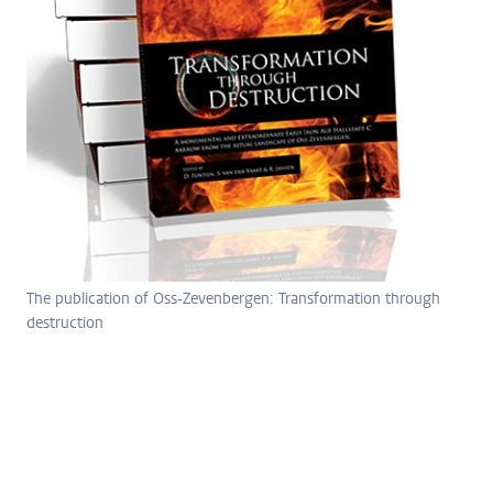
The publication of Oss-Zevenbergen: Transformation through
destruction