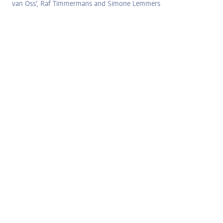
van Oss’, Raf Timmermans and Simone Lemmers