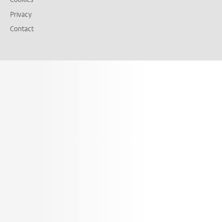
Privacy
Contact