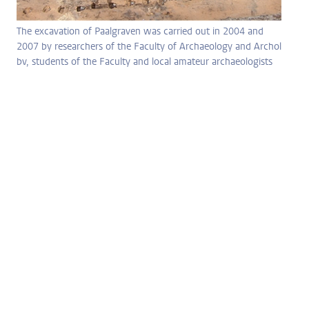
The excavation of Paalgraven was carried out in 2004 and
2007 by researchers of the Faculty of Archaeology and Archol
bv, students of the Faculty and local amateur archaeologists