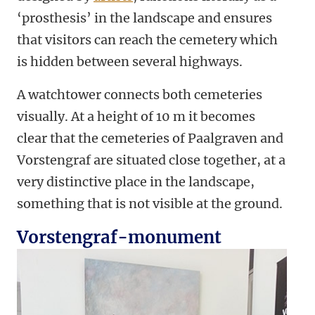
‘prosthesis’ in the landscape and ensures
that visitors can reach the cemetery which
is hidden between several highways.
A watchtower connects both cemeteries
visually. At a height of 10 m it becomes
clear that the cemeteries of Paalgraven and
Vorstengraf are situated close together, at a
very distinctive place in the landscape,
something that is not visible at the ground.
Vorstengraf-monument