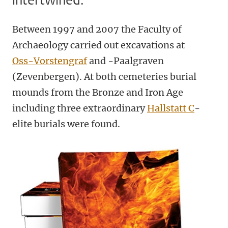
intertwined.
Between 1997 and 2007 the Faculty of
Archaeology carried out excavations at
Oss-Vorstengraf
and -Paalgraven
(Zevenbergen). At both cemeteries burial
mounds from the Bronze and Iron Age
including three extraordinary
Hallstatt C
-
elite burials were found.