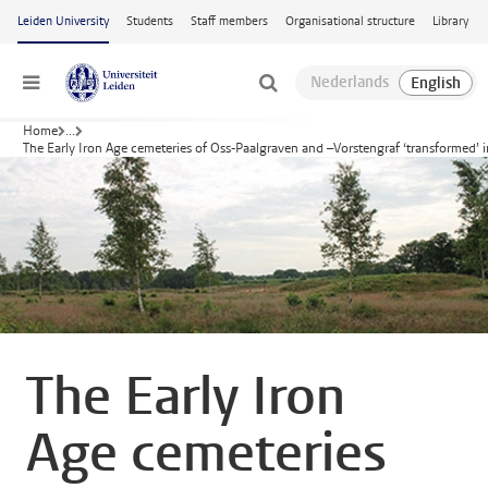
Skip to main content
Leiden University
Students
Staff members
Organisational structure
Library
Menu
Home
...
The Early Iron Age cemeteries of Oss-Paalgraven and –Vorstengraf ‘transformed’
The Early Iron
Age cemeteries