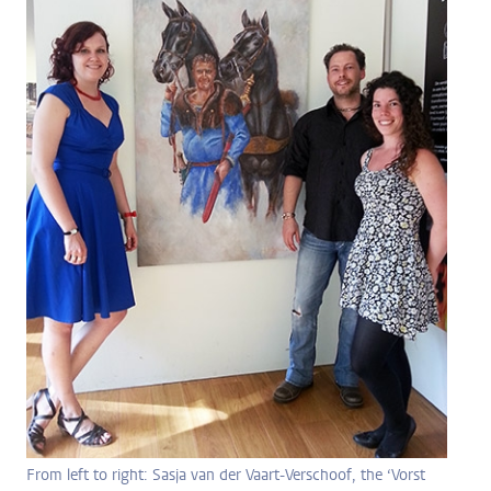
From left to right: Sasja van der Vaart-Verschoof, the ‘Vorst