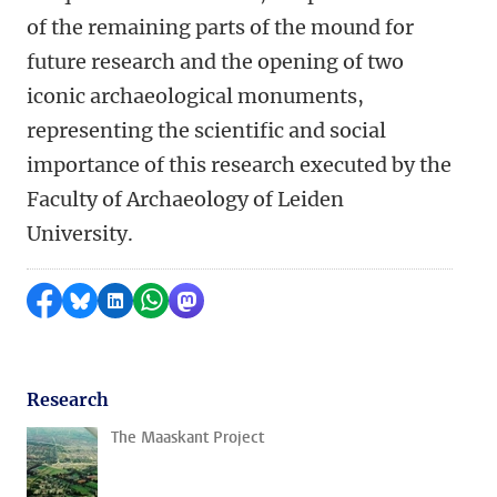
of the remaining parts of the mound for
future research and the opening of two
iconic archaeological monuments,
representing the scientific and social
importance of this research executed by the
Faculty of Archaeology of Leiden
University.
Share on Facebook
Share by Bluesky
Share on LinkedIn
Share by WhatsApp
Share by Mastodon
Research
The Maaskant Project