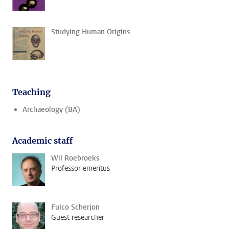
Studying Human Origins
Teaching
Archaeology (BA)
Academic staff
Wil Roebroeks
Professor emeritus
Fulco Scherjon
Guest researcher