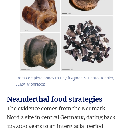
From complete bones to tiny fragments. Photo: Kindler,
LEIZA-Monrepos
Neanderthal food strategies
The evidence comes from the Neumark-
Nord 2 site in central Germany, dating back
125,000 years to an interglacial period