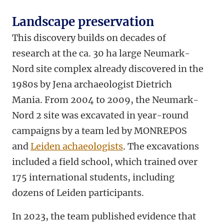
Landscape preservation
This discovery builds on decades of
research at the ca. 30 ha large Neumark-
Nord site complex already discovered in the
1980s by Jena archaeologist Dietrich
Mania. From 2004 to 2009, the Neumark-
Nord 2 site was excavated in year-round
campaigns by a team led by MONREPOS
and
Leiden achaeologists
. The excavations
included a field school, which trained over
175 international students, including
dozens of Leiden participants.
In 2023, the team published evidence that