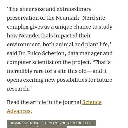
‘The sheer size and extraordinary
preservation of the Neumark-Nord site
complex gives us a unique chance to study
how Neanderthals impacted their
environment, both animal and plant life,’
said Dr. Fulco Scherjon, data manager and
computer scientist on the project. ‘That’s
incredibly rare for a site this old—and it
opens exciting new possibilities for future
research.’
Read the article in the journal
Science
Advances
.
HUMAN EVOLUTION
HUMAN EVOLUTION COLLECTIVE