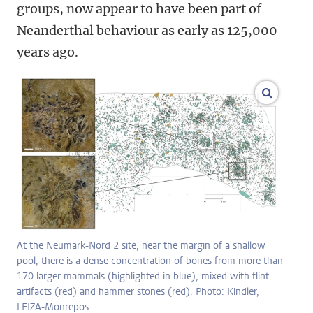
groups, now appear to have been part of
Neanderthal behaviour as early as 125,000
years ago.
enlarge
At the Neumark-Nord 2 site, near the margin of a shallow
pool, there is a dense concentration of bones from more than
170 larger mammals (highlighted in blue), mixed with flint
artifacts (red) and hammer stones (red). Photo: Kindler,
LEIZA-Monrepos