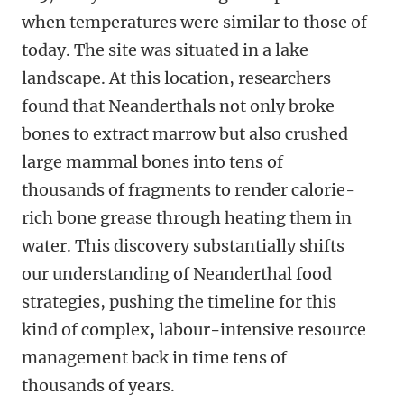
when temperatures were similar to those of
today. The site was situated in a lake
landscape. At this location, researchers
found that Neanderthals not only broke
bones to extract marrow but also crushed
large mammal bones into tens of
thousands of fragments to render calorie-
rich bone grease through heating them in
water. This discovery substantially shifts
our understanding of Neanderthal food
strategies, pushing the timeline
for this
kind of complex
,
labour
-
intensive resource
management back in time tens of
thousands of years.