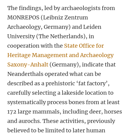
The findings, led by archaeologists from
MONREPOS (Leibniz Zentrum
Archaeology, Germany) and Leiden
University (The Netherlands), in
cooperation with the
State Office for
Heritage Management and Archaeology
Saxony-Anhalt
(Germany), indicate that
Neanderthals operated what can be
described as a prehistoric ‘fat factory’,
carefully selecting a lakeside location to
systematically process bones from at least
172 large mammals, including deer, horses
and aurochs. These activities, previously
believed to be limited to later human