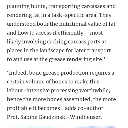
planning hunts, transporting carcasses and
rendering fat in a task-specific area. They
understood both the nutritional value of fat
and how to access it efficiently – most
likely involving caching carcass parts at
places in the landscape for later transport
to and use at the grease rendering site.’
‘Indeed, bone grease production requires a
certain volume of bones to make this
labour-intensive processing worthwhile,
hence the more bones assembled, the more
profitable it becomes’, adds co-author
Prof. Sabine Gaudzinski-Windheuser.