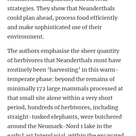
strategies. They show that Neanderthals
could plan ahead, process food efficiently
and make sophisticated use of their
environment.
The authors emphasise the sheer quantity
of herbivores that Neanderthals must have
routinely been ‘harvesting’ in this warm-
temperate phase: beyond the remains of
minimally 172 large mammals processed at
that small site alone within a very short
period, hundreds of herbivores, including
straight-tusked elephants, were butchered
around the Neumark-Nord 1 lake in the
early Last Interglacial, within the excavated