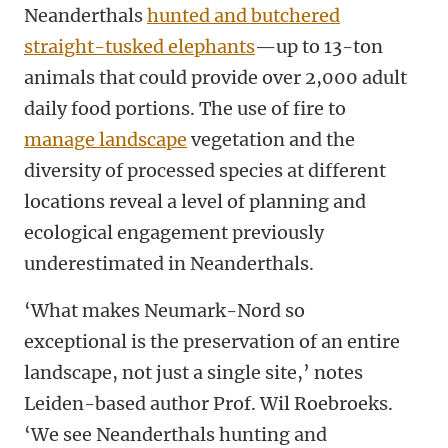
Neanderthals
hunted and butchered
straight-tusked elephants
—up to 13-ton
animals that could provide over 2,000 adult
daily food portions. The use of fire to
manage landscape
vegetation and the
diversity of processed species at different
locations reveal a level of planning and
ecological engagement previously
underestimated in Neanderthals.
‘What makes Neumark-Nord so
exceptional is the preservation of an entire
landscape, not just a single site,’ notes
Leiden-based author Prof. Wil Roebroeks.
‘We see Neanderthals hunting and