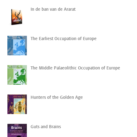
In de ban van de Ararat
The Earliest Occupation of Europe
The Middle Palaeolithic Occupation of Europe
Hunters of the Golden Age
Guts and Brains