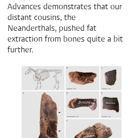
Advances demonstrates that our
distant cousins, the
Neanderthals, pushed fat
extraction from bones quite a bit
further.