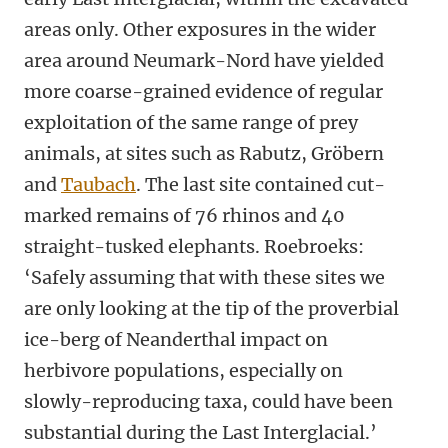
areas only. Other exposures in the wider
area around Neumark-Nord have yielded
more coarse-grained evidence of regular
exploitation of the same range of prey
animals, at sites such as Rabutz, Gröbern
and
Taubach
. The last site contained cut-
marked remains of 76 rhinos and 40
straight-tusked elephants. Roebroeks:
‘Safely assuming that with these sites we
are only looking at the tip of the proverbial
ice-berg of Neanderthal impact on
herbivore populations, especially on
slowly-reproducing taxa, could have been
substantial during the Last Interglacial.’