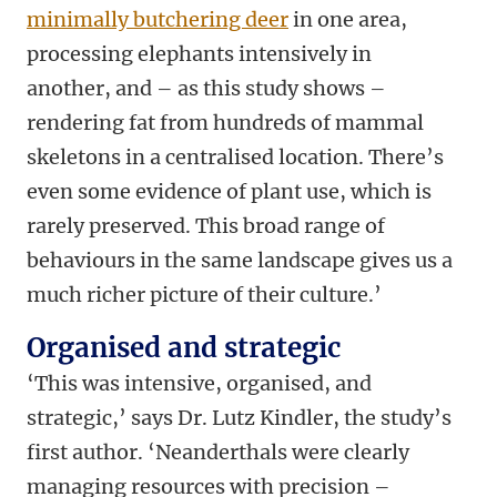
minimally butchering deer
in one area,
processing elephants intensively in
another, and – as this study shows –
rendering fat from hundreds of mammal
skeletons in a centralised location. There’s
even some evidence of plant use, which is
rarely preserved. This broad range of
behaviours in the same landscape gives us a
much richer picture of their culture.’
Organised and strategic
‘This was intensive, organised, and
strategic,’ says Dr. Lutz Kindler, the study’s
first author. ‘Neanderthals were clearly
managing resources with precision –