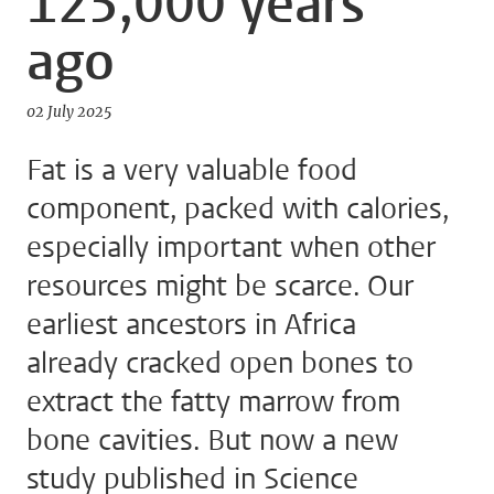
125,000 years
ago
02 July 2025
Fat is a very valuable food
component, packed with calories,
especially important when other
resources might be scarce. Our
earliest ancestors in Africa
already cracked open bones to
extract the fatty marrow from
bone cavities. But now a new
study published in Science