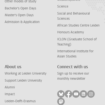
Other modes of study
Science
Bachelor's Open Days
Social and Behavioural
Master's Open Days
Sciences
Admission & Application
African Studies Centre Leiden
Honours Academy
ICLON (Graduate School of
Teaching)
International Institute for
Asian Studies
About us
Connect with us
Working at Leiden University
Sign up to receive our
monthly newsletter
Support Leiden University
Alumni
Follow on bluesky
Follow on facebook
Follow on yout
Follow on l
Follow
Impact
Leiden-Delft-Erasmus
Follow on mastodon