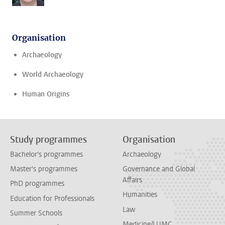
Organisation
Archaeology
World Archaeology
Human Origins
Study programmes
Organisation
Bachelor's programmes
Archaeology
Master's programmes
Governance and Global
Affairs
PhD programmes
Humanities
Education for Professionals
Law
Summer Schools
Medicine/LUMC