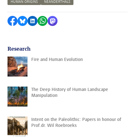
HUMAN ORIGINS
NEANDERTHALS
Share on Facebook
Share by Bluesky
Share on LinkedIn
Share by WhatsApp
Share by Mastodon
Research
Fire and Human Evolution
The Deep History of Human Landscape
Manipulation
Intent on the Paleolithic: Papers in honour of
Prof.dr. Wil Roebroeks