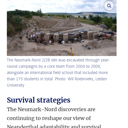
enlarge
The Neumark-Nord 2/2B site was excavated through year-
round campaigns by a core team from 2004 to 2009,
alongside an international field school that included more
than 175 students in total. Photo: Wil Roebroeks, Leiden
University
Survival strategies
The Neumark-Nord discoveries are
continuing to reshape our view of
Neanderthal adaptability and survival