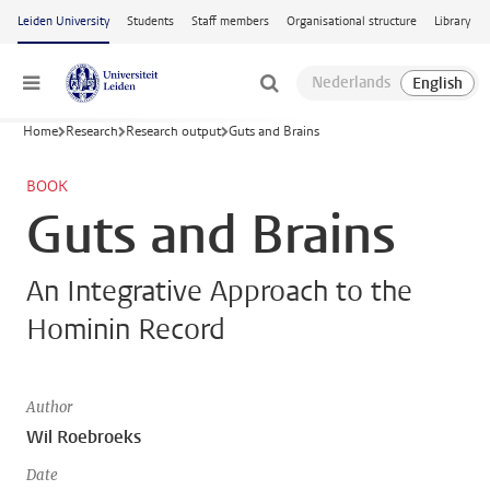
Skip to main content
Leiden University
Students
Staff members
Organisational structure
Library
Menu
Home
Research
Research output
Guts and Brains
BOOK
Guts and Brains
An Integrative Approach to the
Hominin Record
Author
Wil Roebroeks
Date