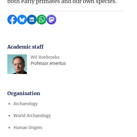
both early primates and our own species.
Share on Facebook
Share by Bluesky
Share on LinkedIn
Share by WhatsApp
Share by Mastodon
Academic staff
Wil Roebroeks
Professor emeritus
Organisation
Archaeology
World Archaeology
Human Origins