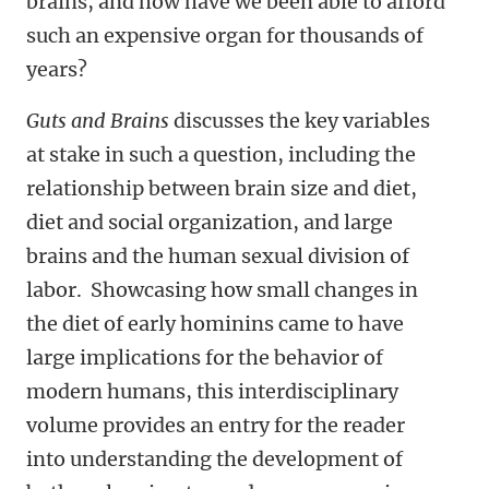
brains, and how have we been able to afford
such an expensive organ for thousands of
years?
Guts and Brains
discusses the key variables
at stake in such a question, including the
relationship between brain size and diet,
diet and social organization, and large
brains and the human sexual division of
labor. Showcasing how small changes in
the diet of early hominins came to have
large implications for the behavior of
modern humans, this interdisciplinary
volume provides an entry for the reader
into understanding the development of