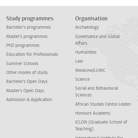
Study programmes
Organisation
Bachelor's programmes
Archaeology
Master's programmes
Governance and Global
Affairs
PhD programmes
Humanities
Education for Professionals
Law
Summer Schools
Medicine/LUMC
Other modes of study
Science
Bachelor's Open Days
Social and Behavioural
Master's Open Days
Sciences
Admission & Application
African Studies Centre Leiden
Honours Academy
ICLON (Graduate School of
Teaching)