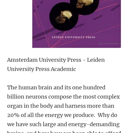
Amsterdam University Press - Leiden
University Press Academic
The human brain and its one hundred
billion neurons compose the most complex
organ in the body and harness more than
20% of all the energy we produce. Why do
we have such large and energy-demanding