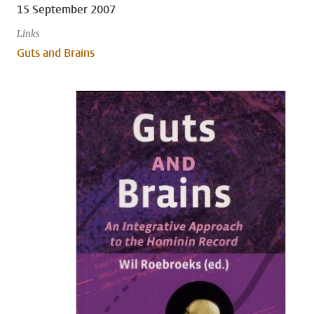
15 September 2007
Links
Guts and Brains