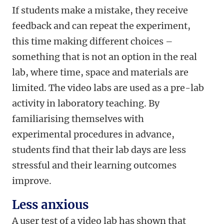
If students make a mistake, they receive
feedback and can repeat the experiment,
this time making different choices –
something that is not an option in the real
lab, where time, space and materials are
limited. The video labs are used as a pre-lab
activity in laboratory teaching. By
familiarising themselves with
experimental procedures in advance,
students find that their lab days are less
stressful and their learning outcomes
improve.
Less anxious
A user test of a video lab has shown that