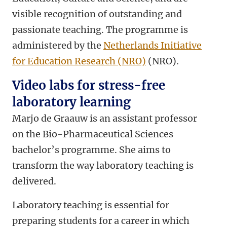
visible recognition of outstanding and
passionate teaching. The programme is
administered by the
Netherlands Initiative
for Education Research (NRO)
(NRO).
Video labs for stress-free
laboratory learning
Marjo de Graauw is an assistant professor
on the Bio-Pharmaceutical Sciences
bachelor’s programme. She aims to
transform the way laboratory teaching is
delivered.
Laboratory teaching is essential for
preparing students for a career in which