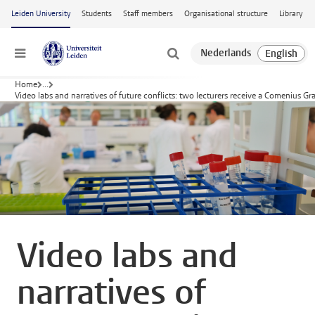
Skip to main content
Leiden University
Students
Staff members
Organisational structure
Library
Menu
Home
...
Video labs and narratives of future conflicts: two lecturers receive a Comenius Gr
Video labs and
narratives of