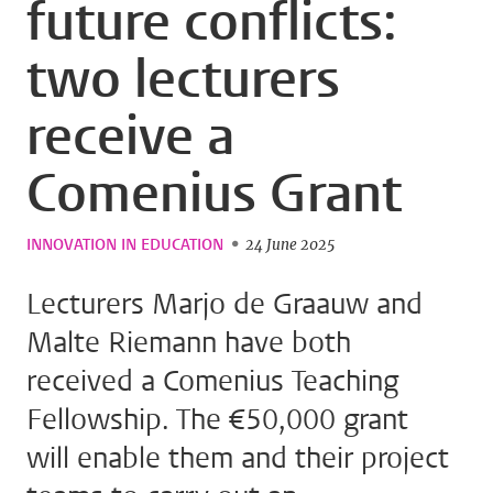
future conflicts:
two lecturers
receive a
Comenius Grant
INNOVATION IN EDUCATION
24 June 2025
Lecturers Marjo de Graauw and
Malte Riemann have both
received a Comenius Teaching
Fellowship. The €50,000 grant
will enable them and their project