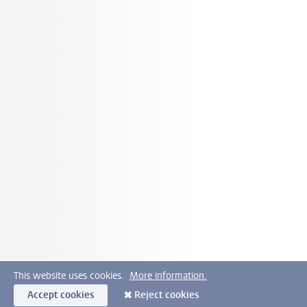
This website uses cookies.
More information.
Accept cookies
Reject cookies