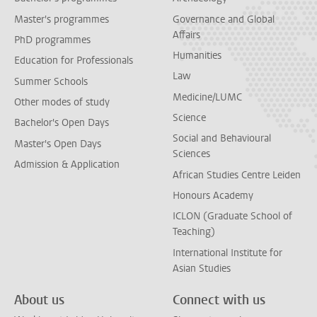
Master's programmes
Governance and Global
Affairs
PhD programmes
Humanities
Education for Professionals
Law
Summer Schools
Medicine/LUMC
Other modes of study
Science
Bachelor's Open Days
Social and Behavioural
Master's Open Days
Sciences
Admission & Application
African Studies Centre Leiden
Honours Academy
ICLON (Graduate School of
Teaching)
International Institute for
Asian Studies
About us
Connect with us