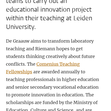
teams to carry out an
educational innovation project
within their teaching at Leiden
University.
De Graauw aims to transform laboratory
teaching and Riemann hopes to get
students thinking creatively about future
conflicts. The
Comenius Teaching
Fellowships
are awarded annually to
teaching professionals in higher education
and senior secondary vocational education
to promote innovation in education. The
scholarships are funded by the Ministry of
Education, Culture and Science, and are