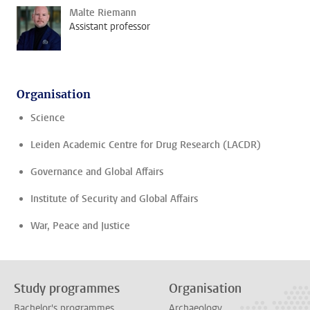
Malte Riemann
Assistant professor
Organisation
Science
Leiden Academic Centre for Drug Research (LACDR)
Governance and Global Affairs
Institute of Security and Global Affairs
War, Peace and Justice
Study programmes
Organisation
Bachelor's programmes
Archaeology