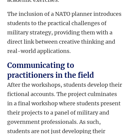
The inclusion of a NATO planner introduces
students to the practical challenges of
military strategy, providing them with a
direct link between creative thinking and
real-world applications.
Communicating to
practitioners in the field
After the workshops, students develop their
fictional accounts. The project culminates
in a final workshop where students present
their projects to a panel of military and
government professionals. As such,
students are not just developing their