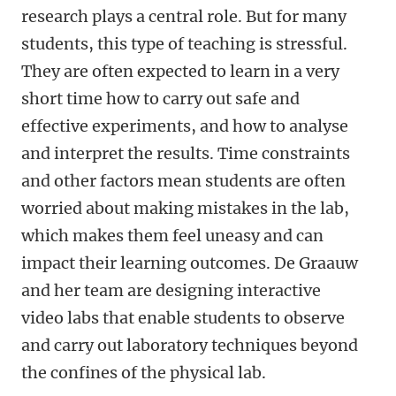
research plays a central role. But for many
students, this type of teaching is stressful.
They are often expected to learn in a very
short time how to carry out safe and
effective experiments, and how to analyse
and interpret the results. Time constraints
and other factors mean students are often
worried about making mistakes in the lab,
which makes them feel uneasy and can
impact their learning outcomes. De Graauw
and her team are designing interactive
video labs that enable students to observe
and carry out laboratory techniques beyond
the confines of the physical lab.