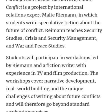
Conflict
is a project by international
relations expert Malte Riemann, in which
students write speculative fiction about the
future of conflict. Reimann teaches Security
Studies, Crisis and Security Management,
and War and Peace Studies.
Students will participate in workshops led
by Riemann and a fiction writer with
experience in TV and film production. The
workshops cover narrative development,
real-world building and the unique
challenges of writing about future conflicts
and will therefore go beyond standard
academic exercises.