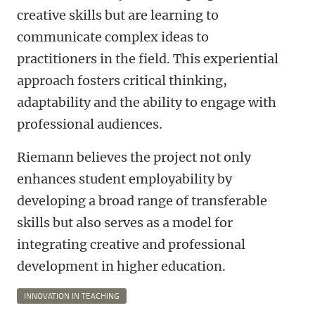
creative skills but are learning to
communicate complex ideas to
practitioners in the field. This experiential
approach fosters critical thinking,
adaptability and the ability to engage with
professional audiences.
Riemann believes the project not only
enhances student employability by
developing a broad range of transferable
skills but also serves as a model for
integrating creative and professional
development in higher education.
INNOVATION IN TEACHING