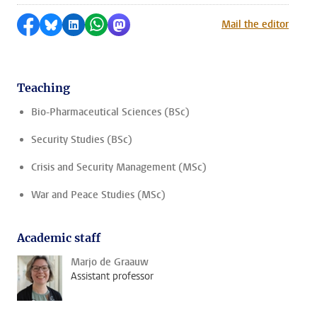
Share on Facebook
Share by Bluesky
Share on LinkedIn
Share by WhatsApp
Share by Mastodon
Mail the editor
Teaching
Bio-Pharmaceutical Sciences (BSc)
Security Studies (BSc)
Crisis and Security Management (MSc)
War and Peace Studies (MSc)
Academic staff
Marjo de Graauw
Assistant professor