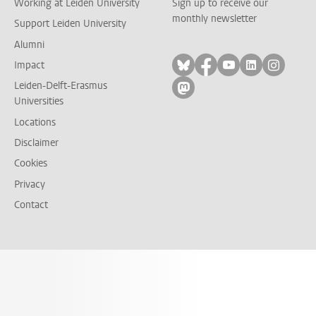
Working at Leiden University
Sign up to receive our
monthly newsletter
Support Leiden University
Alumni
Follow on bluesky
Follow on facebook
Follow on yout
Follow on l
Follow
Impact
Leiden-Delft-Erasmus
Follow on mastodon
Universities
Locations
Disclaimer
Cookies
Privacy
Contact