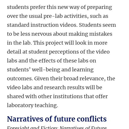
students prefer this new way of preparing
over the usual pre-lab activities, such as
standard instruction videos. Students seem
to be less nervous about making mistakes
in the lab. This project will look in more
detail at student perceptions of the video
labs and the effects of these labs on
students’ well-being and learning
outcomes. Given their broad relevance, the
video labs and research results will be
shared with other institutions that offer
laboratory teaching.
Narratives of future conflicts
Foresight and Fiction: Narratives of Future