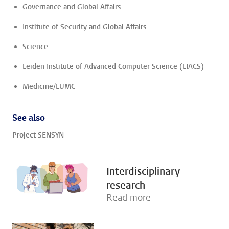
Governance and Global Affairs
Institute of Security and Global Affairs
Science
Leiden Institute of Advanced Computer Science (LIACS)
Medicine/LUMC
See also
Project SENSYN
Interdisciplinary
research
Read more