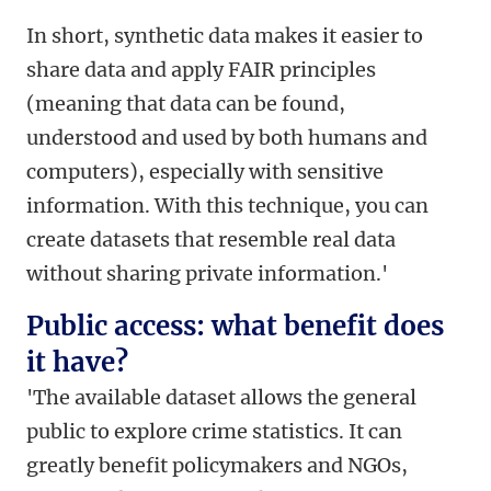
In short, synthetic data makes it easier to
share data and apply FAIR principles
(meaning that data can be found,
understood and used by both humans and
computers), especially with sensitive
information. With this technique, you can
create datasets that resemble real data
without sharing private information.'
Public access: what benefit does
it have?
'The available dataset allows the general
public to explore crime statistics. It can
greatly benefit policymakers and NGOs,