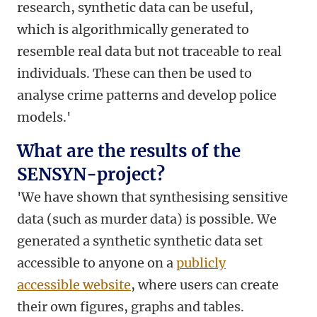
research, synthetic data can be useful,
which is algorithmically generated to
resemble real data but not traceable to real
individuals. These can then be used to
analyse crime patterns and develop police
models.'
What are the results of the
SENSYN-project?
'We have shown that synthesising sensitive
data (such as murder data) is possible. We
generated a synthetic synthetic data set
accessible to anyone on a
publicly
accessible website
, where users can create
their own figures, graphs and tables.