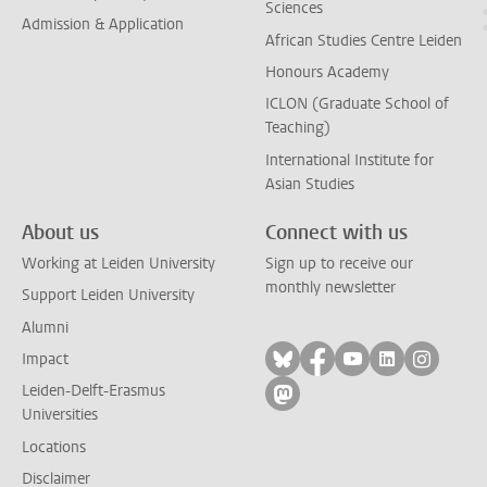
Sciences
Admission & Application
African Studies Centre Leiden
Honours Academy
ICLON (Graduate School of
Teaching)
International Institute for
Asian Studies
About us
Connect with us
Working at Leiden University
Sign up to receive our
monthly newsletter
Support Leiden University
Alumni
Follow on bluesky
Follow on facebook
Follow on yout
Follow on l
Follow
Impact
Leiden-Delft-Erasmus
Follow on mastodon
Universities
Locations
Disclaimer