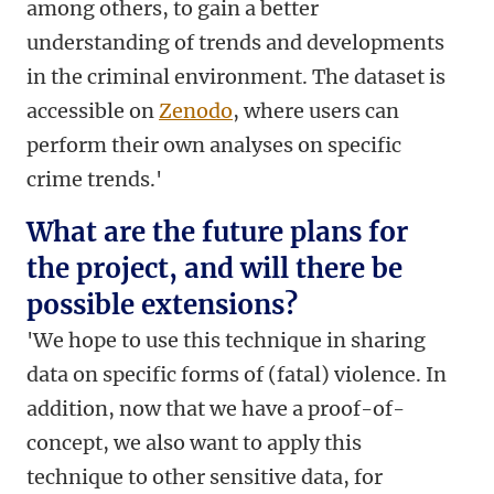
among others, to gain a better
understanding of trends and developments
in the criminal environment. The dataset is
accessible on
Zenodo
, where users can
perform their own analyses on specific
crime trends.'
What are the future plans for
the project, and will there be
possible extensions?
'We hope to use this technique in sharing
data on specific forms of (fatal) violence. In
addition, now that we have a proof-of-
concept, we also want to apply this
technique to other sensitive data, for