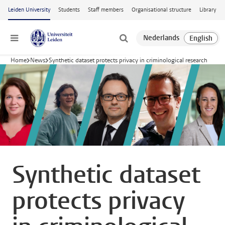
Skip to main content
Leiden University
Students
Staff members
Organisational structure
Library
Menu
Home
News
Synthetic dataset protects privacy in criminological research
Synthetic dataset
protects privacy