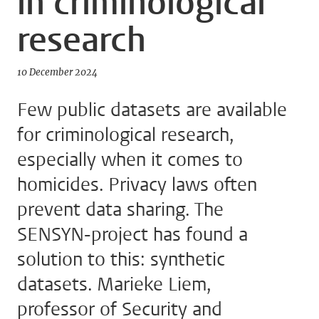
in criminological
research
10 December 2024
Few public datasets are available
for criminological research,
especially when it comes to
homicides. Privacy laws often
prevent data sharing. The
SENSYN-project has found a
solution to this: synthetic
datasets. Marieke Liem,
professor of Security and