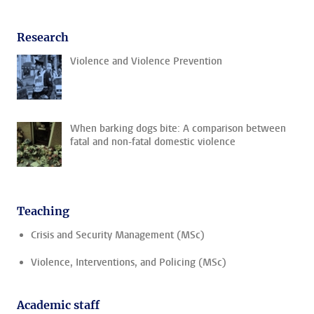
Research
Violence and Violence Prevention
When barking dogs bite: A comparison between
fatal and non-fatal domestic violence
Teaching
Crisis and Security Management (MSc)
Violence, Interventions, and Policing (MSc)
Academic staff