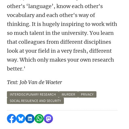
other's ‘language’, know each other's
vocabulary and each other's way of
thinking. It is hugely inspiring to work with
so much talent in the university. You learn
that colleagues from different disciplines
look at your field in a very fresh, different
way. Which only makes your own research
better.'
Text: Job Van de Waeter
INTERDISCIPLINARY RESEARCH
MURDER
PRIVACY
SOCIAL RESILIENCE AND SECURITY
Share on Facebook
Share by Bluesky
Share on LinkedIn
Share by WhatsApp
Share by Mastodon