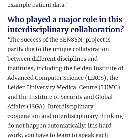
example patient data.'
Who played a major role in this
interdisciplinary collaboration?
'The success of the SENSYN-project is
partly due to the unique collaboration
between different disciplines and
institutes, including the Leiden Institute of
Advanced Computer Science (LIACS), the
Leiden University Medical Centre (LUMC)
and the Institute of Security and Global
Affairs (ISGA). Interdisciplinary
cooperation and interdisciplinary thinking
do not happen automatically: it is hard
work, you have to learn to speak each