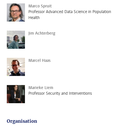
Marco Spruit
Professor Advanced Data Science in Population
Health
Jim Achterberg
Marcel Haas
Marieke Liem
Professor Security and Interventions
Organisation