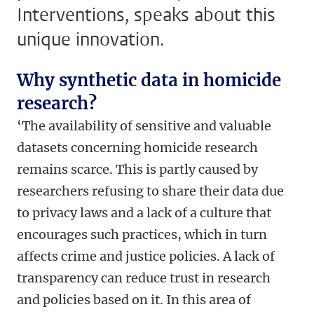
Interventions, speaks about this
unique innovation.
Why synthetic data in homicide
research?
‘The availability of sensitive and valuable
datasets concerning homicide research
remains scarce. This is partly caused by
researchers refusing to share their data due
to privacy laws and a lack of a culture that
encourages such practices, which in turn
affects crime and justice policies. A lack of
transparency can reduce trust in research
and policies based on it. In this area of