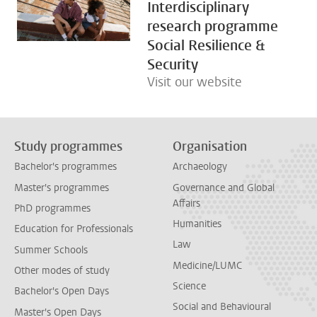
Interdisciplinary
research programme
Social Resilience &
Security
Visit our website
Study programmes
Organisation
Bachelor's programmes
Archaeology
Master's programmes
Governance and Global
Affairs
PhD programmes
Humanities
Education for Professionals
Law
Summer Schools
Medicine/LUMC
Other modes of study
Science
Bachelor's Open Days
Social and Behavioural
Master's Open Days