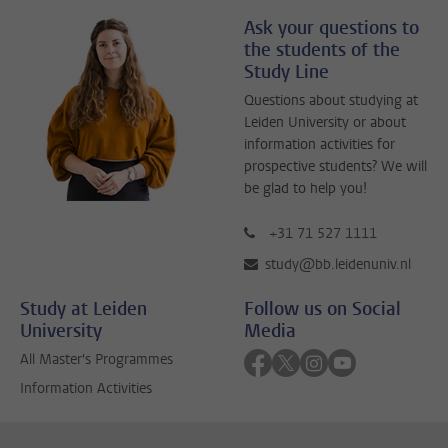
Ask your questions to
the students of the
Study Line
Questions about studying at
Leiden University or about
information activities for
prospective students? We will
be glad to help you!
+31 71 527 1111
study@bb.leidenuniv.nl
Study at Leiden
Follow us on Social
University
Media
Follow on facebook
Follow on twitter
Follow on instagra
Follow on yout
All Master's Programmes
Information Activities