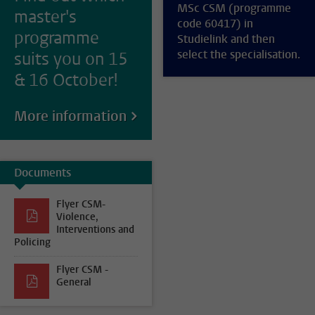
MSc CSM (programme
master's
code 60417) in
programme
Studielink and then
select the specialisation.
suits you on 15
& 16 October!
More information
Documents
Flyer CSM-
Violence,
Interventions and
Policing
Flyer CSM -
General