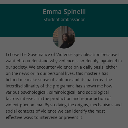
Emma Spinelli
Student ambassador
I chose the Governance of Violence specialisation because I
wanted to understand why violence is so deeply ingrained in
our society. We encounter violence on a daily basis, either
on the news or in our personal lives, this master’s has
helped me make sense of violence and its patterns. The
interdisciplinarity of the programme has shown me how
various psychological, criminological, and sociological
factors intersect in the production and reproduction of
violent phenomena. By studying the origins, mechanisms and
social contexts of violence we can identify the most
effective ways to intervene or prevent it.