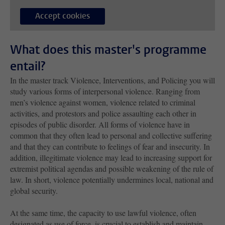
Accept cookies
What does this master's programme
entail?
In the master track Violence, Interventions, and Policing you will
study various forms of interpersonal violence. Ranging from
men’s violence against women, violence related to criminal
activities, and protestors and police assaulting each other in
episodes of public disorder. All forms of violence have in
common that they often lead to personal and collective suffering
and that they can contribute to feelings of fear and insecurity. In
addition, illegitimate violence may lead to increasing support for
extremist political agendas and possible weakening of the rule of
law. In short, violence potentially undermines local, national and
global security.
At the same time, the capacity to use lawful violence, often
designated as use of force, is crucial to establish and maintain