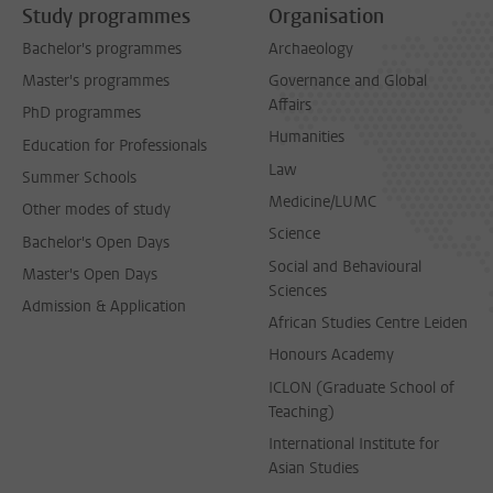
Study programmes
Organisation
Bachelor's programmes
Archaeology
Master's programmes
Governance and Global
Affairs
PhD programmes
Humanities
Education for Professionals
Law
Summer Schools
Medicine/LUMC
Other modes of study
Science
Bachelor's Open Days
Social and Behavioural
Master's Open Days
Sciences
Admission & Application
African Studies Centre Leiden
Honours Academy
ICLON (Graduate School of
Teaching)
International Institute for
Asian Studies