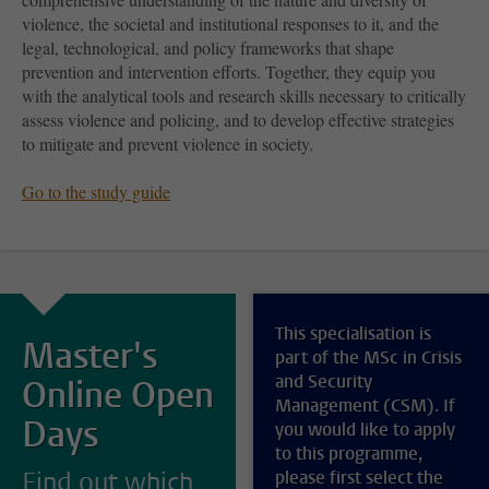
violence, the societal and institutional responses to it, and the
legal, technological, and policy frameworks that shape
prevention and intervention efforts. Together, they equip you
with the analytical tools and research skills necessary to critically
assess violence and policing, and to develop effective strategies
to mitigate and prevent violence in society.
Go to the study guide
This specialisation is
Master's
part of the MSc in Crisis
and Security
Online Open
Management (CSM). If
Days
you would like to apply
to this programme,
Find out which
please first select the