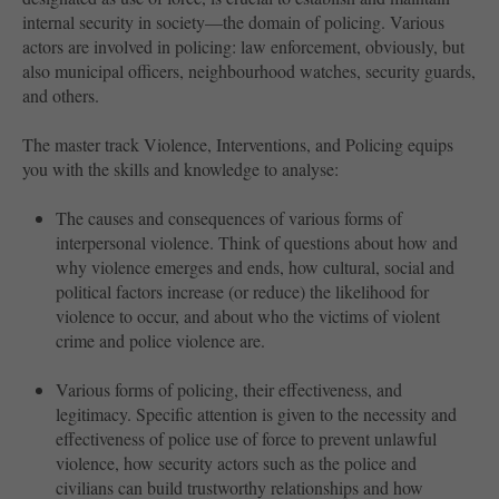
internal security in society—the domain of policing. Various
actors are involved in policing: law enforcement, obviously, but
also municipal officers, neighbourhood watches, security guards,
and others.
The master track Violence, Interventions, and Policing equips
you with the skills and knowledge to analyse:
The causes and consequences of various forms of
interpersonal violence. Think of questions about how and
why violence emerges and ends, how cultural, social and
political factors increase (or reduce) the likelihood for
violence to occur, and about who the victims of violent
crime and police violence are.
Various forms of policing, their effectiveness, and
legitimacy. Specific attention is given to the necessity and
effectiveness of police use of force to prevent unlawful
violence, how security actors such as the police and
civilians can build trustworthy relationships and how