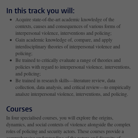
In this track you will:
Acquire state-of-the-art academic knowledge of the
contexts, causes and consequences of various forms of
interpersonal violence, interventions and policing;
Gain academic knowledge of, compare, and apply
interdisciplinary theories of interpersonal violence and
policing;
Be trained to critically evaluate a range of theories and
policies with regard to interpersonal violence, interventions,
and policing;
Be trained in research skills—literature review, data
collection, data analysis, and critical review—to empirically
analsze interpersonal violence, interventions, and policing.
Courses
In four specialised courses, you will explore the origins,
dynamics, and social contexts of violence alongside the complex
roles of policing and security actors. These courses provide a
comprehensive understanding of the nature and diversity of