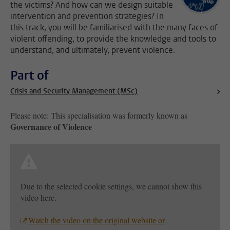
the victims? And how can we design suitable
intervention and prevention strategies? In
this track, you will be familiarised with the many faces of
violent offending, to provide the knowledge and tools to
understand, and ultimately, prevent violence.
Part of
Crisis and Security Management (MSc)
Please note: This specialisation was formerly known as
Governance of Violence
Due to the selected cookie settings, we cannot show this
video here.
Watch the video on the original website or