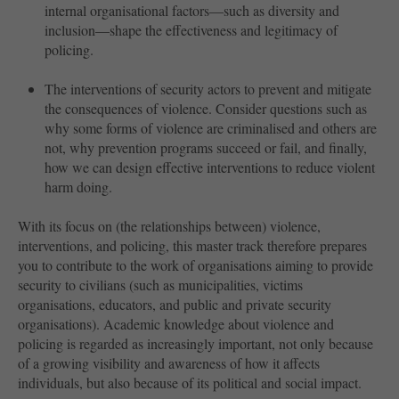
internal organisational factors—such as diversity and
inclusion—shape the effectiveness and legitimacy of
policing.
The interventions of security actors to prevent and mitigate
the consequences of violence. Consider questions such as
why some forms of violence are criminalised and others are
not, why prevention programs succeed or fail, and finally,
how we can design effective interventions to reduce violent
harm doing.
With its focus on (the relationships between) violence,
interventions, and policing, this master track therefore prepares
you to contribute to the work of organisations aiming to provide
security to civilians (such as municipalities, victims
organisations, educators, and public and private security
organisations). Academic knowledge about violence and
policing is regarded as increasingly important, not only because
of a growing visibility and awareness of how it affects
individuals, but also because of its political and social impact.