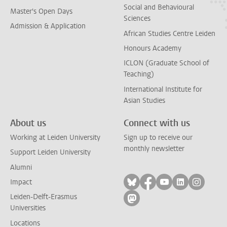
Social and Behavioural
Master's Open Days
Sciences
Admission & Application
African Studies Centre Leiden
Honours Academy
ICLON (Graduate School of
Teaching)
International Institute for
Asian Studies
About us
Connect with us
Working at Leiden University
Sign up to receive our
monthly newsletter
Support Leiden University
Alumni
Follow on bluesky
Follow on facebook
Follow on yout
Follow on l
Follow
Impact
Leiden-Delft-Erasmus
Follow on mastodon
Universities
Locations