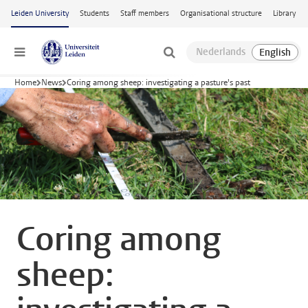
Skip to main content
Leiden University
Students
Staff members
Organisational structure
Library
Menu
Home
News
Coring among sheep: investigating a pasture's past
Coring among
sheep: