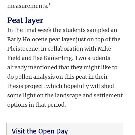
measurements.’
Peat layer
In the final week the students sampled an
Early Holocene peat layer just on top of the
Pleistocene, in collaboration with Mike
Field and Ilse Kamerling. Two students
already mentioned that they might like to
do pollen analysis on this peat in their
thesis project, which hopefully will shed
some light on the landscape and settlement
options in that period.
Visit the Open Day