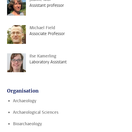
Assistant professor
Michael Field
Associate Professor
Ilse Kamerling
Laboratory Assistant
Organisation
Archaeology
Archaeological Sciences
Bioarchaeology