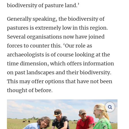
biodiversity of pasture land.’
Generally speaking, the biodiversity of
pastures is extremely low in this region.
Several organisations now have joined
forces to counter this. ‘Our role as
archaeologists is of course looking at the
time dimension, which offers information
on past landscapes and their biodiversity.
This may offer options that have not been
thought of before.
enlarge