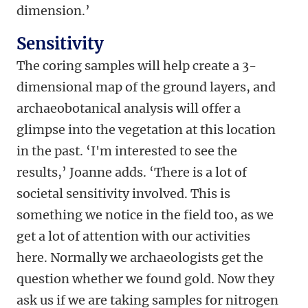
dimension.’
Sensitivity
The coring samples will help create a 3-
dimensional map of the ground layers, and
archaeobotanical analysis will offer a
glimpse into the vegetation at this location
in the past. ‘I'm interested to see the
results,’ Joanne adds. ‘There is a lot of
societal sensitivity involved. This is
something we notice in the field too, as we
get a lot of attention with our activities
here. Normally we archaeologists get the
question whether we found gold. Now they
ask us if we are taking samples for nitrogen