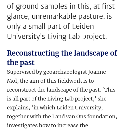
of ground samples in this, at first
glance, unremarkable pasture, is
only a small part of Leiden
University's Living Lab project.
Reconstructing the landscape of
the past
Supervised by geoarchaeologist Joanne
Mol, the aim of this fieldwork is to
reconstruct the landscape of the past. ‘This
is all part of the Living Lab project,’ she
explains, ‘in which Leiden University,
together with the Land van Ons foundation,
investigates how to increase the