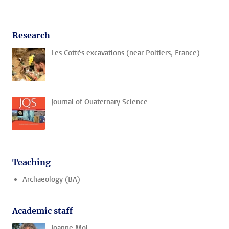
Research
Les Cottés excavations (near Poitiers, France)
Journal of Quaternary Science
Teaching
Archaeology (BA)
Academic staff
Joanne Mol