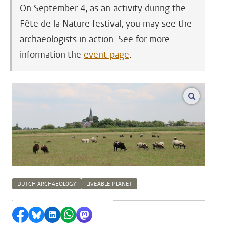
On September 4, as an activity during the
Fête de la Nature festival, you may see the
archaeologists in action. See for more
information the
event page
.
enlarge
DUTCH ARCHAEOLOGY
LIVEABLE PLANET
Share on Facebook
Share by Bluesky
Share on LinkedIn
Share by WhatsApp
Share by Mastodon