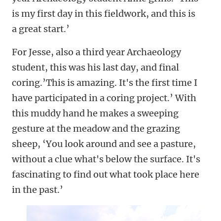
is my first day in this fieldwork, and this is
a great start.’
For Jesse, also a third year Archaeology
student, this was his last day, and final
coring.’This is amazing. It's the first time I
have participated in a coring project.’ With
this muddy hand he makes a sweeping
gesture at the meadow and the grazing
sheep, ‘You look around and see a pasture,
without a clue what's below the surface. It's
fascinating to find out what took place here
in the past.’