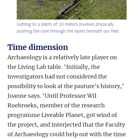
Getting to a depth of 10 meters involves physically
pushing the core through the layers beneath our feet
Time dimension
Archaeology is a relatively late player on
the Living Lab table. ‘Initially, the
investigators had not considered the
possibility to look at the pasture's history,’
Joanne says. ‘Until Professor Wil
Roebroeks, member of the research
programme Liveable Planet, got wind of
the project, and interjected that the Faculty
of Archaeology could help out with the time