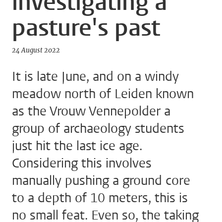
investigating a
pasture's past
24 August 2022
It is late June, and on a windy
meadow north of Leiden known
as the Vrouw Vennepolder a
group of archaeology students
just hit the last ice age.
Considering this involves
manually pushing a ground core
to a depth of 10 meters, this is
no small feat. Even so, the taking