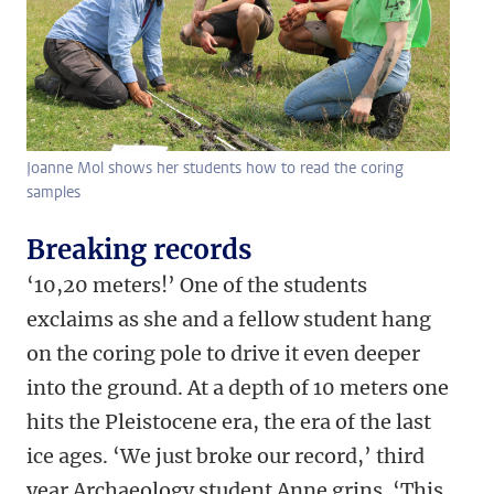
Joanne Mol shows her students how to read the coring
samples
Breaking records
‘10,20 meters!’ One of the students
exclaims as she and a fellow student hang
on the coring pole to drive it even deeper
into the ground. At a depth of 10 meters one
hits the Pleistocene era, the era of the last
ice ages. ‘We just broke our record,’ third
year Archaeology student Anne grins. ‘This