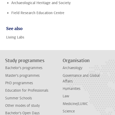
Archaeological Heritage and Society
Field Research Education Centre
See also
Living Labs
Study programmes
Organisation
Bachelor's programmes
Archaeology
Master's programmes
Governance and Global
Affairs
PhD programmes
Humanities
Education for Professionals
Law
Summer Schools
Medicine/LUMC
Other modes of study
Science
Bachelor's Open Days