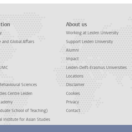
tion
About us
y
Working at Leiden University
and Global Affairs
Support Leiden University
Alumni
Impact
LUMC
Leiden-Delft-Erasmus Universities
Locations
Behavioural Sciences
Disclaimer
dies Centre Leiden
Cookies
cademy
Privacy
duate School of Teaching)
Contact
l Institute for Asian Studies