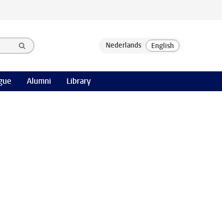
gue
Alumni
Library