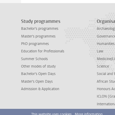
Study programmes
Organisa
Bachelor's programmes
Archaeolog
Master's programmes
Governance 
PhD programmes
Humanities
Education for Professionals
Law
Summer Schools
Medicine/
Other modes of study
Science
Bachelor's Open Days
Social and 
Master's Open Days
African Stu
Admission & Application
Honours A
ICLON (Gra
Internationa
This website uses cookies.
More information.