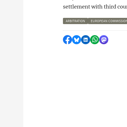
settlement with third cou
ARBITRATION
EUROPEAN COMMISSIO
Share on Facebook
Share by Bluesky
Share on LinkedI
Share by Wha
Share by 