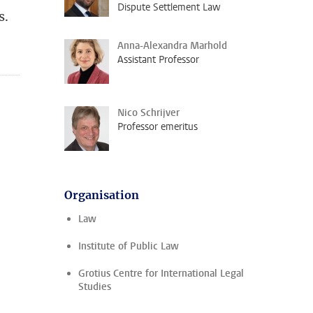
Dispute Settlement Law
s.
Anna-Alexandra Marhold
Assistant Professor
Nico Schrijver
Professor emeritus
Organisation
Law
Institute of Public Law
Grotius Centre for International Legal
Studies