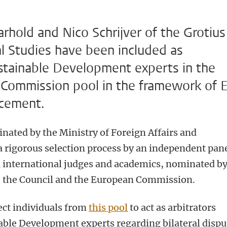
rhold and Nico Schrijver of the Grotius
al Studies have been included as
ustainable Development experts in the
 Commission pool in the framework of 
rcement.
ated by the Ministry of Foreign Affairs and
 rigorous selection process by an independent pan
 international judges and academics, nominated b
, the Council and the European Commission.
ct individuals from
this pool
to act as arbitrators
able Development experts regarding bilateral dispu