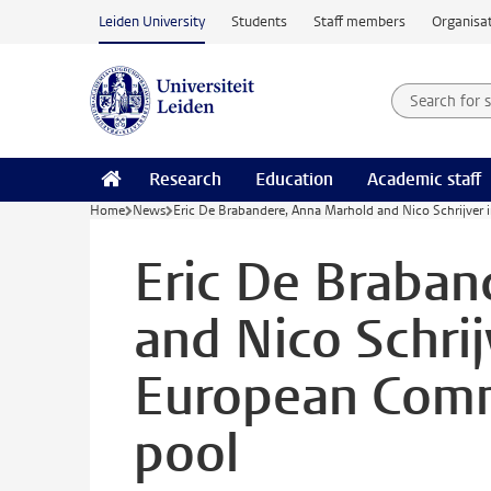
Skip to main content
Leiden University
Students
Staff members
Organisat
Search for
Searchte
Research
Education
Academic staff
Home
News
Eric De Brabandere, Anna Marhold and Nico Schrijver 
Eric De Braban
and Nico Schrij
European Commi
pool