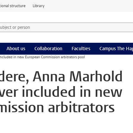
ional structure
Library
 subject or person and select category
rm
About us
Collaboration
Faculties
Campus The Ha
included in new European Commission arbitrators pool
dere, Anna Marhold
ver included in new
ssion arbitrators