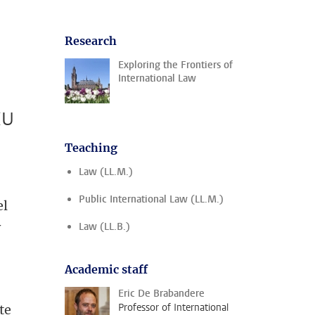
Research
Exploring the Frontiers of
International Law
EU
Teaching
Law (LL.M.)
Public International Law (LL.M.)
el
y
Law (LL.B.)
Academic staff
Eric De Brabandere
Professor of International
te