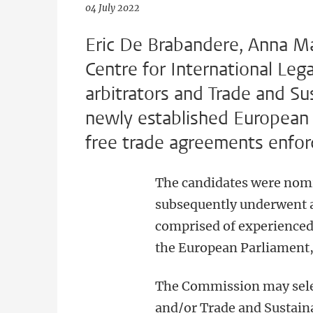
04 July 2022
Eric De Brabandere, Anna Ma
Centre for International Leg
arbitrators and Trade and S
newly established European
free trade agreements enfo
The candidates were nomin
subsequently underwent a
comprised of experienced
the European Parliament
The Commission may sele
and/or Trade and Sustain