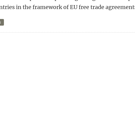
ntries in the framework of EU free trade agreement
N
n
tsApp
Mastodon