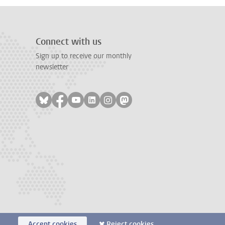
Connect with us
Sign up to receive our monthly
newsletter
Follow on bluesky
Follow on facebook
Follow on youtube
Follow on linkedin
Follow on instagram
Follow on mastodon
Accept cookies
Reject cookies