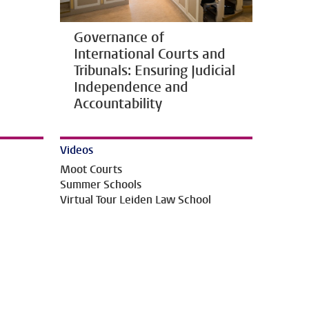
Governance of
International Courts and
Tribunals: Ensuring Judicial
Independence and
Accountability
Videos
Moot Courts
Summer Schools
Virtual Tour Leiden Law School