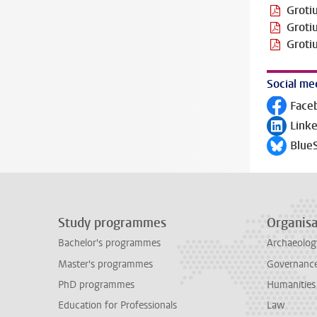
Groti
Groti
Groti
Social me
Face
Follow on
Link
Follow on
Blue
Follow on
Study programmes
Organisa
Bachelor's programmes
Archaeolog
Master's programmes
Governance 
PhD programmes
Humanities
Education for Professionals
Law