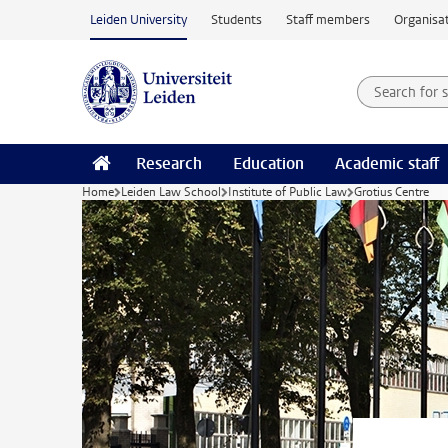
Skip to main content
Leiden University
Students
Staff members
Organisat
Search for
Searchte
Research
Education
Academic staff
Home
Leiden Law School
Institute of Public Law
Grotius Centre