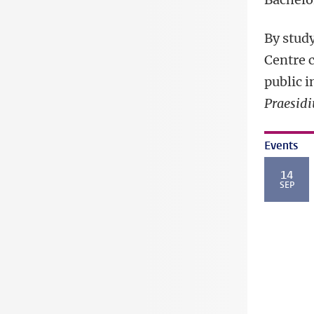
By study
Centre 
public i
Praesidi
Events
14
SEP