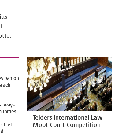
ius
t
otto:
es ban on
sraeli
 always
munities
Telders International Law
Moot Court Competition
 chief
ed