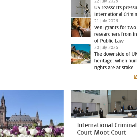
22 July 2026
US reasserts press
International Crimi
21 July 2026
Veni grants for two
researchers from In
of Public Law
20 July 2026
The downside of 
heritage: when hu
rights are at stake
M
International Criminal
Court Moot Court