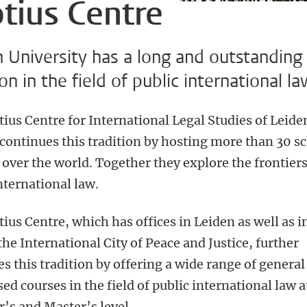
tius Centre
 University has a long and outstanding
ion in the field of public international la
tius Centre for International Legal Studies of Leid
 continues this tradition by hosting more than 30 s
 over the world. Together they explore the frontiers
nternational law.
ius Centre, which has offices in Leiden as well as i
he International City of Peace and Justice, further
s this tradition by offering a wide range of general
sed courses in the field of public international law a
’s and Master’s level.