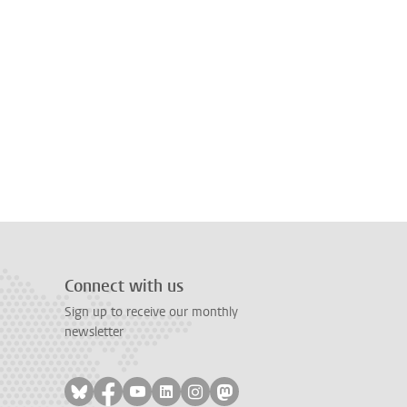
Connect with us
Sign up to receive our monthly
newsletter
Follow on bluesky
Follow on facebook
Follow on youtube
Follow on linkedin
Follow on instagram
Follow on mastodon