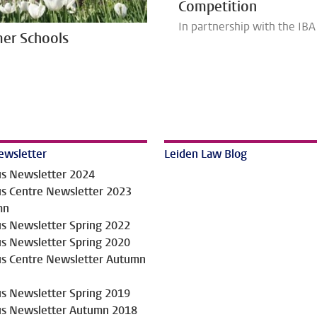
Competition
In partnership with the IBA
er Schools
ewsletter
Leiden Law Blog
us Newsletter 2024
us Centre Newsletter 2023
mn
us Newsletter Spring 2022
us Newsletter Spring 2020
us Centre Newsletter Autumn
us Newsletter Spring 2019
us Newsletter Autumn 2018