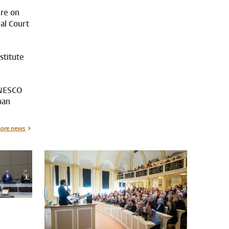
ure on
nal Court
stitute
UNESCO
man
ore news