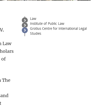
Law
Institute of Public Law
w.
Grotius Centre for International Legal
Studies
en Law
cholars
 of
n The
 and
t