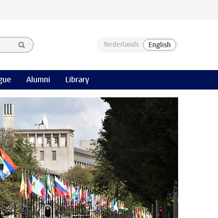
gue
Alumni
Library