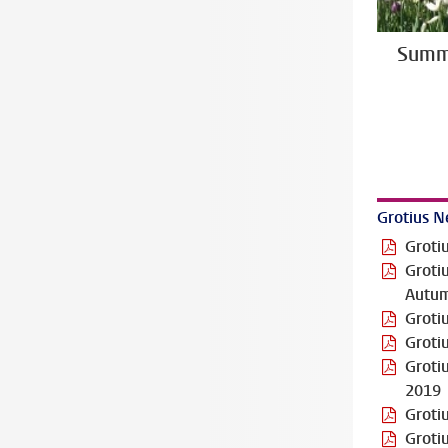
Summ
Grotius N
Groti
Groti
Autu
Groti
Groti
Groti
2019
Groti
Groti