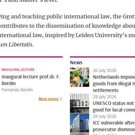
ing and teaching public international law, the Grot
contributes to the dissemination of knowledge abou
nternational law, inspired by Leiden University’s m
um Libertatis
.
News
INAUGURAL LECTURE
30 July 2026
Inaugural lecture prof.dr. F.
Netherlands impos
Bordin
goods from illegal I
Fernando Bordin
settlements
29 July 2026
More events
UNESCO status not
good for local com
28 July 2026
ICC vulnerable after
prosecutor dismiss