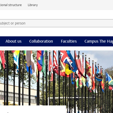
ional structure
Library
 subject or person and select category
rm
About us
Collaboration
Faculties
Campus The Ha