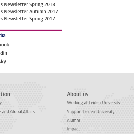
us Newsletter Spring 2018
us Newsletter Autumn 2017
us Newsletter Spring 2017
dia
book
edIn
Sky
tion
About us
y
Working at Leiden University
and Global Affairs
Support Leiden University
Alumni
Impact