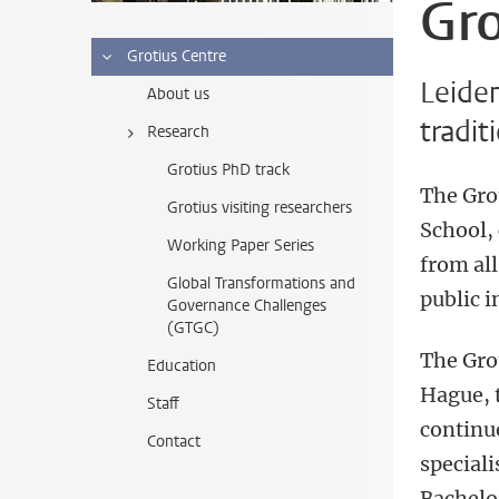
Gro
Grotius Centre
Leiden
About us
tradit
Research
Grotius PhD track
The Gro
Grotius visiting researchers
School,
Working Paper Series
from all
Global Transformations and
public i
Governance Challenges
(GTGC)
The Grot
Education
Hague, t
Staff
continue
Contact
speciali
Bachelor