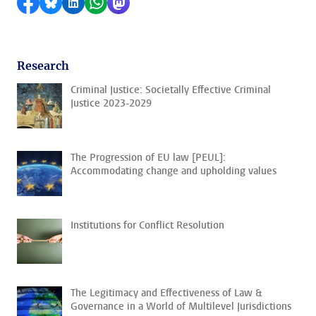
Share on Facebook
Share by Bluesky
Share on LinkedIn
Share by WhatsApp
Share by Mastodon
Research
Criminal Justice: Societally Effective Criminal
Justice 2023-2029
The Progression of EU law [PEUL]:
Accommodating change and upholding values
Institutions for Conflict Resolution
The Legitimacy and Effectiveness of Law &
Governance in a World of Multilevel Jurisdictions