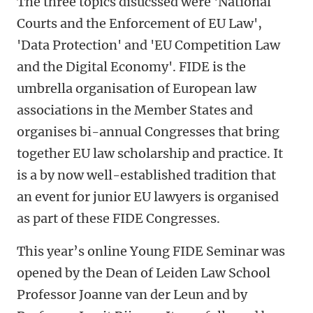
The three topics disucssed were 'National
Courts and the Enforcement of EU Law',
'Data Protection' and 'EU Competition Law
and the Digital Economy'. FIDE is the
umbrella organisation of European law
associations in the Member States and
organises bi-annual Congresses that bring
together EU law scholarship and practice. It
is a by now well-established tradition that
an event for junior EU lawyers is organised
as part of these FIDE Congresses.
This year’s online Young FIDE Seminar was
opened by the Dean of Leiden Law School
Professor Joanne van der Leun and by