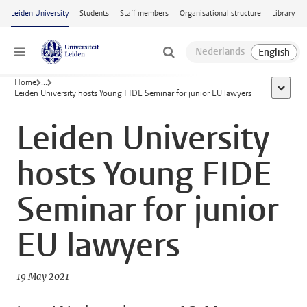
Skip to main content
Leiden University
Students
Staff members
Organisational structure
Library
Menu
Home
...
show al
Leiden University hosts Young FIDE Seminar for junior EU lawyers
Leiden University
hosts Young FIDE
Seminar for junior
EU lawyers
19 May 2021