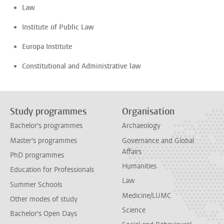
Law
Institute of Public Law
Europa Institute
Constitutional and Administrative law
Study programmes
Organisation
Bachelor's programmes
Archaeology
Master's programmes
Governance and Global
Affairs
PhD programmes
Humanities
Education for Professionals
Law
Summer Schools
Medicine/LUMC
Other modes of study
Science
Bachelor's Open Days