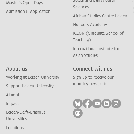
Social and Behavioural
Master's Open Days
Sciences
Admission & Application
African Studies Centre Leiden
Honours Academy
ICLON (Graduate School of
Teaching)
International Institute for
Asian Studies
About us
Connect with us
Working at Leiden University
Sign up to receive our
monthly newsletter
Support Leiden University
Alumni
Follow on bluesky
Follow on facebook
Follow on yout
Follow on l
Follow
Impact
Leiden-Delft-Erasmus
Follow on mastodon
Universities
Locations