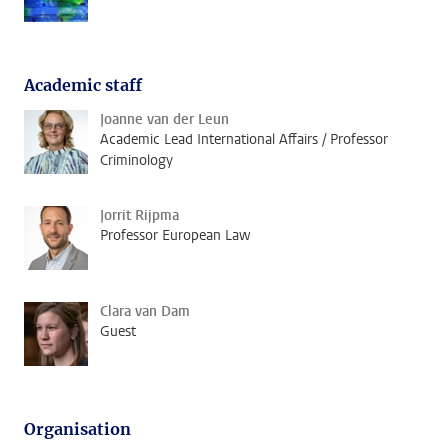
Academic staff
Joanne van der Leun
Academic Lead International Affairs / Professor
Criminology
Jorrit Rijpma
Professor European Law
Clara van Dam
Guest
Organisation