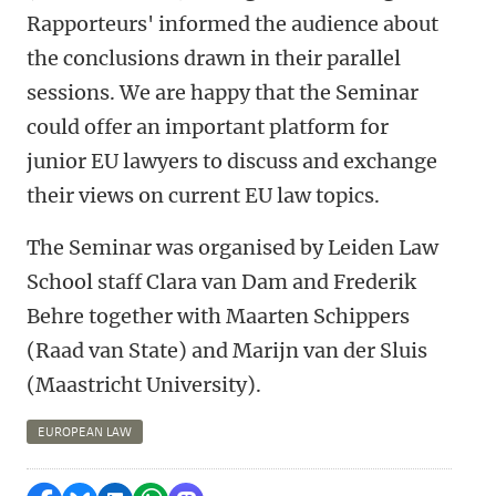
Rapporteurs' informed the audience about
the conclusions drawn in their parallel
sessions. We are happy that the Seminar
could offer an important platform for
junior EU lawyers to discuss and exchange
their views on current EU law topics.
The Seminar was organised by Leiden Law
School staff Clara van Dam and Frederik
Behre together with Maarten Schippers
(Raad van State) and Marijn van der Sluis
(Maastricht University).
EUROPEAN LAW