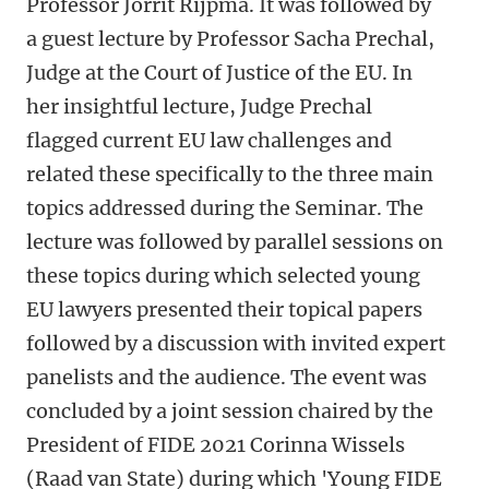
Professor Jorrit Rijpma. It was followed by
a guest lecture by Professor Sacha Prechal,
Judge at the Court of Justice of the EU. In
her insightful lecture, Judge Prechal
flagged current EU law challenges and
related these specifically to the three main
topics addressed during the Seminar. The
lecture was followed by parallel sessions on
these topics during which selected young
EU lawyers presented their topical papers
followed by a discussion with invited expert
panelists and the audience. The event was
concluded by a joint session chaired by the
President of FIDE 2021 Corinna Wissels
(Raad van State) during which 'Young FIDE