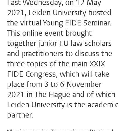
Last Wednesday, on 12 May
2021, Leiden University hosted
the virtual Young FIDE Seminar.
This online event brought
together junior EU law scholars
and practitioners to discuss the
three topics of the main XXIX
FIDE Congress, which will take
place from 3 to 6 November
2021 in The Hague and of which
Leiden University is the academic
partner.