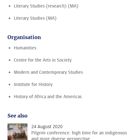
Literary Studies (research) (MA)
Literary Studies (MA)
Organisation
Humanities
Centre for the Arts in Society
Modern and Contemporary Studies
Institute for History
History of Africa and the Americas
See also
24 August 2020
Pilgrim conference: high time for an indigenous
and more diverse perspective