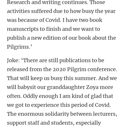
Research and writing continues. Those
activities suffered due to how busy the year
was because of Covid. I have two book
manuscripts to finish and we want to
publish a new edition of our book about the
Pilgrims.’
Joke: ‘There are still publications to be
released from the 2020 Pilgrim conference.
That will keep us busy this summer. And we
will babysit our granddaughter Zoya more
often. Oddly enough I am kind of glad that
we got to experience this period of Covid.
The enormous solidarity between lecturers,
support staff and students, especially