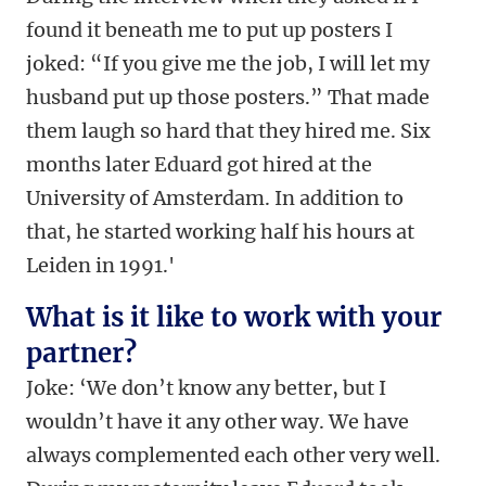
found it beneath me to put up posters I
joked: “If you give me the job, I will let my
husband put up those posters.” That made
them laugh so hard that they hired me. Six
months later Eduard got hired at the
University of Amsterdam. In addition to
that, he started working half his hours at
Leiden in 1991.'
What is it like to work with your
partner?
Joke: ‘We don’t know any better, but I
wouldn’t have it any other way. We have
always complemented each other very well.