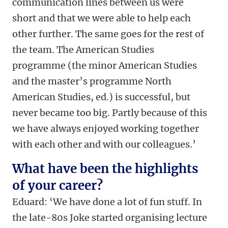
communication lines between us were
short and that we were able to help each
other further. The same goes for the rest of
the team. The American Studies
programme (the minor American Studies
and the master’s programme North
American Studies, ed.) is successful, but
never became too big. Partly because of this
we have always enjoyed working together
with each other and with our colleagues.’
What have been the highlights
of your career?
Eduard: ‘We have done a lot of fun stuff. In
the late-80s Joke started organising lecture