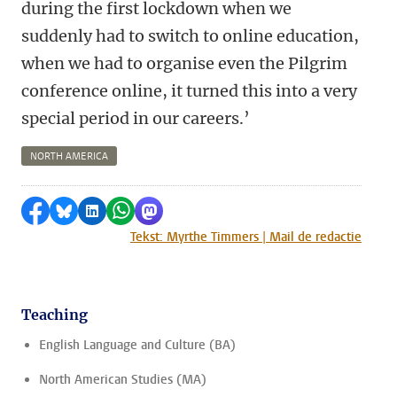
during the first lockdown when we
suddenly had to switch to online education,
when we had to organise even the Pilgrim
conference online, it turned this into a very
special period in our careers.’
NORTH AMERICA
Share on Facebook
Share by Bluesky
Share on LinkedIn
Share by WhatsApp
Share by Mastodon
Tekst: Myrthe Timmers | Mail de redactie
Teaching
English Language and Culture (BA)
North American Studies (MA)