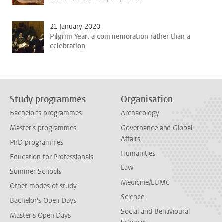
21 January 2020
Pilgrim Year: a commemoration rather than a
celebration
Study programmes
Organisation
Bachelor's programmes
Archaeology
Master's programmes
Governance and Global
Affairs
PhD programmes
Humanities
Education for Professionals
Law
Summer Schools
Medicine/LUMC
Other modes of study
Science
Bachelor's Open Days
Social and Behavioural
Master's Open Days