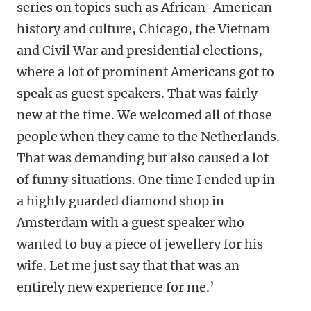
series on topics such as African-American
history and culture, Chicago, the Vietnam
and Civil War and presidential elections,
where a lot of prominent Americans got to
speak as guest speakers. That was fairly
new at the time. We welcomed all of those
people when they came to the Netherlands.
That was demanding but also caused a lot
of funny situations. One time I ended up in
a highly guarded diamond shop in
Amsterdam with a guest speaker who
wanted to buy a piece of jewellery for his
wife. Let me just say that that was an
entirely new experience for me.’