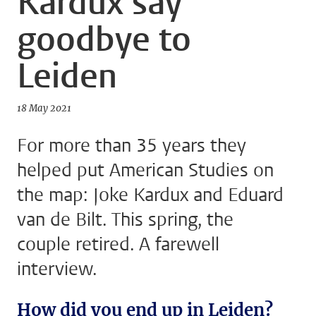
Kardux say
goodbye to
Leiden
18 May 2021
For more than 35 years they
helped put American Studies on
the map: Joke Kardux and Eduard
van de Bilt. This spring, the
couple retired. A farewell
interview.
How did you end up in Leiden?