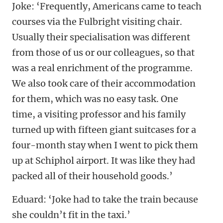
Joke: ‘Frequently, Americans came to teach
courses via the Fulbright visiting chair.
Usually their specialisation was different
from those of us or our colleagues, so that
was a real enrichment of the programme.
We also took care of their accommodation
for them, which was no easy task. One
time, a visiting professor and his family
turned up with fifteen giant suitcases for a
four-month stay when I went to pick them
up at Schiphol airport. It was like they had
packed all of their household goods.’
Eduard: ‘Joke had to take the train because
she couldn’t fit in the taxi.’