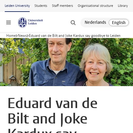
Skip to main content
Leiden University
Students
Staff members
Organisational structure
Library
Menu
Home
News
Eduard van de Bilt and Joke Kardux say goodbye to Leiden
Eduard van de
Bilt and Joke