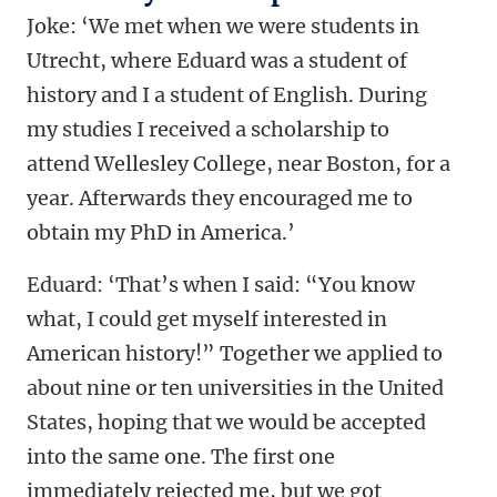
Joke: ‘We met when we were students in
Utrecht, where Eduard was a student of
history and I a student of English. During
my studies I received a scholarship to
attend Wellesley College, near Boston, for a
year. Afterwards they encouraged me to
obtain my PhD in America.’
Eduard: ‘That’s when I said:
“You know
what,
I could get myself interested in
American history!” Together we applied to
about nine or ten universities in the United
States, hoping that we would be accepted
into the same one. The first one
immediately rejected me, but we got