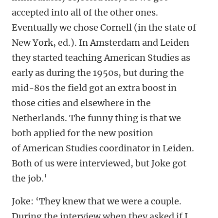
accepted into all of the other ones.
Eventually we chose Cornell (in the state of
New York, ed.). In Amsterdam and Leiden
they started teaching American Studies as
early as during the 1950s, but during the
mid-80s the field got an extra boost in
those cities and elsewhere in the
Netherlands. The funny thing is that we
both applied for the new position
of American Studies coordinator in Leiden.
Both of us were interviewed, but Joke got
the job.’
Joke: ‘They knew that we were a couple.
During the interview when they asked if I