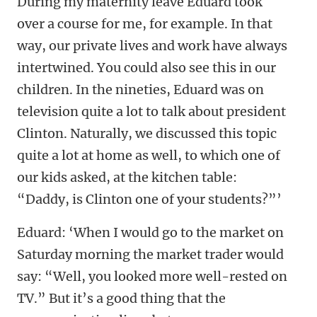
During my maternity leave Eduard took
over a course for me, for example. In that
way, our private lives and work have always
intertwined. You could also see this in our
children. In the nineties, Eduard was on
television quite a lot to talk about president
Clinton. Naturally, we discussed this topic
quite a lot at home as well, to which one of
our kids asked, at the kitchen table:
“Daddy, is Clinton one of your students?”’
Eduard: ‘When I would go to the market on
Saturday morning the market trader would
say: “Well, you looked more well-rested on
TV.” But it’s a good thing that the