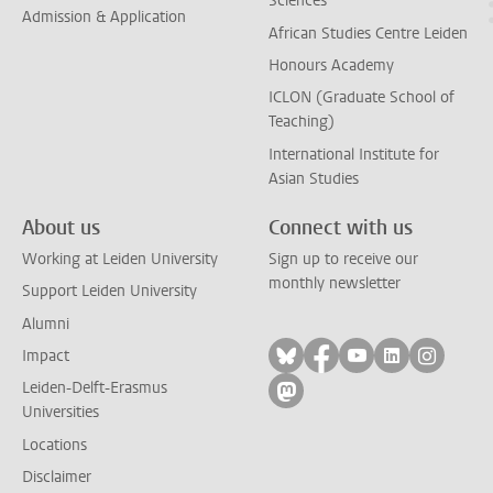
Sciences
Admission & Application
African Studies Centre Leiden
Honours Academy
ICLON (Graduate School of
Teaching)
International Institute for
Asian Studies
About us
Connect with us
Working at Leiden University
Sign up to receive our
monthly newsletter
Support Leiden University
Alumni
Follow on bluesky
Follow on facebook
Follow on yout
Follow on l
Follow
Impact
Leiden-Delft-Erasmus
Follow on mastodon
Universities
Locations
Disclaimer