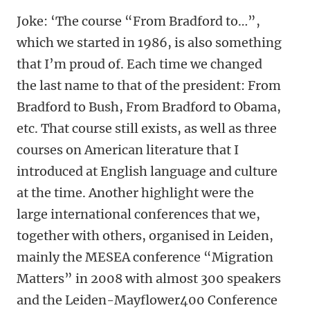
Joke: ‘The course “From Bradford to…”,
which we started in 1986, is also something
that I’m proud of. Each time we changed
the last name to that of the president: From
Bradford to Bush, From Bradford to Obama,
etc. That course still exists, as well as three
courses on American literature that I
introduced at English language and culture
at the time. Another highlight were the
large international conferences that we,
together with others, organised in Leiden,
mainly the MESEA conference “Migration
Matters” in 2008 with almost 300 speakers
and the Leiden-Mayflower400 Conference