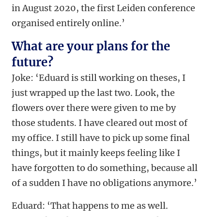
in August 2020, the first Leiden conference
organised entirely online.’
What are your plans for the
future?
Joke: ‘Eduard is still working on theses, I
just wrapped up the last two. Look, the
flowers over there were given to me by
those students. I have cleared out most of
my office. I still have to pick up some final
things, but it mainly keeps feeling like I
have forgotten to do something, because all
of a sudden I have no obligations anymore.’
Eduard: ‘That happens to me as well.