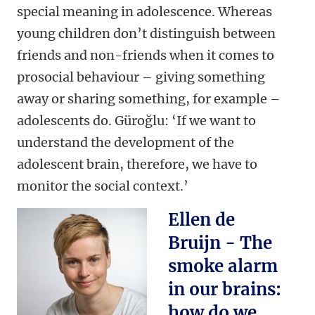
special meaning in adolescence. Whereas
young children don’t distinguish between
friends and non-friends when it comes to
prosocial behaviour – giving something
away or sharing something, for example –
adolescents do.
Güroğlu: ‘If we want to
understand the development of the
adolescent brain, therefore, we have to
monitor the social context.’
Ellen de
Bruijn - The
smoke alarm
in our brains:
how do we