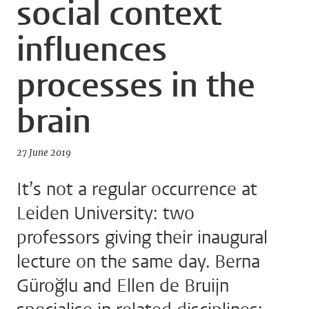
social context
influences
processes in the
brain
27 June 2019
It’s not a regular occurrence at
Leiden University: two
professors giving their inaugural
lecture on the same day. Berna
Güroğlu and Ellen de Bruijn