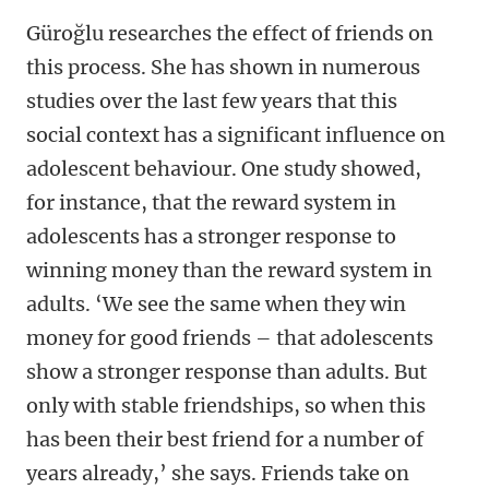
Güroğlu researches the effect of friends on
this process. She has shown in numerous
studies over the last few years that this
social context has a significant influence on
adolescent behaviour. One study showed,
for instance, that the reward system in
adolescents has a stronger response to
winning money than the reward system in
adults. ‘We see the same when they win
money for good friends – that adolescents
show a stronger response than adults. But
only with stable friendships, so when this
has been their best friend for a number of
years already,’ she says. Friends take on