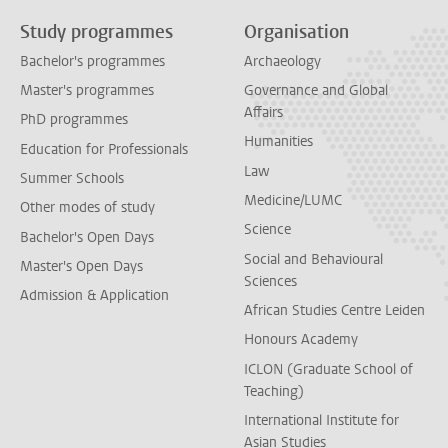
Study programmes
Organisation
Bachelor's programmes
Archaeology
Master's programmes
Governance and Global
Affairs
PhD programmes
Humanities
Education for Professionals
Law
Summer Schools
Medicine/LUMC
Other modes of study
Science
Bachelor's Open Days
Social and Behavioural
Master's Open Days
Sciences
Admission & Application
African Studies Centre Leiden
Honours Academy
ICLON (Graduate School of
Teaching)
International Institute for
Asian Studies