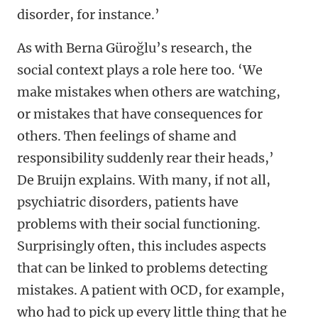
disorder, for instance.’
As with
Berna Güroğlu’s research, the
social context plays a role here too. ‘We
make mistakes when others are watching,
or mistakes that have consequences for
others. Then feelings of shame and
responsibility suddenly rear their heads,’
De Bruijn explains. With many, if not all,
psychiatric disorders, patients have
problems with their social functioning.
Surprisingly often, this includes aspects
that can be linked to problems detecting
mistakes. A patient with OCD, for example,
who had to pick up every little thing that he