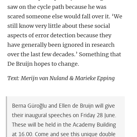
saw on the cycle path because he was
scared someone else would fall over it. ‘We
still know very little about these social
aspects of error detection because they
have generally been ignored in research
over the last few decades.’ Something that
De Bruijn hopes to change.
Text: Merijn van Nuland & Marieke Epping
Berna Güroğlu and Ellen de Bruijn will give
their inaugural speeches on Friday 28 June.
These will be held in the Academy Building
at 16.00. Come and see this unique double