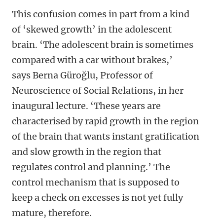
This confusion comes in part from a kind
of ‘skewed growth’ in the adolescent
brain. ‘The adolescent brain is sometimes
compared with a car without brakes,’
says
Berna Güroğlu, Professor of
Neuroscience of Social Relations, in her
inaugural lecture. ‘These years are
characterised by rapid growth in the region
of the brain that wants instant gratification
and slow growth in the region that
regulates control and planning.
’ The
control mechanism that is supposed to
keep a check on excesses is not yet fully
mature, therefore.