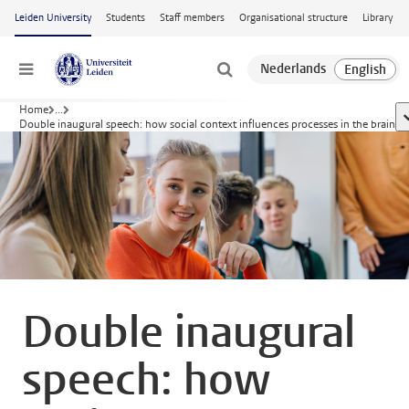
Skip to main content
Leiden University
Students
Staff members
Organisational structure
Library
Menu
Home
...
s
Double inaugural speech: how social context influences processes in the brain
Double inaugural
speech: how