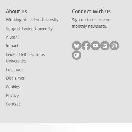
About us
Connect with us
Working at Leiden University
Sign up to receive our
monthly newsletter
Support Leiden University
Alumni
Follow on bluesky
Follow on facebook
Follow on yout
Follow on l
Follow
Impact
Leiden-Delft-Erasmus
Follow on mastodon
Universities
Locations
Disclaimer
Cookies
Privacy
Contact