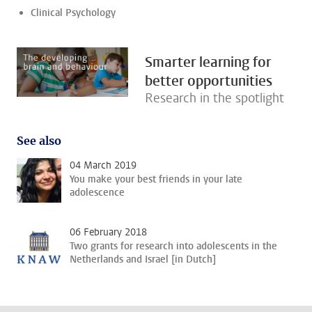
Clinical Psychology
Smarter learning for
better opportunities
Research in the spotlight
See also
04 March 2019
You make your best friends in your late
adolescence
06 February 2018
Two grants for research into adolescents in the
Netherlands and Israel [in Dutch]