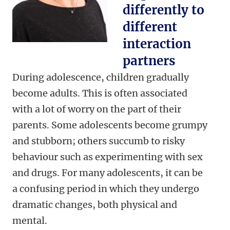
differently to
different
interaction
partners
During adolescence, children gradually
become adults. This is often associated
with a lot of worry on the part of their
parents. Some adolescents become grumpy
and stubborn; others succumb to risky
behaviour such as experimenting with sex
and drugs. For many adolescents, it can be
a confusing period in which they undergo
dramatic changes, both physical and
mental.