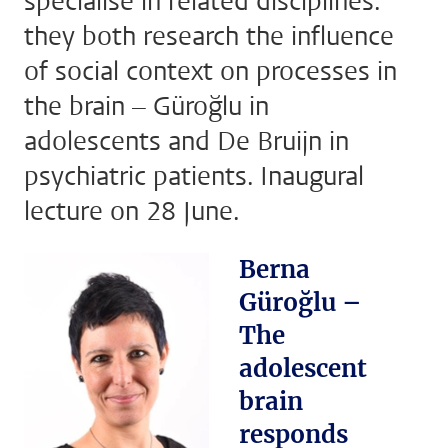
specialise in related disciplines:
they both research the influence
of social context on processes in
the brain – Güroğlu in
adolescents and De Bruijn in
psychiatric patients. Inaugural
lecture on 28 June.
Berna
Güroğlu –
The
adolescent
brain
responds