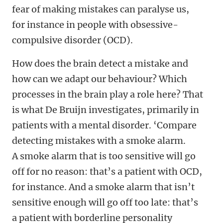
fear of making mistakes can paralyse us,
for instance in people with obsessive-
compulsive disorder (OCD).
How does the brain detect a mistake and
how can we adapt our behaviour? Which
processes in the brain play a role here? That
is what De Bruijn investigates, primarily in
patients with a mental disorder. ‘Compare
detecting mistakes with a smoke alarm.
A smoke alarm that is too sensitive will go
off for no reason: that’s a patient with OCD,
for instance. And a smoke alarm that isn’t
sensitive enough will go off too late: that’s
a patient with borderline personality