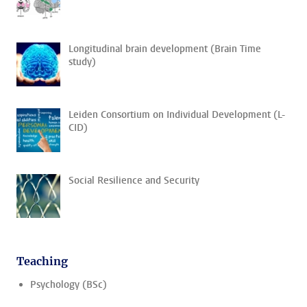
Longitudinal brain development (Brain Time
study)
Leiden Consortium on Individual Development (L-
CID)
Social Resilience and Security
Teaching
Psychology (BSc)