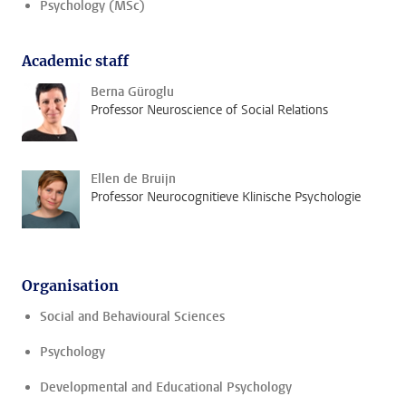
Psychology (MSc)
Academic staff
Berna Güroglu
Professor Neuroscience of Social Relations
Ellen de Bruijn
Professor Neurocognitieve Klinische Psychologie
Organisation
Social and Behavioural Sciences
Psychology
Developmental and Educational Psychology