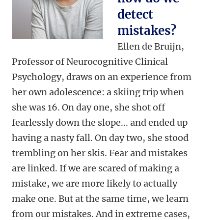
detect
mistakes?
Ellen de Bruijn,
Professor of Neurocognitive Clinical
Psychology, draws on an experience from
her own adolescence: a skiing trip when
she was 16. On day one, she shot off
fearlessly down the slope... and ended up
having a nasty fall. On day two, she stood
trembling on her skis. Fear and mistakes
are linked. If we are scared of making a
mistake, we are more likely to actually
make one. But at the same time, we learn
from our mistakes. And in extreme cases,