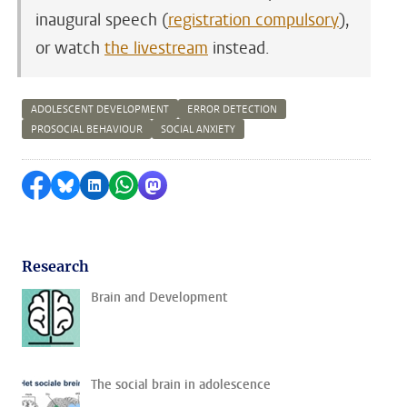
inaugural speech (
registration compulsory
),
or watch
the livestream
instead.
ADOLESCENT DEVELOPMENT
ERROR DETECTION
PROSOCIAL BEHAVIOUR
SOCIAL ANXIETY
Share on Facebook
Share by Bluesky
Share on LinkedIn
Share by WhatsApp
Share by Mastodon
Research
Brain and Development
The social brain in adolescence