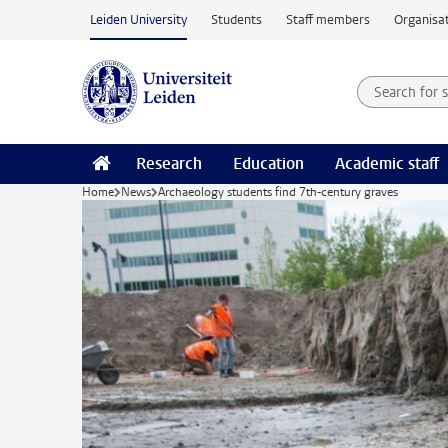
Skip to main content
Leiden University
Students
Staff members
Organisat
Search for
Searchte
Research
Education
Academic staff
Home
News
Archaeology students find 7th-century graves