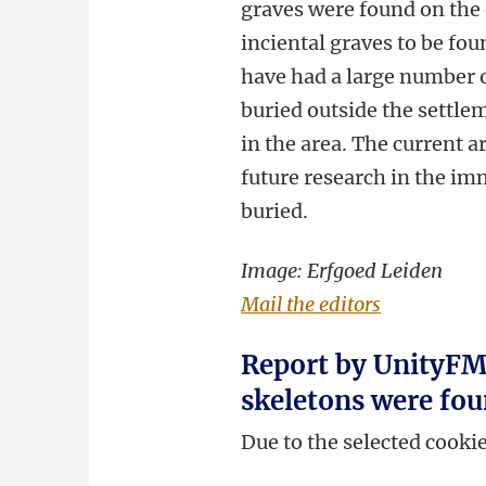
graves were found on the 
inciental graves to be fou
have had a large number o
buried outside the settl
in the area. The current
future research in the im
buried.
Image: Erfgoed Leiden
Mail the editors
Report by UnityFM 
skeletons were fou
Due to the selected cooki