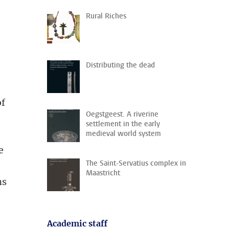
Rural Riches
Distributing the dead
of
Oegstgeest. A riverine
settlement in the early
medieval world system
e
The Saint-Servatius complex in
Maastricht
ns
Academic staff