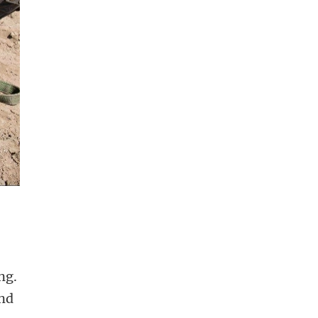
ng.
and