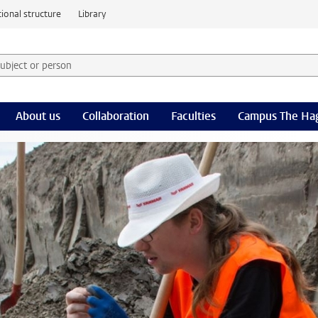
ional structure
Library
 subject or person and select category
rm
About us
Collaboration
Faculties
Campus The Ha