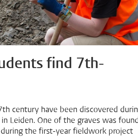
udents find 7th-
7th century have been discovered duri
 in Leiden. One of the graves was foun
during the first-year fieldwork project