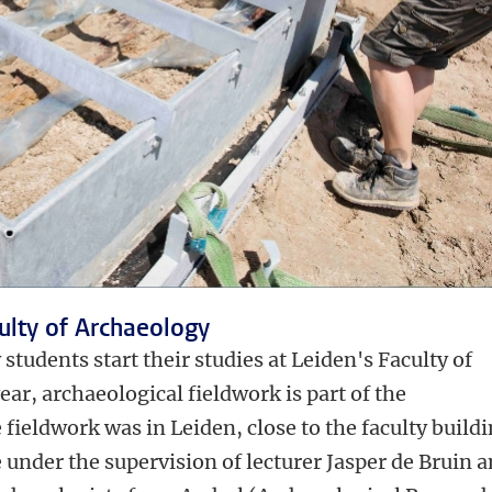
culty of Archaeology
tudents start their studies at Leiden's Faculty of
year, archaeological fieldwork is part of the
fieldwork was in Leiden, close to the faculty buildi
under the supervision of lecturer Jasper de Bruin 