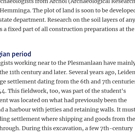
rchaeologists from Archol (Archaeological Researc
Hemminga. The plot of land is soon to be develope
state department. Research on the soil layers of an
a fixed part of all construction preparations at th
gian period
ogists working near to the Plesmanlaan have mainl
he 11th century and later. Several years ago, Leide
rge settlement dating from the 6th and 7th centurie
44. This fieldwork, too, was part of the student's
nt was located on what had previously been the
 a harbour with jetties and retaining walls. It mus
ading settlement where shipping and goods from th
hrough. During this excavation, a few 7th-century