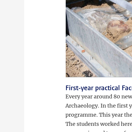
First-year practical Fa
Every year around 80 new s
Archaeology. In the first 
programme. This year the 
The students worked here 