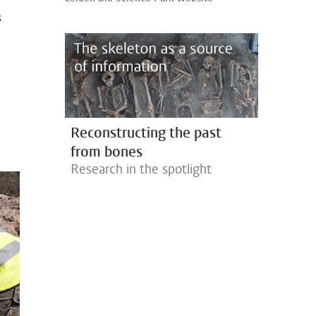
s
Reconstructing the past
from bones
Research in the spotlight