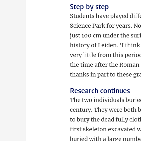
Step by step
Students have played diffe
Science Park for years. N
just 100 cm under the surf
history of Leiden. 'I thin
very little from this per
the time after the Roman E
thanks in part to these gr
Research continues
The two individuals burie
century. They were both b
to bury the dead fully cl
first skeleton excavated 
buried with a large number