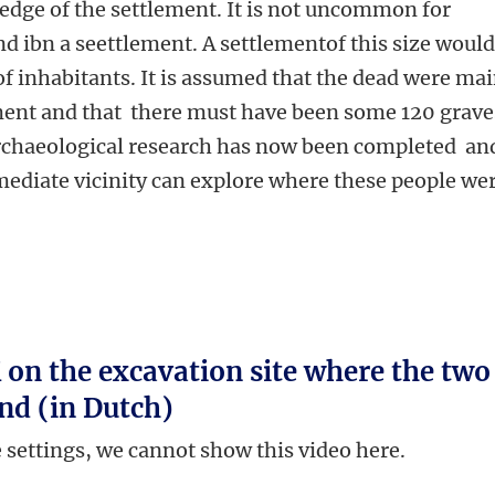
edge of the settlement. It is not uncommon for
nd ibn a seettlement. A settlementof this size woul
f inhabitants. It is assumed that the dead were mai
ement and that there must have been some 120 grave
 archaeological research has now been completed an
mediate vicinity can explore where these people we
on the excavation site where the two
nd (in Dutch)
e settings, we cannot show this video here.