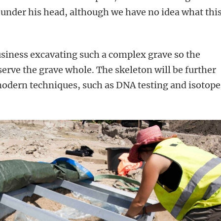
 under his head, although we have no idea what thi
siness excavating such a complex grave so the
serve the grave whole. The skeleton will be further
modern techniques, such as DNA testing and isotope