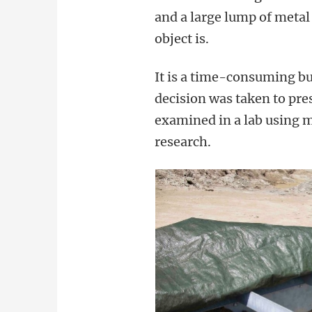
and a large lump of metal
object is.
It is a time-consuming bu
decision was taken to pre
examined in a lab using 
research.