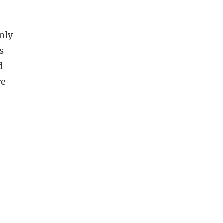
d
nly
s
d
re