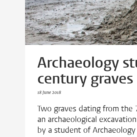
Archaeology st
century graves
18 June 2018
Two graves dating from the 
an archaeological excavation
by a student of Archaeology 