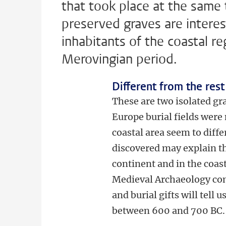
that took place at the same 
preserved graves are interes
inhabitants of the coastal reg
Merovingian period.
Different from the res
These are two isolated gra
Europe burial fields were
coastal area seem to diff
discovered may explain th
continent and in the coas
Medieval Archaeology co
and burial gifts will tell
between 600 and 700 BC.