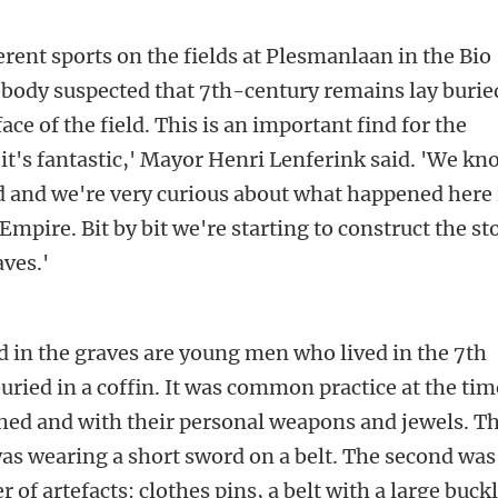
rent sports on the fields at Plesmanlaan in the Bio
obody suspected that 7th-century remains lay burie
ace of the field. This is an important find for the
k it's fantastic,' Mayor Henri Lenferink said. 'We k
iod and we're very curious about what happened here 
mpire. Bit by bit we're starting to construct the st
aves.'
d in the graves are young men who lived in the 7th
uried in a coffin. It was common practice at the tim
othed and with their personal weapons and jewels. T
was wearing a short sword on a belt. The second was
 of artefacts: clothes pins, a belt with a large buck