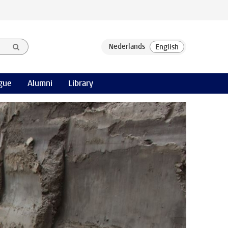
gue
Alumni
Library