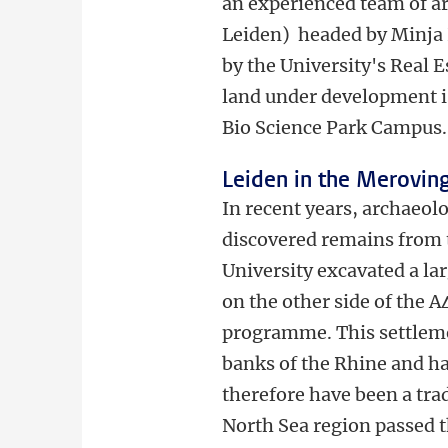
an experienced team of a
Leiden) headed by Minja 
by the University's Real E
land under development is 
Bio Science Park Campus.
Leiden in the Merovin
In recent years, archaeol
discovered remains from t
University excavated a la
on the other side of the A
programme. This settleme
banks of the Rhine and had
therefore have been a tr
North Sea region passed t