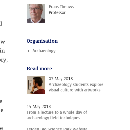
Frans Theuws
Professor
d
Organisation
now
in
Archaeology
ory,
Read more
07 May 2018
Archaeology students explore
visual culture with artworks
e
15 May 2018
he
From a lecture to a whole day of
archaeology field techniques
le
Leiden Bio Science Park website