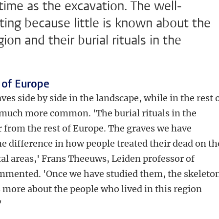
time as the excavation. The well-
ting because little is known about the
ion and their burial rituals in the
t of Europe
ves side by side in the landscape, while in the rest 
 much more common. 'The burial rituals in the
er from the rest of Europe. The graves we have
e difference in how people treated their dead on th
tal areas,' Frans Theeuws, Leiden professor of
mmented. 'Once we have studied them, the skeleto
 us more about the people who lived in this region
'