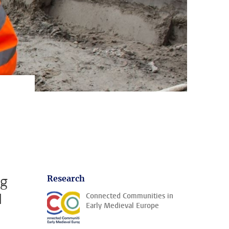
ng
Research
d
Connected Communities in
Early Medieval Europe