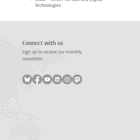
Technologies
Connect with us
Sign up to receive our monthly
newsletter
Follow on bluesky
Follow on facebook
Follow on youtube
Follow on linkedin
Follow on instagram
Follow on mastodon