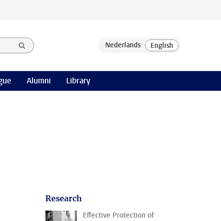
gue
Alumni
Library
Research
Effective Protection of