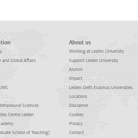
tion
About us
y
Working at Leiden University
and Global Affairs
Support Leiden University
Alumni
Impact
LUMC
Leiden-Delft-Erasmus Universities
Locations
Behavioural Sciences
Disclaimer
dies Centre Leiden
Cookies
cademy
Privacy
duate School of Teaching)
Contact