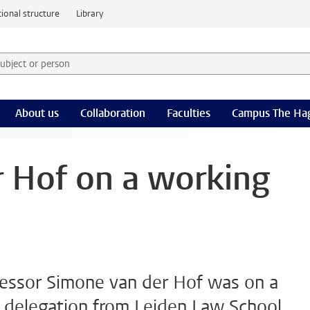
ional structure
Library
 subject or person and select category
rm
About us
Collaboration
Faculties
Campus The Ha
 Hof on a working
fessor Simone van der Hof was on a
a delegation from Leiden Law School,