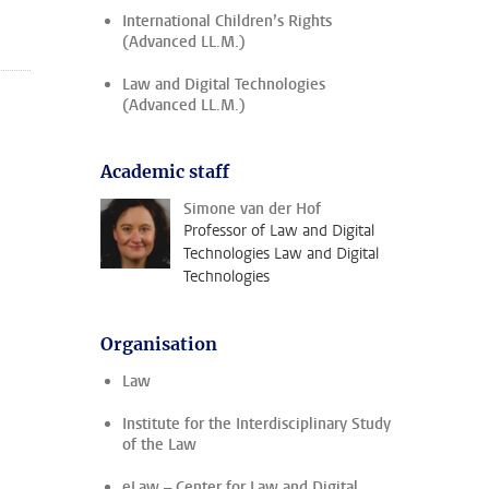
International Children’s Rights
(Advanced LL.M.)
Law and Digital Technologies
(Advanced LL.M.)
Academic staff
Simone van der Hof
Professor of Law and Digital
Technologies Law and Digital
Technologies
Organisation
Law
Institute for the Interdisciplinary Study
of the Law
eLaw – Center for Law and Digital