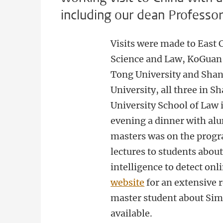
including our dean Professo
Visits were made to East C
Science and Law, KoGuan 
Tong University and Shan
University, all three in 
University School of Law 
evening a dinner with al
masters was on the prog
lectures to students about 
intelligence to detect onli
website
for an extensive r
master student about Sim
available.