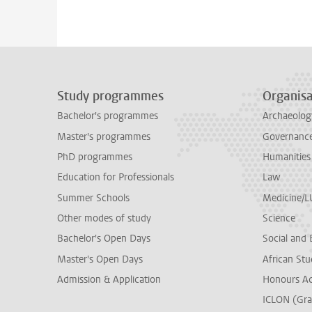
Study programmes
Organisa
Bachelor's programmes
Archaeolog
Master's programmes
Governance 
PhD programmes
Humanities
Education for Professionals
Law
Summer Schools
Medicine/
Other modes of study
Science
Bachelor's Open Days
Social and 
Master's Open Days
African Stu
Admission & Application
Honours A
ICLON (Gra