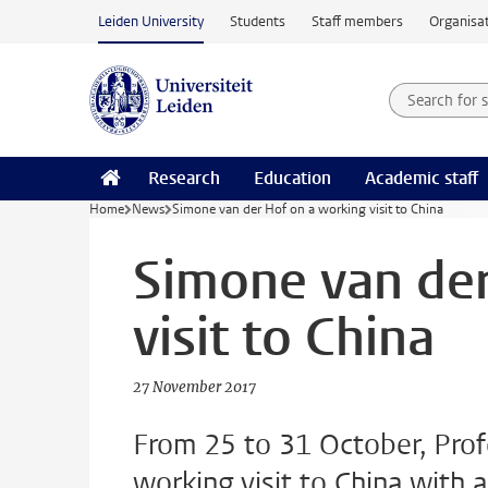
Skip to main content
Leiden University
Students
Staff members
Organisat
Search for
Searchte
Research
Education
Academic staff
Home
News
Simone van der Hof on a working visit to China
Simone van der
visit to China
27 November 2017
From 25 to 31 October, Pro
working visit to China with 