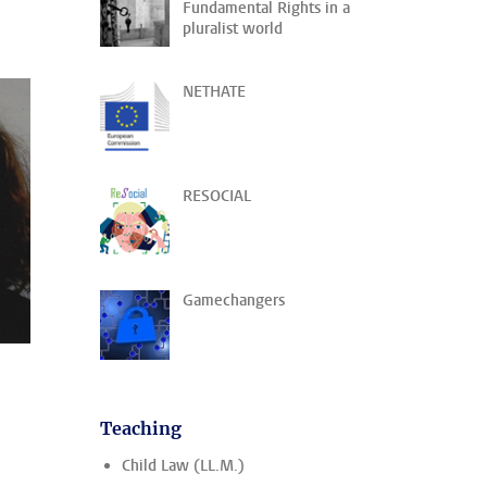
Fundamental Rights in a
pluralist world
NETHATE
RESOCIAL
Gamechangers
Teaching
Child Law (LL.M.)