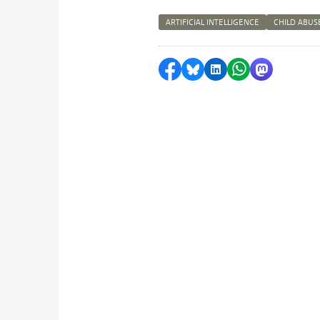
ARTIFICIAL INTELLIGENCE
CHILD ABUS
Share on Facebook
Share by Bluesky
Share on LinkedI
Share by Wha
Share by 