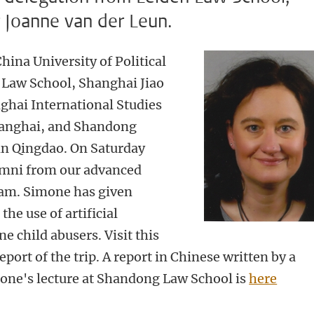
r Joanne van der Leun.
hina University of Political
Law School, Shanghai Jiao
ghai International Studies
Shanghai, and Shandong
in Qingdao. On Saturday
umni from our advanced
ram. Simone has given
the use of artificial
ne child abusers. Visit this
eport of the trip. A report in Chinese written by a
one's lecture at Shandong Law School is
here