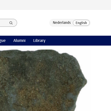
gue
Alumni
Library