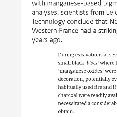
with manganese-based pigmen
analyses, scientists from Lei
Technology conclude that Ne
Western France had a striking
years ago.
During excavations at sev
small black '
blocs
' where 
'manganese oxides' were u
decoration, potentially 
habitually used fire and i
charcoal were readily av
necessitated a considerab
obtain.