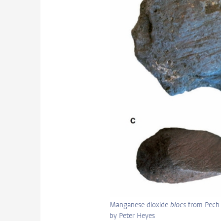
Manganese dioxide
blocs
from Pech 
by Peter Heyes