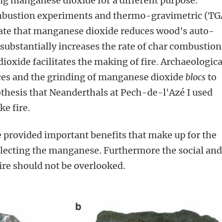
ing manganese dioxide for a different purpose.
ombustion experiments and thermo-gravimetric (TG
e that manganese dioxide reduces wood's auto-
substantially increases the rate of char combustion
oxide facilitates the making of fire. Archaeologica
aces and the grinding of manganese dioxide
blocs
to
thesis that Neanderthals at Pech-de-l'Azé I used
e fire.
e provided important benefits that make up for the
llecting the manganese. Furthermore the social an
fire should not be overlooked.