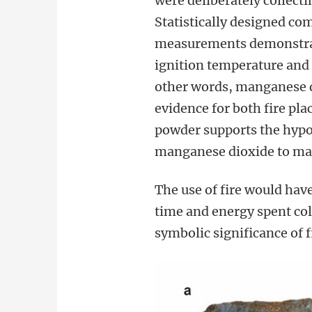
were deliberately collect
Statistically designed c
measurements demonstrat
ignition temperature and 
other words, manganese di
evidence for both fire pl
powder supports the hypo
manganese dioxide to mak
The use of fire would hav
time and energy spent co
symbolic significance of 