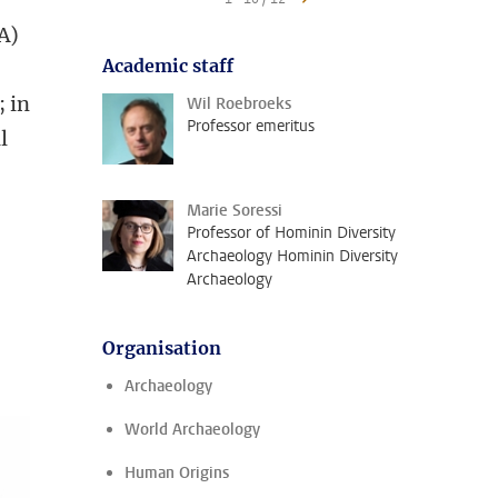
A)
Academic staff
; in
Wil Roebroeks
Professor emeritus
l
Marie Soressi
Professor of Hominin Diversity
Archaeology Hominin Diversity
Archaeology
d
Organisation
Archaeology
World Archaeology
Human Origins