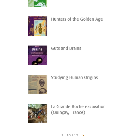
Hunters of the Golden Age
Guts and Brains
Studying Human Origins
La Grande Roche excavation
(Quinçay, France)
1 - 10 / 12