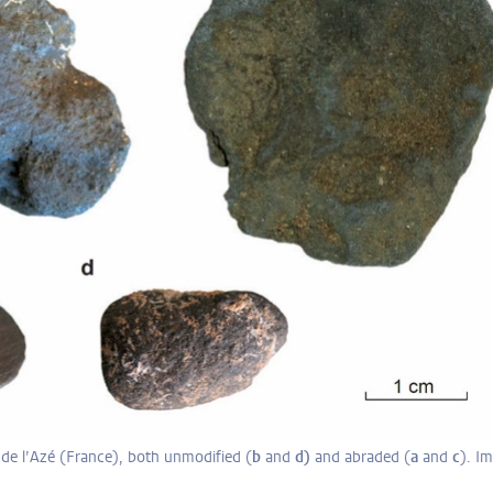
de l’Azé (France), both unmodified (
b
and
d)
and abraded (
a
and
c
). I