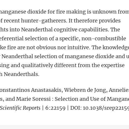
 manganese dioxide for fire making is unknown fro
f recent hunter-gatherers. It therefore provides
ghts into Neanderthal cognitive capabilities. The
eferential selection of a specific, non-combustible
ake fire are not obvious nor intuitive. The knowledg
y Neanderthal selection of manganese dioxide and 
ing and qualitatively different from the expertise
h Neanderthals.
Konstantinos Anastasakis, Wiebren de Jong, Annelie
s, and Marie Soressi : Selection and Use of Mangan
Scientific Reports
| 6:22159 | DOI: 10.1038/srep2215