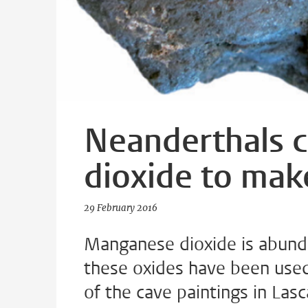
Neanderthals 
dioxide to make
29 February 2016
Manganese dioxide is abundan
these oxides have been use
of the cave paintings in Las