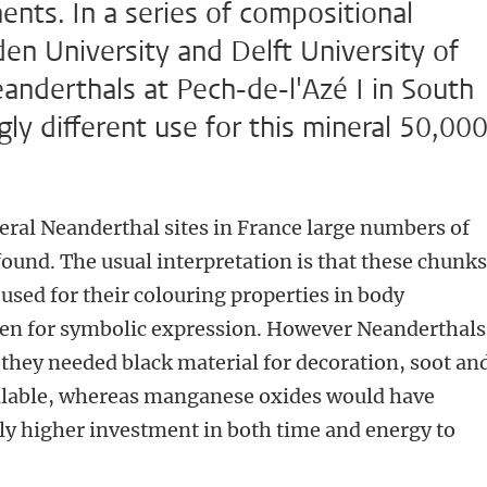
ts. In a series of compositional
den University and Delft University of
anderthals at Pech-de-l'Azé I in South
ly different use for this mineral 50,00
eral Neanderthal sites in France large numbers of
found. The usual interpretation is that these chunks
sed for their colouring properties in body
even for symbolic expression. However Neanderthals
f they needed black material for decoration, soot an
ailable, whereas manganese oxides would have
ly higher investment in both time and energy to