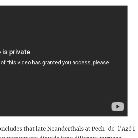
ncludes that late Neanderthals at Pech-de-l'Azé I