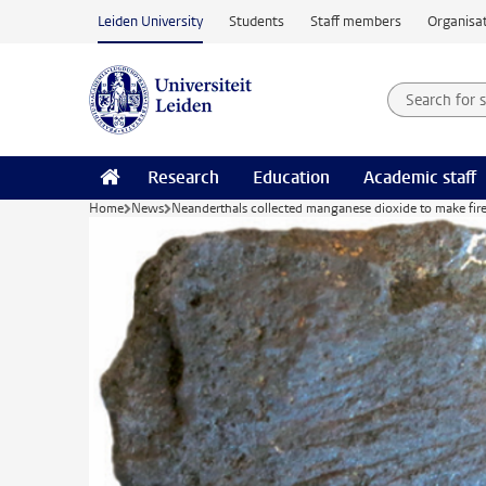
Skip to main content
Leiden University
Students
Staff members
Organisat
Search for
Searchte
Research
Education
Academic staff
Home
News
Neanderthals collected manganese dioxide to make fir