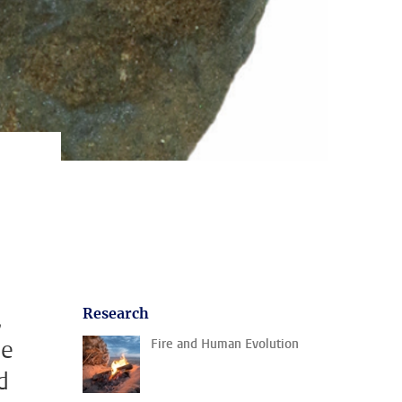
,
Research
me
Fire and Human Evolution
d