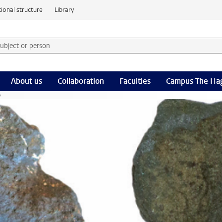
ional structure
Library
 subject or person and select category
rm
About us
Collaboration
Faculties
Campus The Ha
e