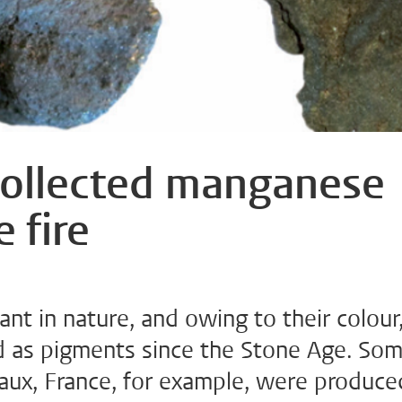
collected manganese
 fire
t in nature, and owing to their colour
d as pigments since the Stone Age. So
caux, France, for example, were produce