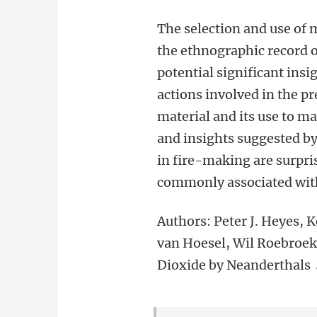
The selection and use of
the ethnographic record o
potential significant insi
actions involved in the pr
material and its use to m
and insights suggested b
in fire-making are surpris
commonly associated wit
Authors: Peter J. Heyes, 
van Hoesel, Wil Roebroek
Dioxide by Neanderthals