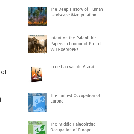
The Deep History of Human
Landscape Manipulation
0
Intent on the Paleolithic:
Papers in honour of Prof.dr.
Wil Roebroeks
In de ban van de Ararat
 of
The Earliest Occupation of
d
Europe
The Middle Palaeolithic
Occupation of Europe