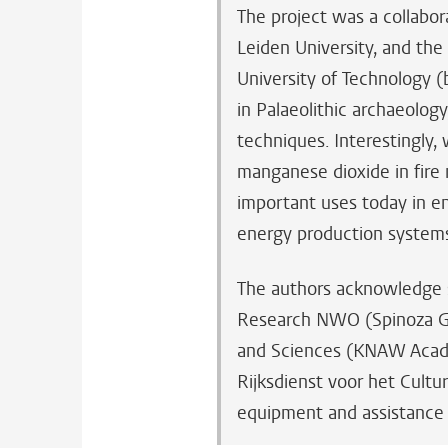
The project was a collabor
Leiden University, and th
University of Technology 
in Palaeolithic archaeolog
techniques. Interestingly
manganese dioxide in fire
important uses today in en
energy production system
The authors acknowledge s
Research NWO (Spinoza Gr
and Sciences (KNAW Acad
Rijksdienst voor het Cultu
equipment and assistance 