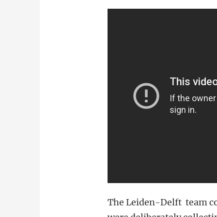
The Leiden-Delft team co