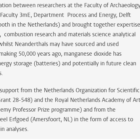
ation between researchers at the Faculty of Archaeology
e Faculty 3mE, Department Process and Energy, Delft
(both in the Netherlands) and brought together expertis
y, combustion research and materials science analytical
, whilst Neanderthals may have sourced and used
 making 50,000 years ago, manganese dioxide has
ergy storage (batteries) and potentially in future clean
s.
upport from the Netherlands Organization for Scientific
ant 28-548) and the Royal Netherlands Academy of Ar
emy Professor Prize programme) and from the
reel Erfgoed (Amersfoort, NL) in the form of access to
in analyses.