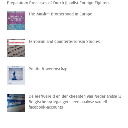
Preparatory Processes of Dutch Jihadist Foreign Fighters
The Muslim Brotherhood in Europe
Terrorism and Counterterrorism Studies
Politie & wetenschap
De leefwereld en denkbeelden van Nederlandse &
Belgische syriegangers: een analyse van elf
facebook-accounts