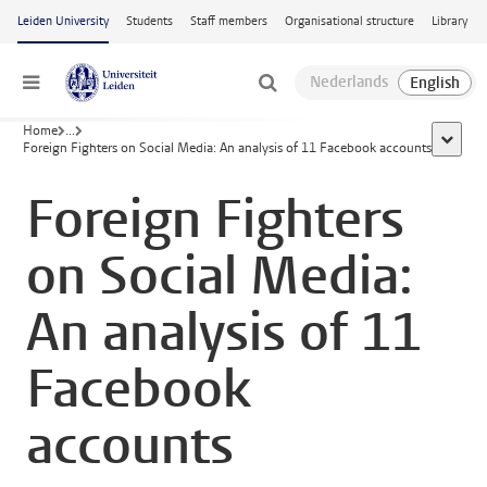
Skip to main content
Leiden University
Students
Staff members
Organisational structure
Library
Menu
Home
...
show al
Foreign Fighters on Social Media: An analysis of 11 Facebook accounts
Foreign Fighters
on Social Media:
An analysis of 11
Facebook
accounts