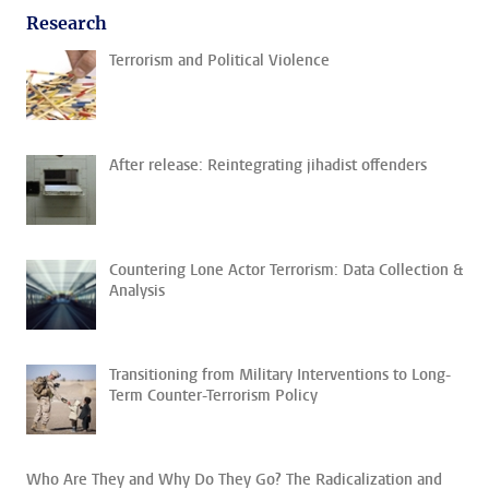
Research
Terrorism and Political Violence
After release: Reintegrating jihadist offenders
Countering Lone Actor Terrorism: Data Collection &
Analysis
Transitioning from Military Interventions to Long-
Term Counter-Terrorism Policy
Who Are They and Why Do They Go? The Radicalization and