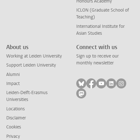
Honours Academy
ICLON (Graduate School of
Teaching)
International Institute for
Asian Studies
About us
Connect with us
Working at Leiden University
Sign up to receive our
monthly newsletter
Support Leiden University
Alumni
Follow on bluesky
Follow on facebook
Follow on yout
Follow on l
Follow
Impact
Leiden-Delft-Erasmus
Follow on mastodon
Universities
Locations
Disclaimer
Cookies
Privacy