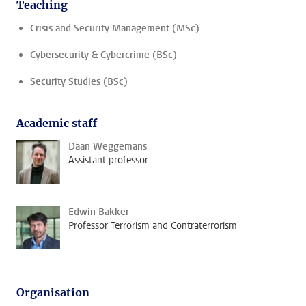
Teaching
Crisis and Security Management (MSc)
Cybersecurity & Cybercrime (BSc)
Security Studies (BSc)
Academic staff
Daan Weggemans
Assistant professor
Edwin Bakker
Professor Terrorism and Contraterrorism
Organisation