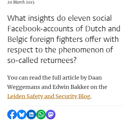
20 March 2015
What insights do eleven social
Facebook-accounts of Dutch and
Belgic foreign fighters offer with
respect to the phenomenon of
so-called returnees?
You can read the full article by Daan
Weggemans and Edwin Bakker on the
Leiden Safety and Security Blog
.
Share on Facebook
Share by Bluesky
Share on LinkedIn
Share by WhatsApp
Share by Mastodon