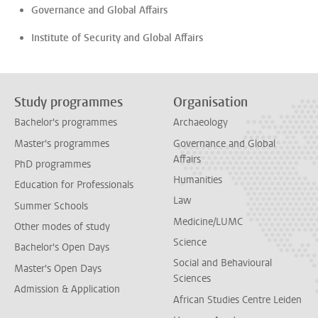
Governance and Global Affairs
Institute of Security and Global Affairs
Study programmes
Organisation
Bachelor's programmes
Archaeology
Master's programmes
Governance and Global
Affairs
PhD programmes
Humanities
Education for Professionals
Law
Summer Schools
Medicine/LUMC
Other modes of study
Science
Bachelor's Open Days
Social and Behavioural
Master's Open Days
Sciences
Admission & Application
African Studies Centre Leiden