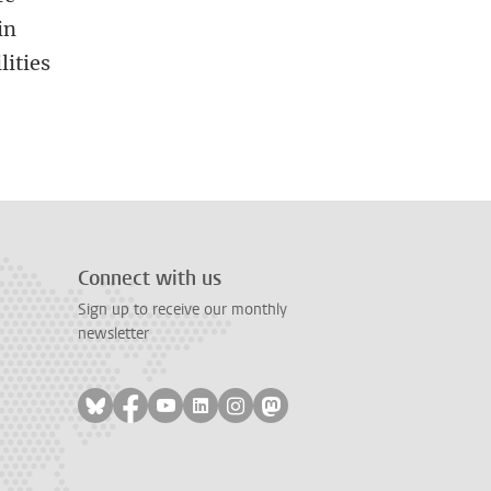
in
lities
Connect with us
Sign up to receive our monthly
newsletter
Follow on bluesky
Follow on facebook
Follow on youtube
Follow on linkedin
Follow on instagram
Follow on mastodon