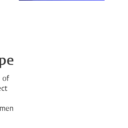
ope
 of
ect
omen