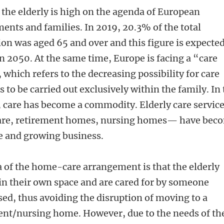
 the elderly is high on the agenda of European
ents and families. In 2019, 20.3% of the total
on was aged 65 and over and this figure is expected
n 2050. At the same time, Europe is facing a “care
, which refers to the decreasing possibility for care
es to be carried out exclusively within the family. In 
, care has become a commodity. Elderly care servic
re, retirement homes, nursing homes— have bec
ve and growing business.
a of the home-care arrangement is that the elderly
in their own space and are cared for by someone
sed, thus avoiding the disruption of moving to a
ent/nursing home. However, due to the needs of th