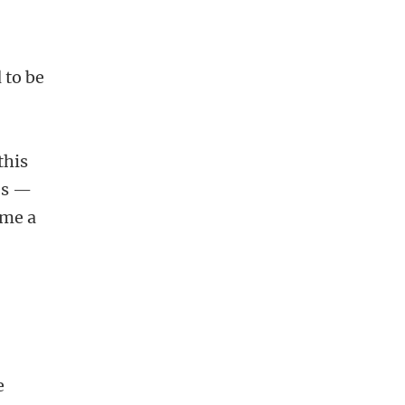
 to be
this
es —
ome a
e