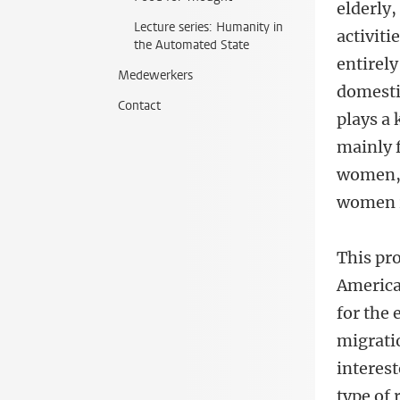
elderly
Lecture series: Humanity in
activiti
the Automated State
entirely
Medewerkers
domesti
Contact
plays a 
mainly 
women, 
women r
This pro
America
for the 
migrati
interes
type of 