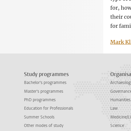
for, ho
their co
for fami
Mark Kl
Study programmes
Organisa
Bachelor's programmes
Archaeolog
Master's programmes
Governance 
PhD programmes
Humanities
Education for Professionals
Law
Summer Schools
Medicine/
Other modes of study
Science