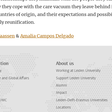
w they cope with the care vacuum they leave behind 
untries of origin, and their expectations and possibi
ly reunification.
aassen
&
Amalia Campos Delgado
tion
About us
y
Working at Leiden University
and Global Affairs
Support Leiden University
Alumni
Impact
LUMC
Leiden-Delft-Erasmus Universities
Locations