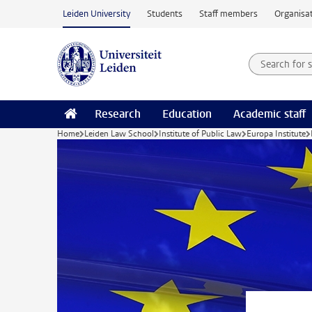
Skip to main content
Leiden University
Students
Staff members
Organisat
Search for
Searchte
Research
Education
Academic staff
Home
Leiden Law School
Institute of Public Law
Europa Institute