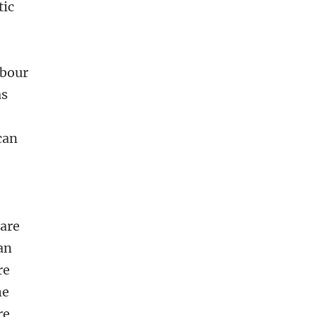
tic
abour
as
can
care
ran
re
he
re