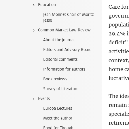
Education
Care for
Jean Monnet Chair of Moritz
governm
Jesse
populati
Common Market Law Review
29.4% i
About the journal
deficit”
Editors and Advisory Board
activiti
Editorial comments
context
home ca
Information for authors
lucrati
Book reviews
Survey of Literature
The ide
Events
remain 
Europa Lectures
speciali
Meet the author
retirem
Food for Thought