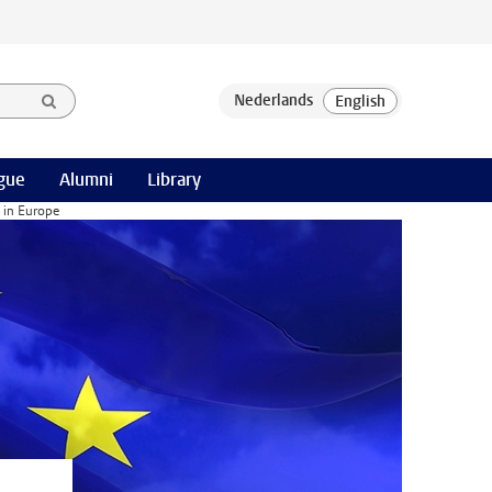
gue
Alumni
Library
 in Europe