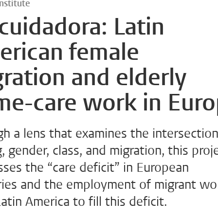
nstitute
cuidadora: Latin
erican female
ration and elderly
me-care work in Eur
h a lens that examines the intersection
, gender, class, and migration, this proj
ses the “care deficit” in European
ries and the employment of migrant w
atin America to fill this deficit.