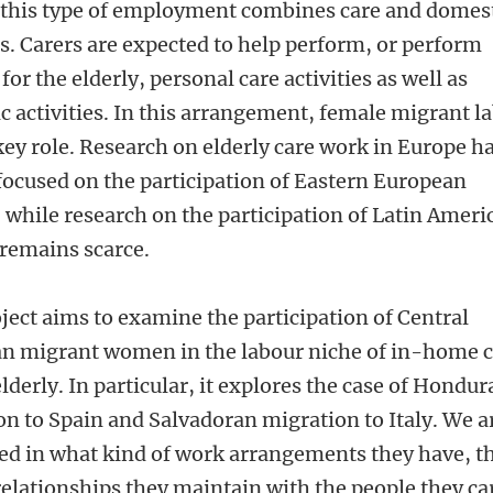
, this type of employment combines care and domes
es. Carers are expected to help perform, or perform
 for the elderly, personal care activities as well as
c activities. In this arrangement, female migrant l
key role. Research on elderly care work in Europe h
focused on the participation of Eastern European
while research on the participation of Latin Ameri
emains scarce.
ject aims to examine the participation of Central
n migrant women in the labour niche of in-home 
elderly. In particular, it explores the case of Hondu
on to Spain and Salvadoran migration to Italy. We a
ted in what kind of work arrangements they have, t
relationships they maintain with the people they ca