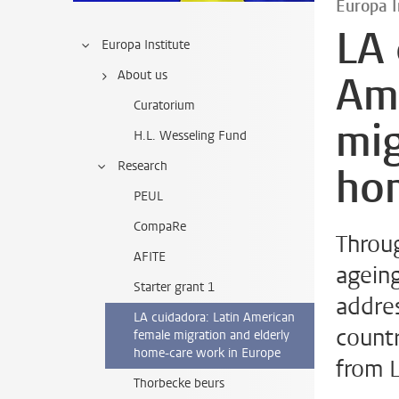
Europa I
LA 
Europa Institute
About us
Am
Curatorium
mig
H.L. Wesseling Fund
Research
ho
PEUL
CompaRe
Throug
AFITE
ageing
Starter grant 1
addres
LA cuidadora: Latin American
count
female migration and elderly
home-care work in Europe
from L
Thorbecke beurs