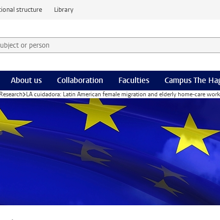
ional structure
Library
 subject or person and select category
rm
About us
Collaboration
Faculties
Campus The Ha
Research
LA cuidadora: Latin American female migration and elderly home-care work