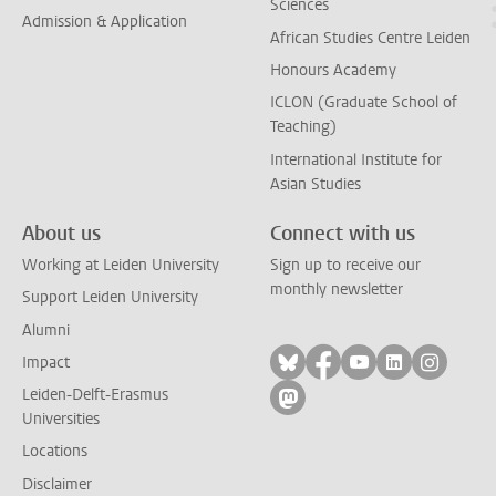
Sciences
Admission & Application
African Studies Centre Leiden
Honours Academy
ICLON (Graduate School of
Teaching)
International Institute for
Asian Studies
About us
Connect with us
Working at Leiden University
Sign up to receive our
monthly newsletter
Support Leiden University
Alumni
Follow on bluesky
Follow on facebook
Follow on yout
Follow on l
Follow
Impact
Leiden-Delft-Erasmus
Follow on mastodon
Universities
Locations
Disclaimer