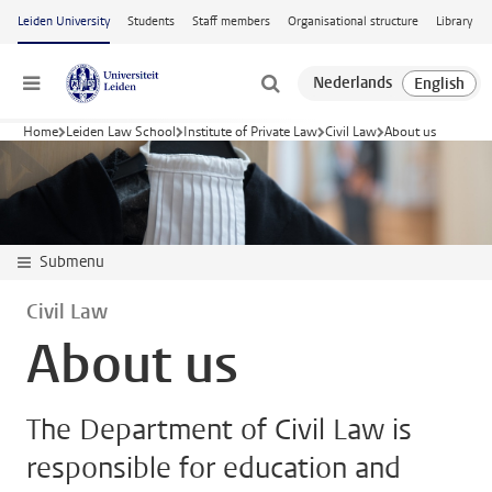
Skip to main content
Leiden University
Students
Staff members
Organisational structure
Library
Menu
Home
Leiden Law School
Institute of Private Law
Civil Law
About us
Submenu
Civil Law
About us
The Department of Civil Law is
responsible for education and