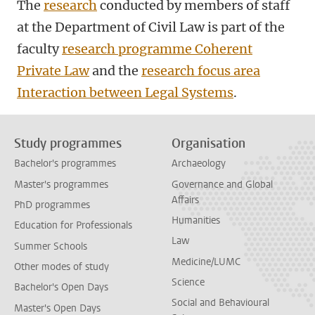
The
research
conducted by members of staff
at the Department of Civil Law is part of the
faculty
research programme Coherent
Private Law
and the
research focus area
Interaction between Legal Systems
.
Study programmes
Organisation
Bachelor's programmes
Archaeology
Master's programmes
Governance and Global
Affairs
PhD programmes
Humanities
Education for Professionals
Law
Summer Schools
Medicine/LUMC
Other modes of study
Science
Bachelor's Open Days
Social and Behavioural
Master's Open Days