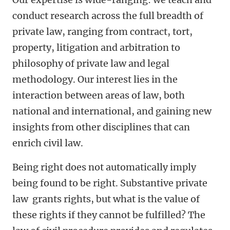
conduct research across the full breadth of
private law, ranging from contract, tort,
property, litigation and arbitration to
philosophy of private law and legal
methodology. Our interest lies in the
interaction between areas of law, both
national and international, and gaining new
insights from other disciplines that can
enrich civil law.
Being right does not automatically imply
being found to be right. Substantive private
law grants rights, but what is the value of
these rights if they cannot be fulfilled? The