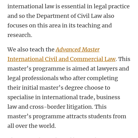
international law is essential in legal practice
and so the Department of Civil Law also
focuses on this area in its teaching and
research.
We also teach the
Advanced Master
International Civil and Commercial Law
. This
master’s programme is aimed at lawyers and
legal professionals who after completing
their initial master’s degree choose to
specialise in international trade, business
law and cross-border litigation. This
master’s programme attracts students from
all over the world.