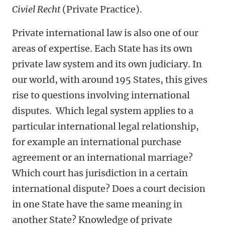
Civiel Recht
(Private Practice).
Private international law is also one of our
areas of expertise. Each State has its own
private law system and its own judiciary. In
our world, with around 195 States, this gives
rise to questions involving international
disputes. Which legal system applies to a
particular international legal relationship,
for example an international purchase
agreement or an international marriage?
Which court has jurisdiction in a certain
international dispute? Does a court decision
in one State have the same meaning in
another State? Knowledge of private