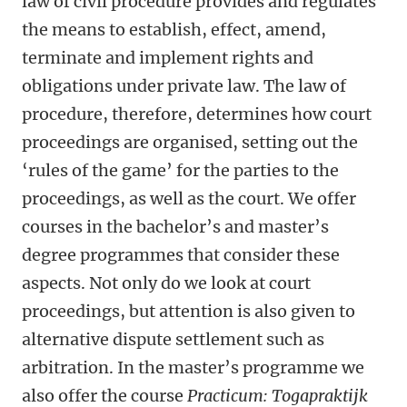
law of civil procedure provides and regulates
the means to establish, effect, amend,
terminate and implement rights and
obligations under private law. The law of
procedure, therefore, determines how court
proceedings are organised, setting out the
‘rules of the game’ for the parties to the
proceedings, as well as the court. We offer
courses in the bachelor’s and master’s
degree programmes that consider these
aspects. Not only do we look at court
proceedings, but attention is also given to
alternative dispute settlement such as
arbitration.
In the master’s programme we
also offer the course
Practicum: Togapraktijk