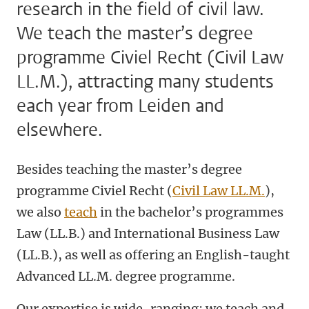
research in the field of civil law.
We teach the master’s degree
programme Civiel Recht (Civil Law
LL.M.), attracting many students
each year from Leiden and
elsewhere.
Besides teaching the master’s degree
programme Civiel Recht (
Civil Law LL.M.
),
we also
teach
in the bachelor’s programmes
Law (LL.B.) and International Business Law
(LL.B.), as well as offering an English-taught
Advanced LL.M. degree programme.
Our expertise is wide-ranging: we teach and