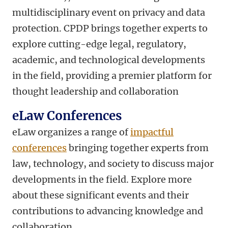
multidisciplinary event on privacy and data
protection. CPDP brings together experts to
explore cutting-edge legal, regulatory,
academic, and technological developments
in the field, providing a premier platform for
thought leadership and collaboration
eLaw Conferences
eLaw organizes a range of
impactful
conferences
bringing together experts from
law, technology, and society to discuss major
developments in the field. Explore more
about these significant events and their
contributions to advancing knowledge and
collaboration.