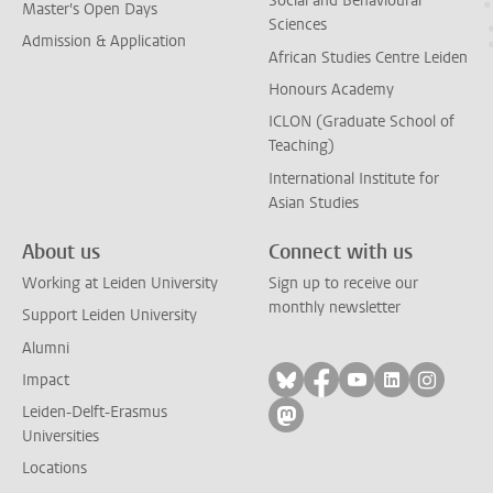
Social and Behavioural
Master's Open Days
Sciences
Admission & Application
African Studies Centre Leiden
Honours Academy
ICLON (Graduate School of
Teaching)
International Institute for
Asian Studies
About us
Connect with us
Working at Leiden University
Sign up to receive our
monthly newsletter
Support Leiden University
Alumni
Follow on bluesky
Follow on facebook
Follow on yout
Follow on l
Follow
Impact
Leiden-Delft-Erasmus
Follow on mastodon
Universities
Locations