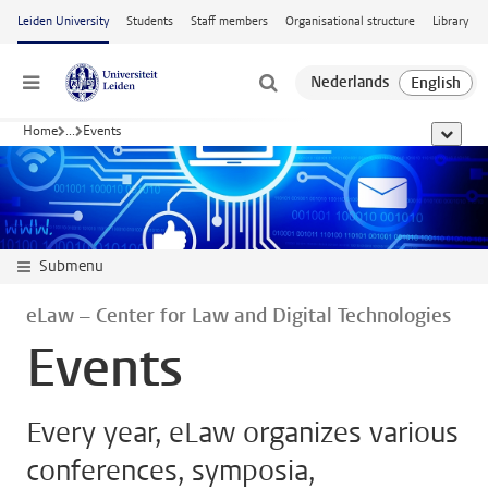
Skip to main content
Leiden University
Students
Staff members
Organisational structure
Library
Menu
Home
...
Events
show al
Submenu
eLaw – Center for Law and Digital Technologies
Events
Every year, eLaw organizes various
conferences, symposia,