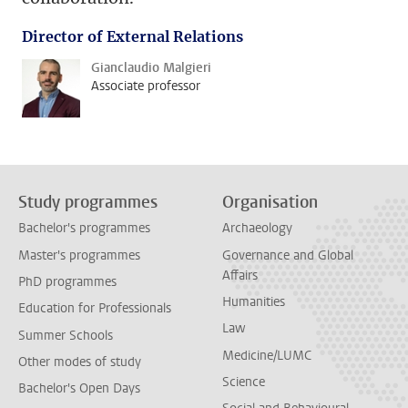
Director of External Relations
Gianclaudio Malgieri
Associate professor
Study programmes
Organisation
Bachelor's programmes
Archaeology
Master's programmes
Governance and Global
Affairs
PhD programmes
Humanities
Education for Professionals
Law
Summer Schools
Medicine/LUMC
Other modes of study
Science
Bachelor's Open Days