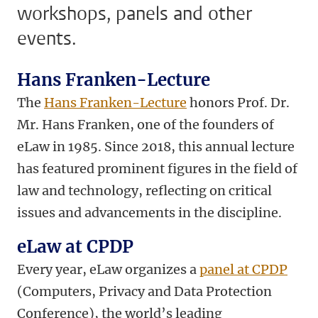
workshops, panels and other
events.
Hans Franken-Lecture
The
Hans Franken-Lecture
honors Prof. Dr.
Mr. Hans Franken, one of the founders of
eLaw in 1985. Since 2018, this annual lecture
has featured prominent figures in the field of
law and technology, reflecting on critical
issues and advancements in the discipline.
eLaw at CPDP
Every year, eLaw organizes a
panel at CPDP
(Computers, Privacy and Data Protection
Conference),
the world’s leading