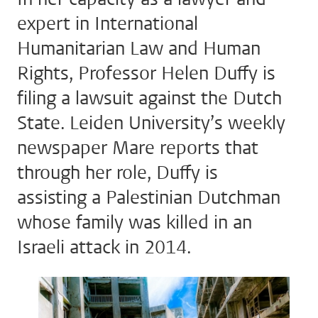
expert in International
Humanitarian Law and Human
Rights, Professor Helen Duffy is
filing a lawsuit against the Dutch
State. Leiden University’s weekly
newspaper Mare reports that
through her role, Duffy is
assisting a Palestinian Dutchman
whose family was killed in an
Israeli attack in 2014.