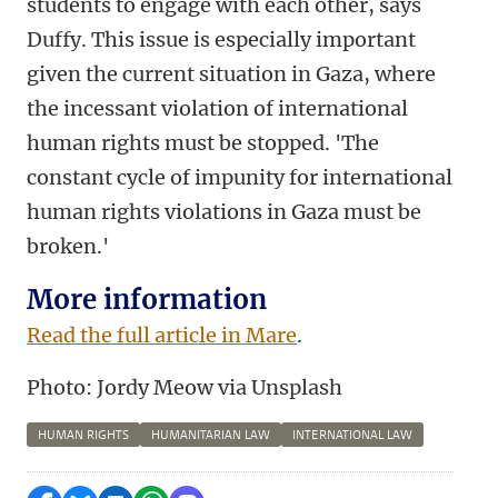
students to engage with each other, says
Duffy. This issue is especially important
given the current situation in Gaza, where
the incessant violation of international
human rights must be stopped. 'The
constant cycle of impunity for international
human rights violations in Gaza must be
broken.'
More information
Read the full article in Mare
.
Photo:
Jordy Meow
via
Unsplash
HUMAN RIGHTS
HUMANITARIAN LAW
INTERNATIONAL LAW