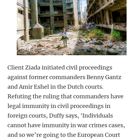
Client Ziada initiated civil proceedings
against former commanders Benny Gantz
and Amir Eshel in the Dutch courts.
Refuting the ruling that commanders have
legal immunity in civil proceedings in
foreign courts, Duffy says, 'Individuals
cannot have immunity in war crimes cases,
and so we’re going to the European Court