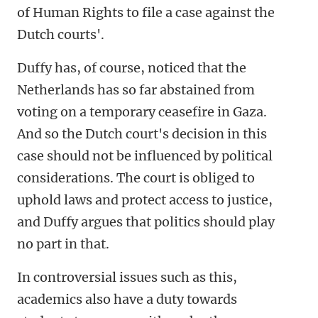
of Human Rights to file a case against the
Dutch courts'.
Duffy has, of course, noticed that the
Netherlands has so far abstained from
voting on a temporary ceasefire in Gaza.
And so the Dutch court's decision in this
case should not be influenced by political
considerations. The court is obliged to
uphold laws and protect access to justice,
and Duffy argues that politics should play
no part in that.
In controversial issues such as this,
academics also have a duty towards