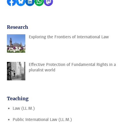
Share on Facebook
Share by Bluesky
Share on LinkedIn
Share by WhatsApp
Share by Mastodon
Research
Exploring the Frontiers of International Law
Effective Protection of Fundamental Rights in a
pluralist world
Teaching
Law (LL.M.)
Public International Law (LL.M.)