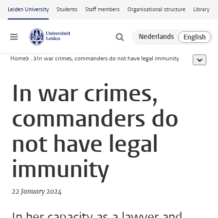
Skip to main content
Leiden University
Students
Staff members
Organisational structure
Library
Menu
Home
...
In war crimes, commanders do not have legal immunity
show al
In war crimes,
commanders do
not have legal
immunity
22 January 2024
In her capacity as a lawyer and