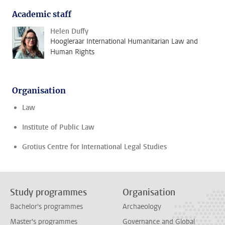
Academic staff
Helen Duffy
Hoogleraar International Humanitarian Law and
Human Rights
Organisation
Law
Institute of Public Law
Grotius Centre for International Legal Studies
Study programmes
Organisation
Bachelor's programmes
Archaeology
Master's programmes
Governance and Global