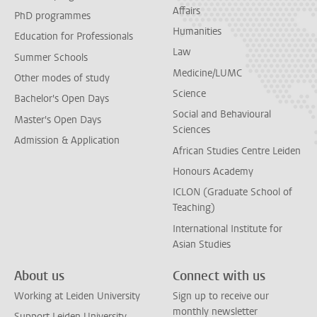
Affairs
PhD programmes
Humanities
Education for Professionals
Law
Summer Schools
Medicine/LUMC
Other modes of study
Science
Bachelor's Open Days
Social and Behavioural
Master's Open Days
Sciences
Admission & Application
African Studies Centre Leiden
Honours Academy
ICLON (Graduate School of
Teaching)
International Institute for
Asian Studies
About us
Connect with us
Working at Leiden University
Sign up to receive our
monthly newsletter
Support Leiden University