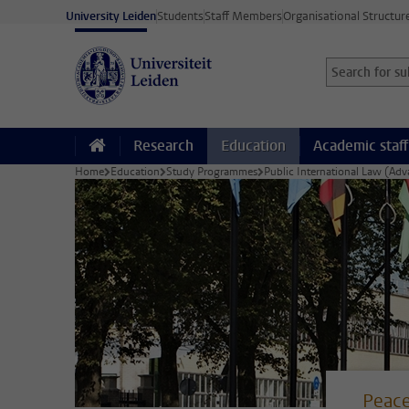
Skip to main content
University Leiden
Students
Staff Members
Organisational Structur
Search for sub
Searchterm
Research
Education
Academic staff
Home
Education
Study Programmes
Public International Law (Ad
Peace