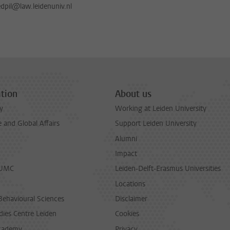
dpil@law.leidenuniv.nl
tion
About us
y
Working at Leiden University
and Global Affairs
Support Leiden University
Alumni
Impact
LUMC
Leiden-Delft-Erasmus Universities
Locations
Behavioural Sciences
Disclaimer
dies Centre Leiden
Cookies
cademy
Privacy