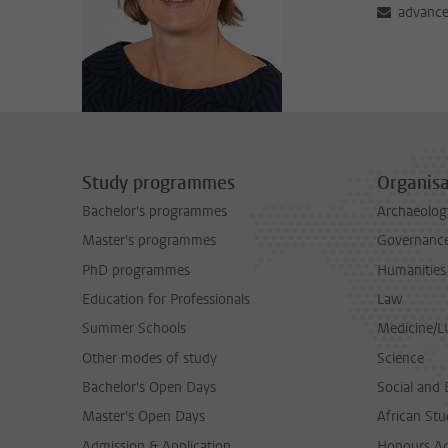
advance
Study programmes
Organisa
Bachelor's programmes
Archaeolog
Master's programmes
Governance 
PhD programmes
Humanities
Education for Professionals
Law
Summer Schools
Medicine/
Other modes of study
Science
Bachelor's Open Days
Social and 
Master's Open Days
African Stu
Admission & Application
Honours A