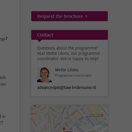
Request the brochure
Contact
me?
Questions about the programme?
Mail Mette Léons, our programme
coordinator. We’re happy to help!
Mette Léons
Programme coordinator
inds
sons
advancedpil@law.leidenuniv.nl
 is
27