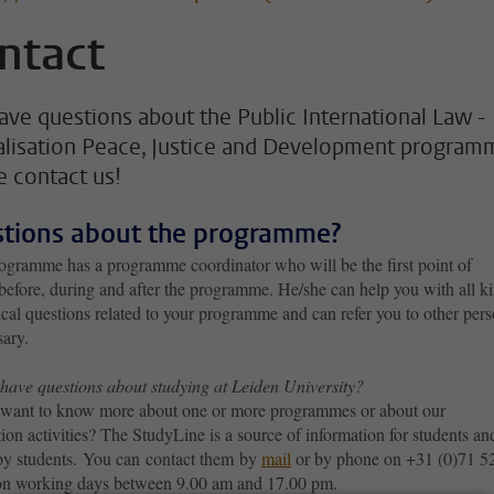
ntact
 have questions about the Public International Law -
alisation Peace, Justice and Development program
e contact us!
tions about the programme?
ogramme has a programme coordinator who will be the first point of
before, during and after the programme. He/she can help you with all k
ical questions related to your programme and can refer you to other per
sary.
have questions about studying at Leiden University?
want to know more about one or more programmes or about our
ion activities? The StudyLine is a source of information for students and
 by students. You can contact them by
mail
or by phone on +31 (0)71 5
n working days between 9.00 am and 17.00 pm.