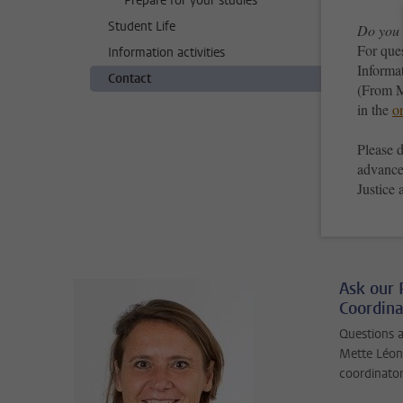
Prepare for your studies
Student Life
Do you 
For que
Information activities
Informa
Contact
(From M
in the
o
Please d
advance
Justice
Ask our
Coordina
Questions 
Mette Léon
coordinator