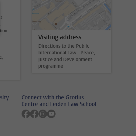
t
1
tion
Visiting address
Directions to the Public
International Law - Peace,
e,
Justice and Development
programme
sity
Connect with the Grotius
Centre and Leiden Law School
Follow on facebook
Follow on facebook
Follow on instagram
Follow on youtube