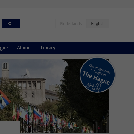
ague
Alumni
Library