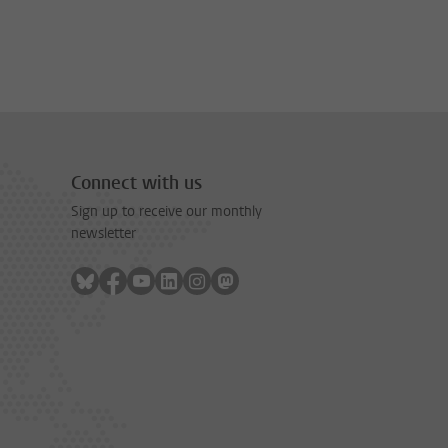
Connect with us
Sign up to receive our monthly
newsletter
Follow on bluesky
Follow on facebook
Follow on youtube
Follow on linkedin
Follow on instagram
Follow on mastodon