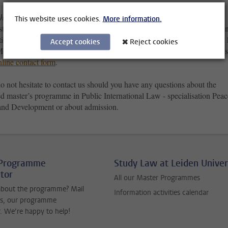
have questions on your admission and application?
This website uses cookies.
More information.
stions about your admission and application, you can contact the Studen
tion Centre. You can contact them by telephone on +31 (0)71 527 80 1
Accept cookies
Reject cookies
onday to Thursday between 11:00 am and 16:00 pm) or ask your ques
nline contact form
.
o not hesitate to contact us should you have any questions about the
d master’s programme in Public International Law - specialisation Peac
 and Development or about admission.
 Programme
Study Law at Leiden Univer
tor
All our Master Programmes
about the programme? Mail
Information activities calendar
s, our programme
. We’re happy to help!