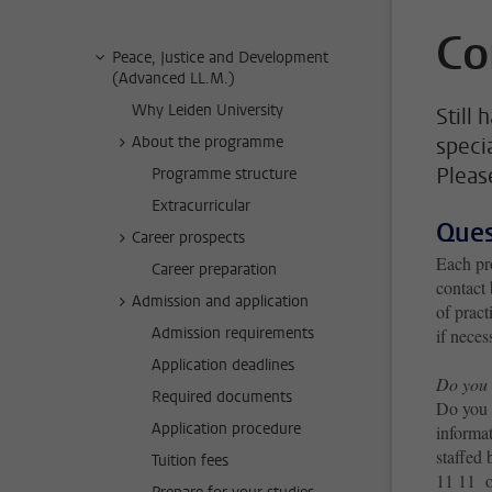
Co
Peace, Justice and Development
(Advanced LL.M.)
Why Leiden University
Still
About the programme
speci
Pleas
Programme structure
Extracurricular
Ques
Career prospects
Each pr
Career preparation
contact 
Admission and application
of pract
Admission requirements
if neces
Application deadlines
Do you 
Required documents
Do you 
Application procedure
informat
staffed
Tuition fees
11 11 o