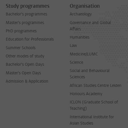
Study programmes
Organisation
Bachelor's programmes
Archaeology
Master's programmes
Governance and Global
Affairs
PhD programmes
Humanities
Education for Professionals
Law
Summer Schools
Medicine/LUMC
Other modes of study
Science
Bachelor's Open Days
Social and Behavioural
Master's Open Days
Sciences
Admission & Application
African Studies Centre Leiden
Honours Academy
ICLON (Graduate School of
Teaching)
International Institute for
Asian Studies