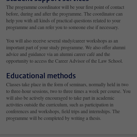
The programme coordinator will be your first point of contact
before, during and after the programme. The coordinator can
help you with all kinds of practical questions related to your
programme and can refer you to someone else if necessary.
You will also receive several study/career workshops as an
important part of your study programme. We also offer alumni
advice and guidance via an alumni career café and the
opportunity to access the Career Advisor of the Law School.
Educational methods
Classes take place in the form of seminars, normally held in two
to three-hour sessions, two to three times a week per course. You
will also be actively encouraged to take part in academic
activities outside the curriculum, such as participation in
conferences and workshops, field trips and internships. The
programme will be completed by writing a thesis.