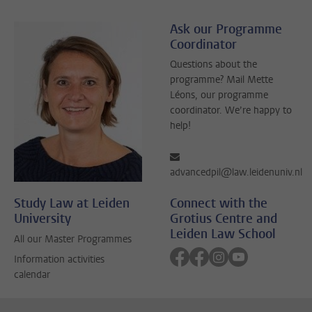
Ask our Programme
Coordinator
Questions about the
programme? Mail Mette
Léons, our programme
coordinator. We’re happy to
help!
advancedpil@law.leidenuniv.nl
Study Law at Leiden
Connect with the
University
Grotius Centre and
Leiden Law School
All our Master Programmes
Follow on facebook
Follow on facebook
Follow on instagra
Follow on yout
Information activities
calendar