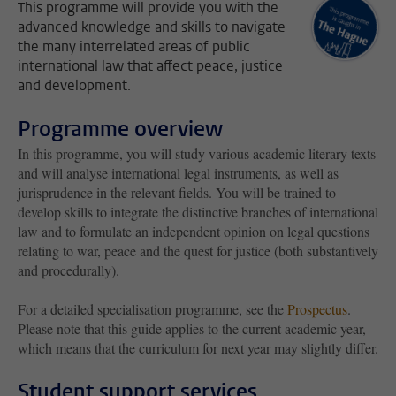
This programme will provide you with the
advanced knowledge and skills to navigate
the many interrelated areas of public
international law that affect peace, justice
and development.
Programme overview
In this programme, you will study various academic literary texts
and will analyse international legal instruments, as well as
jurisprudence in the relevant fields. You will be trained to
develop skills to integrate the distinctive branches of international
law and to formulate an independent opinion on legal questions
relating to war, peace and the quest for justice (both substantively
and procedurally).
For a detailed specialisation programme, see the
Prospectus
.
Please note that this guide applies to the current academic year,
which means that the curriculum for next year may slightly differ.
Student support services