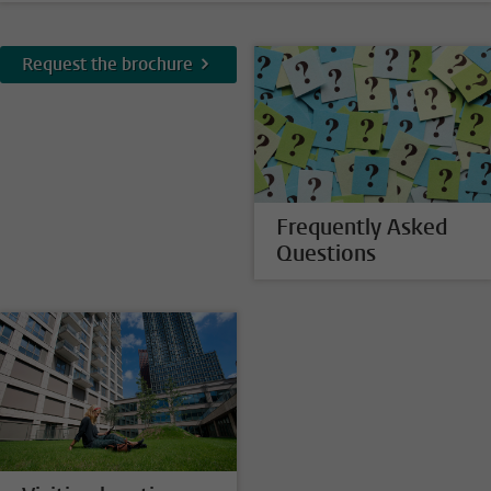
Request the brochure
Frequently Asked
Questions