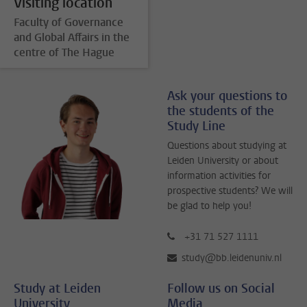
Visiting location
Faculty of Governance
and Global Affairs in the
centre of The Hague
Ask your questions to
the students of the
Study Line
Questions about studying at
Leiden University or about
information activities for
prospective students? We will
be glad to help you!
+31 71 527 1111
study@bb.leidenuniv.nl
Study at Leiden
Follow us on Social
University
Media