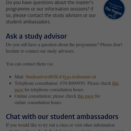
Do you have questions about the master's
programme or our information sessions? If
so, please contact the study advisors or our
student ambassadors.
Ask a study advisor
Do you still have a question about the programme? Please don't
hesitate to contact our study advisors.
You can contact them via:
Mail:
StudieadviesBSK@fgga.leidenuniv.nl
Telephone consultation:
070-8009950. Please check
this
page
for telephone consultation hours.
Online consultation: please check
this page
for
online consultation hours.
Chat with our student ambassadors
If you would like to try out a class or visit other information