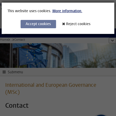
Skip to main content
University Leiden
Students
Staff Members
Organisational Structure
Library
This website uses cookies.
More information.
Accept cookies
Reject cookies
Menu
Home
...
Contact
sho
Submenu
International and European Governance
(MSc)
Contact