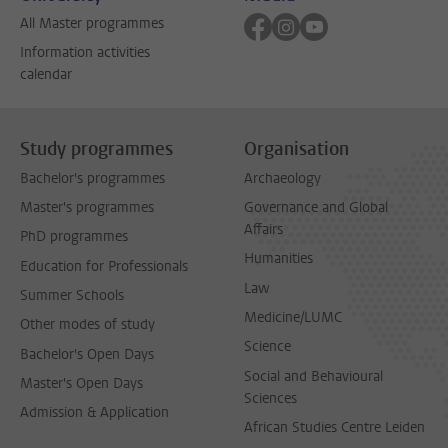
Follow on facebook
Follow on instagram
Follow on youtube
All Master programmes
Information activities
calendar
Study programmes
Organisation
Bachelor's programmes
Archaeology
Master's programmes
Governance and Global
Affairs
PhD programmes
Humanities
Education for Professionals
Law
Summer Schools
Medicine/LUMC
Other modes of study
Science
Bachelor's Open Days
Social and Behavioural
Master's Open Days
Sciences
Admission & Application
African Studies Centre Leiden