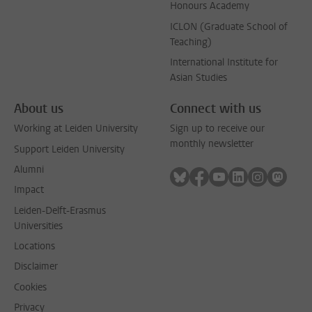
Honours Academy
ICLON (Graduate School of
Teaching)
International Institute for
Asian Studies
About us
Connect with us
Working at Leiden University
Sign up to receive our
monthly newsletter
Support Leiden University
Alumni
Follow on bluesky
Follow on facebook
Follow on youtube
Follow on link
Follow on 
Follo
Impact
Leiden-Delft-Erasmus
Universities
Locations
Disclaimer
Cookies
Privacy