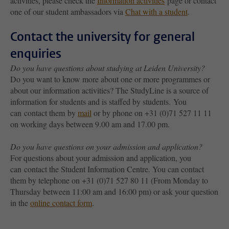
activities, please check the
Information activities
page or contact
one of our student ambassadors via
Chat with a student
.
Contact the university for general
enquiries
Do you have questions about studying at Leiden University?
Do you want to know more about one or more programmes or
about our information activities? The StudyLine is a source of
information for students and is staffed by students. You
can contact them by
mail
or by phone on +31 (0)71 527 11 11
on working days between 9.00 am and 17.00 pm.
Do you have questions on your admission and application?
For questions about your admission and application, you
can contact the Student Information Centre. You can contact
them by telephone on +31 (0)71 527 80 11 (From Monday to
Thursday between 11:00 am and 16:00 pm) or ask your question
in the
online contact form
.