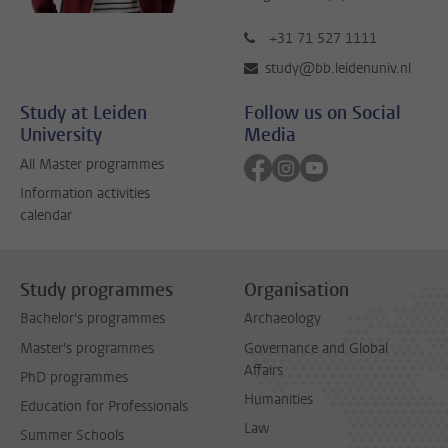
+31 71 527 1111
study@bb.leidenuniv.nl
Study at Leiden
Follow us on Social
University
Media
Follow on facebook
Follow on instagram
Follow on youtube
All Master programmes
Information activities
calendar
Study programmes
Organisation
Bachelor's programmes
Archaeology
Master's programmes
Governance and Global
Affairs
PhD programmes
Humanities
Education for Professionals
Law
Summer Schools