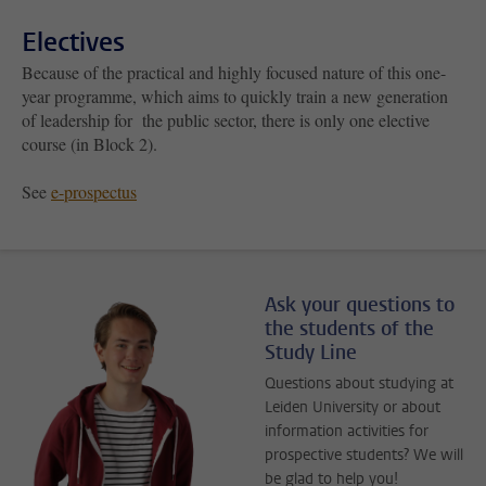
Electives
Because of the practical and highly focused nature of this one-
year programme, which aims to quickly train a new generation
of leadership for the public sector, there is only one elective
course (in Block 2).
See
e-prospectus
Ask your questions to
the students of the
Study Line
Questions about studying at
Leiden University or about
information activities for
prospective students? We will
be glad to help you!