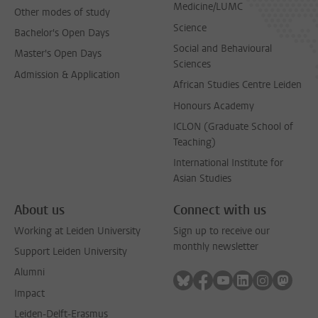
Medicine/LUMC
Other modes of study
Science
Bachelor's Open Days
Social and Behavioural
Master's Open Days
Sciences
Admission & Application
African Studies Centre Leiden
Honours Academy
ICLON (Graduate School of
Teaching)
International Institute for
Asian Studies
About us
Connect with us
Working at Leiden University
Sign up to receive our
monthly newsletter
Support Leiden University
Alumni
Follow on bluesky
Follow on facebook
Follow on youtube
Follow on link
Follow on 
Follo
Impact
Leiden-Delft-Erasmus