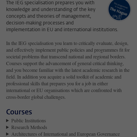
The IEG specialisation prepares you with
knowledge and understanding of the key
concepts and theories of management,
decision-making processes and
implementation in EU and international institutions.
In the IEG specialisation you learn to critically evaluate, design,
and effectively implement public policies and programmes fit for
societal problems that transcend national and regional borders.
Courses support the advancement of general critical thinking,
and you become familiar with the latest academic research in the
field. In addition you acquire a solid toolkit of academic and
professional skills that prepares you for a job in either
international or EU organisations which are confronted with
cross-border global challenges.
Courses
Public Institutions
Research Methods
Architectures of International and European Governance