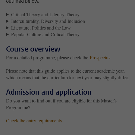
outlined below.
Critical Theory and Literary Theory
Interculturality, Diversity and Inclusion
Literature, Politics and the Law
Popular Culture and Critical Theory
Course overview
For a detailed programme, please check the
Prospectus
.
Please note that this guide applies to the current academic year,
which means that the curriculum for next year may slightly differ.
Admission and application
Do you want to find out if you are eligible for this Master's
Programme?
Check the entry requirements