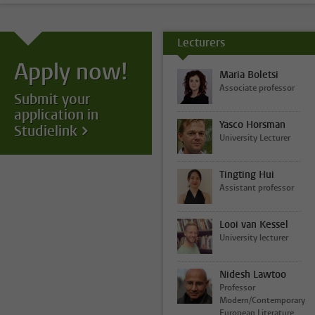
Lecturers
Apply now!
Maria Boletsi
Associate professor
Submit your
application in
Yasco Horsman
Studielink
University Lecturer
Tingting Hui
Assistant professor
Looi van Kessel
University lecturer
Nidesh Lawtoo
Professor
Modern/Contemporary
European Literature