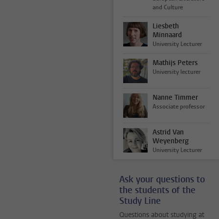
and Culture
Liesbeth
Minnaard
University Lecturer
Mathijs Peters
University lecturer
Nanne Timmer
Associate professor
Astrid Van
Weyenberg
University Lecturer
Ask your questions to
the students of the
Study Line
Questions about studying at