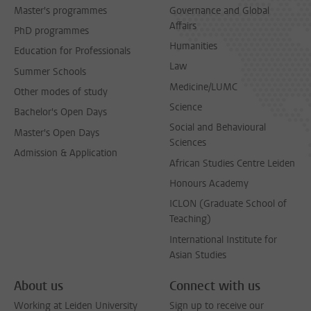
Master's programmes
Governance and Global
Affairs
PhD programmes
Humanities
Education for Professionals
Law
Summer Schools
Medicine/LUMC
Other modes of study
Science
Bachelor's Open Days
Social and Behavioural
Master's Open Days
Sciences
Admission & Application
African Studies Centre Leiden
Honours Academy
ICLON (Graduate School of
Teaching)
International Institute for
Asian Studies
About us
Connect with us
Working at Leiden University
Sign up to receive our