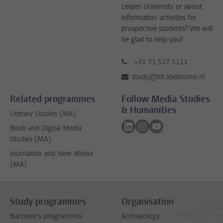
Leiden University or about
information activities for
prospective students? We will
be glad to help you!
+31 71 527 1111
study@bb.leidenuniv.nl
Related programmes
Follow Media Studies
& Humanities
Literary Studies (MA)
Follow on linkedin
Follow on instagram
Follow on youtube
Book and Digital Media
Studies (MA)
Journalism and New Media
(MA)
Study programmes
Organisation
Bachelor's programmes
Archaeology