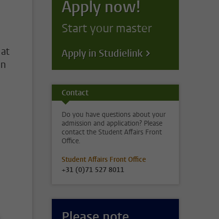
Apply now!
Start your master
 at
Apply in Studielink
on
Contact
Do you have questions about your
admission and application? Please
contact the Student Affairs Front
Office.
Student Affairs Front Office
+31 (0)71 527 8011
Please note