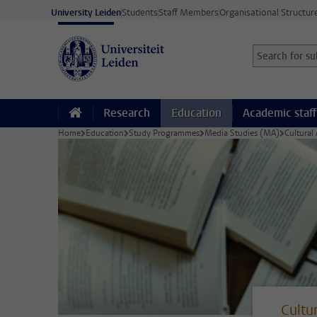
Skip to main content
University Leiden
Students
Staff Members
Organisational Structur
Search for sub
Searchterm
Research
Education
Academic staff
Home
Education
Study Programmes
Media Studies (MA)
Cultural
Cultu