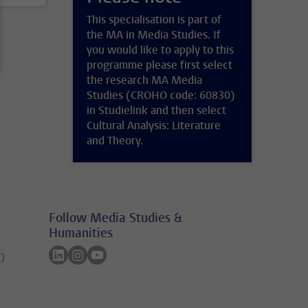
This specialisation is part of
the MA in Media Studies. If
you would like to apply to this
programme please first select
the research MA Media
Studies (CROHO code: 60830)
in Studielink and then select
Cultural Analysis: Literature
and Theory.
Follow Media Studies &
Humanities
Follow on linkedin
Follow on instagram
Follow on youtube
A)