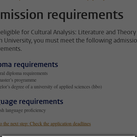
mission requirements
eligible for Cultural Analysis: Literature and Theory
n University, you must meet the following admissi
rements.
oma requirements
al diploma requirements
master’s programme
lor’s degree of a university of applied sciences (hbo)
uage requirements
sh language proficiency
 the next step: Check the application deadlines