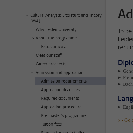
Ad
Cultural Analysis: Literature and Theory
(MA)
Why Leiden University
To be 
About the programme
Leide
requi
Extracurricular
Meet our staff
Dipl
Career prospects
Gener
Admission and application
Pre-
Admission requirements
Bache
Application deadlines
Lang
Required documents
Engli
Application procedure
Pre-master’s programme
>> Go to
Tuition fees
Prepare for your studies