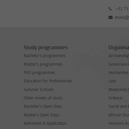
+31 71
study@b
Study programmes
Organisa
Bachelor's programmes
Archaeolog
Master's programmes
Governance 
PhD programmes
Humanities
Education for Professionals
Law
Summer Schools
Medicine/
Other modes of study
Science
Bachelor's Open Days
Social and 
Master's Open Days
African Stu
Admission & Application
Honours A