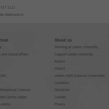
 527 1111
b.leidenuniv.nl
tion
About us
y
Working at Leiden University
and Global Affairs
Support Leiden University
Alumni
Impact
LUMC
Leiden-Delft-Erasmus Universities
Locations
Behavioural Sciences
Disclaimer
dies Centre Leiden
Cookies
cademy
Privacy