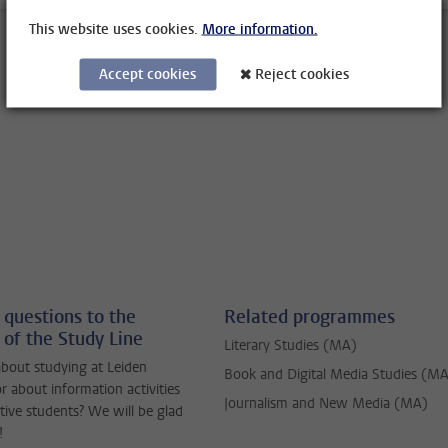
This website uses cookies.
More information.
Accept cookies
Reject cookies
 questions to the
Related programmes
 of the Study Line
Literary Studies (MA)
bout studying at Leiden
Book and Digital Media Studies (M
or about information activities
Journalism and New Media (MA)
tive students? We will be glad
!