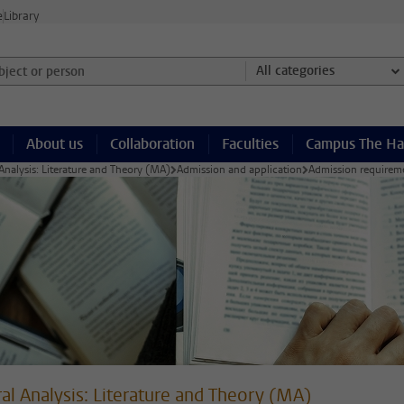
e
Library
ject or person and select category
All categories
About us
Collaboration
Faculties
Campus The H
 Analysis: Literature and Theory (MA)
Admission and application
Admission requirem
ral Analysis: Literature and Theory (MA)