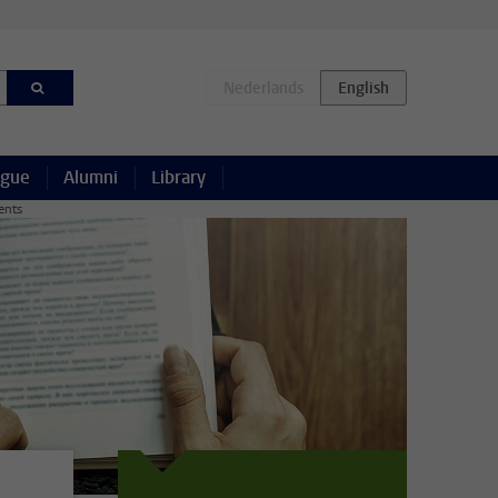
ague
Alumni
Library
ents