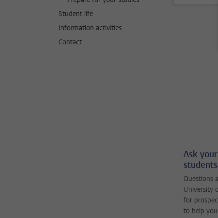
Student life
Information activities
Contact
Ask your
students
Questions a
University 
for prospec
to help you