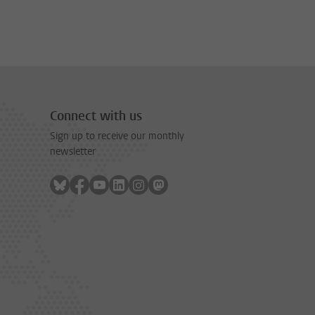
Connect with us
Sign up to receive our monthly
newsletter
Follow on bluesky
Follow on facebook
Follow on youtube
Follow on linkedin
Follow on instagram
Follow on mastodon