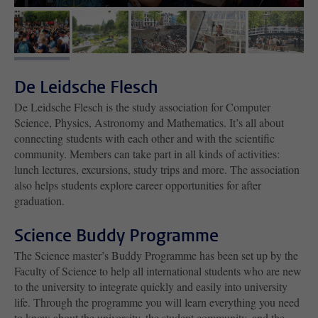
image 1
image 2
image 3
image 4
image 5
De Leidsche Flesch
De Leidsche Flesch is the study association for Computer
Science, Physics, Astronomy and Mathematics. It’s all about
connecting students with each other and with the scientific
community. Members can take part in all kinds of activities:
lunch lectures, excursions, study trips and more. The association
also helps students explore career opportunities for after
graduation.
Science Buddy Programme
The Science master’s Buddy Programme has been set up by the
Faculty of Science to help all international students who are new
to the university to integrate quickly and easily into university
life. Through the programme you will learn everything you need
to know about the university, the student community, and the