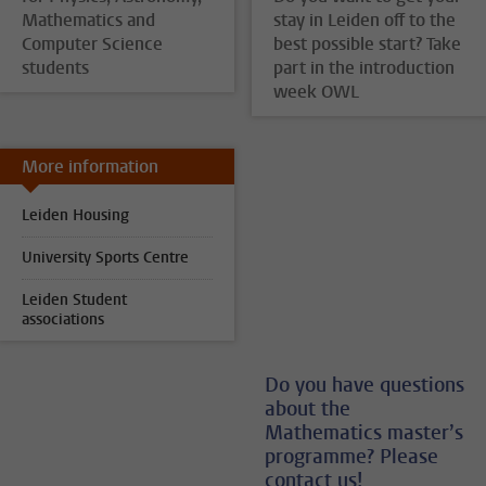
Mathematics and
stay in Leiden off to the
Computer Science
best possible start? Take
students
part in the introduction
week OWL
More information
Leiden Housing
University Sports Centre
Leiden Student
associations
Do you have questions
about the
Mathematics master’s
programme? Please
contact us!