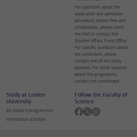
For questions about the
application and admission
procedure, tuition fees and
scholarships, please check
the FAQ or contact the
Student Affairs Front Office.
For specific questions about
the curriculum, please
contact one of the study
advisors. For other inquiries
about the programme,
contact the coordinator.
Study at Leiden
Follow the Faculty of
University
Science
Follow on facebook
Follow on twitter
Follow on instagra
All master's programmes
Information activities