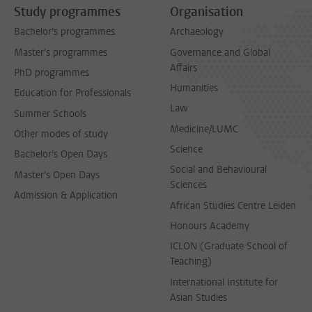
Study programmes
Organisation
Bachelor's programmes
Archaeology
Master's programmes
Governance and Global
Affairs
PhD programmes
Humanities
Education for Professionals
Law
Summer Schools
Medicine/LUMC
Other modes of study
Science
Bachelor's Open Days
Social and Behavioural
Master's Open Days
Sciences
Admission & Application
African Studies Centre Leiden
Honours Academy
ICLON (Graduate School of
Teaching)
International Institute for
Asian Studies