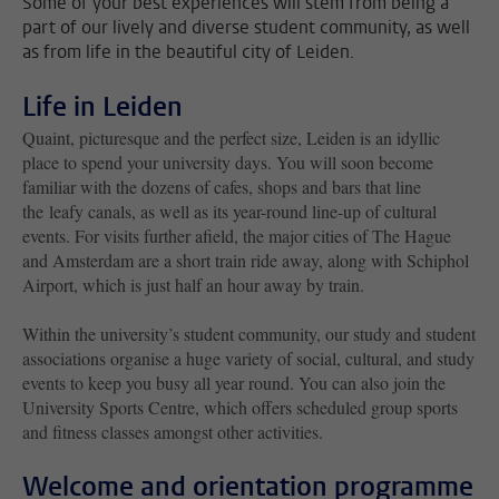
Some of your best experiences will stem from being a
part of our lively and diverse student community, as well
as from life in the beautiful city of Leiden.
Life in Leiden
Quaint, picturesque and the perfect size, Leiden is an idyllic
place to spend your university days. You will soon become
familiar with the dozens of cafes, shops and bars that line
the leafy canals, as well as its year-round line-up of cultural
events. For visits further afield, the major cities of The Hague
and Amsterdam are a short train ride away, along with Schiphol
Airport, which is just half an hour away by train.
Within the university’s student community, our study and student
associations organise a huge variety of social, cultural, and study
events to keep you busy all year round. You can also join the
University Sports Centre, which offers scheduled group sports
and fitness classes amongst other activities.
Welcome and orientation programme