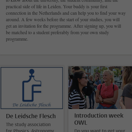
practical side of life in Leiden. Your buddy is your first
connection in the Netherlands and can help you to find your way
around. A few weeks before the start of your studies, you will
get an invitation for the programme. After signing up, you will
be matched to a student preferably from your own study
programme.
Introduction week
De Leidsche Flesch
OWL
The study association
for Physics, Astronomy,
Do you want to get your