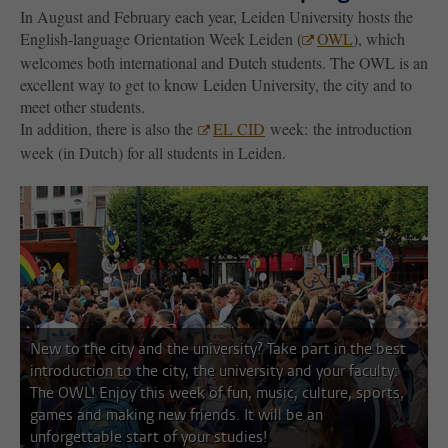
In August and February each year, Leiden University hosts the
English-language Orientation Week Leiden (
OWL
), which
welcomes both international and Dutch students. The OWL is an
excellent way to get to know Leiden University, the city and to
meet other students.
In addition, there is also the
EL CID
week: the introduction
week (in Dutch) for all students in Leiden.
next i
New to the city and the university? Take part in the best
introduction to the city, the university and your faculty:
The OWL! Enjoy this week of fun, music, culture, sports,
games and making new friends. It will be an
unforgettable start of your studies!