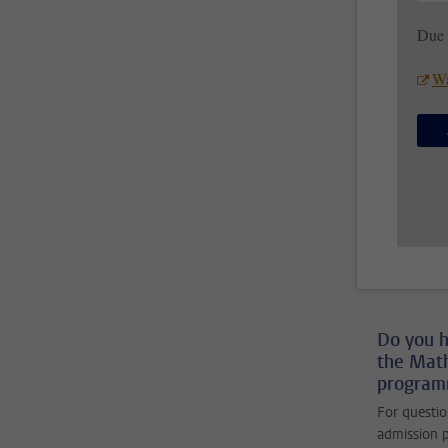
Due 
Wa
Do you h
the Mat
programm
For questio
admission p