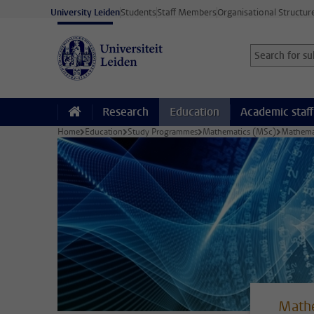
Skip to main content
University Leiden
Students
Staff Members
Organisational Structur
Search for sub
Searchterm
Research
Education
Academic staff
Home
Education
Study Programmes
Mathematics (MSc)
Mathemat
Mathe