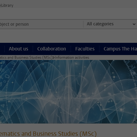
e
Library
ject or person and select category
All categories
About us
Collaboration
Faculties
Campus The H
ics and Business Studies (MSc)
Information activities
matics and Business Studies (MSc)