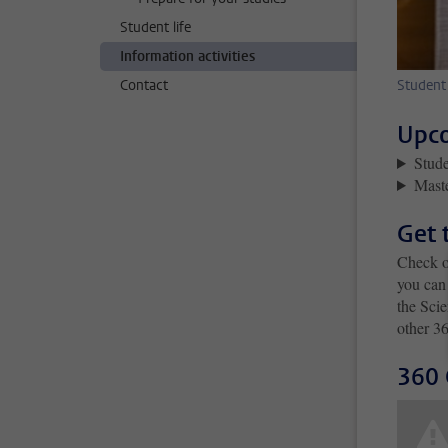
Student life
Information activities
Contact
Student
Upco
Stude
Mast
Get 
Check o
you can 
the Scie
other 36
360 