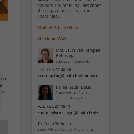
please contact one of the study
advisors. For other inquiries about
the programme, contact the
coordinator.
Student Affairs Office
Check our FAQ
Mrs. Laura van Kempen-
Helmsing
Education Coordinator
+31 71 527 80 18
coordinator@math.leidenuniv.nl
deo,
at
Dr. Yajnaseni Dutta
iew
Study Advisor Algebra,
Number Theory & Geometry
+31 71 527 4844
study_advisor_agn@math.leidenuniv.nl
Dr. Dalia Terhesiu
Study Advisor Applied Mathematics