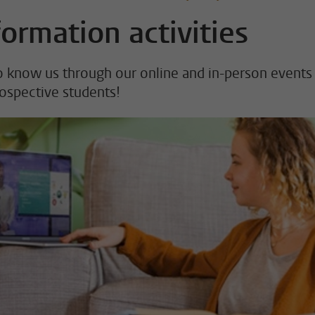
formation activities
o know us through our online and in-person events
rospective students!