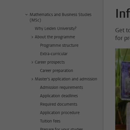
In
Mathematics and Business Studies
(MSc)
Why Leiden University?
Get t
About the programme
for p
Programme structure
Extra-curricular
Career prospects
Career preparation
Master's application and admission
Admission requirements
Application deadlines
Required documents
Application procedure
Tuition fees
Prepare for your studies