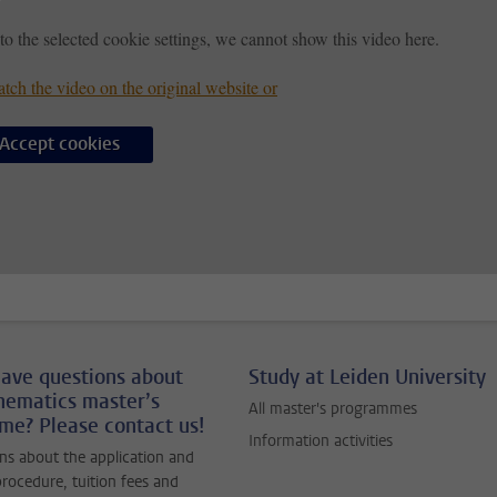
to the selected cookie settings, we cannot show this video here.
tch the video on the original website or
Accept cookies
ave questions about
Study at Leiden University
hematics master’s
All master's programmes
e? Please contact us!
Information activities
ns about the application and
rocedure, tuition fees and