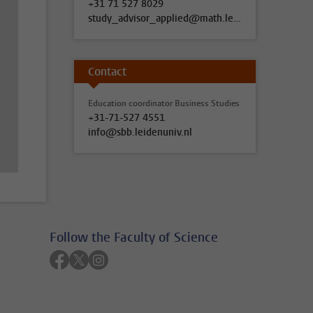
+31 71 527 8029
study_advisor_applied@math.leidenuniv.nl
Contact
Education coordinator Business Studies
+31-71-527 4551
info@sbb.leidenuniv.nl
Follow the Faculty of Science
Follow on facebook
Follow on twitter
Follow on instagram