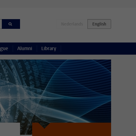
ague
Alumni
Library