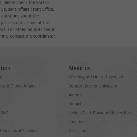
s, please check the FAQ or
 Student Affairs Front Office.
c questions about the
 please contact one of the
ors. For other inquiries about
mme, contact the coordinator.
tion
About us
y
Working at Leiden University
and Global Affairs
Support Leiden University
Alumni
Impact
LUMC
Leiden-Delft-Erasmus Universities
Locations
Behavioural Sciences
Disclaimer