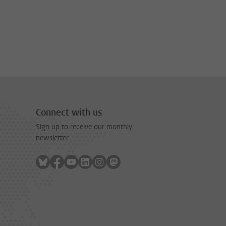
Connect with us
Sign up to receive our monthly
newsletter
Follow on bluesky
Follow on facebook
Follow on youtube
Follow on linkedin
Follow on instagram
Follow on mastodon