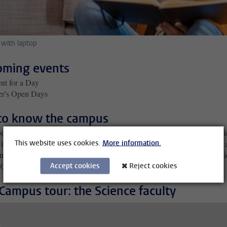
 with laptop
ming events
nt for a Day
er's Open Days
to know the campus
ut our virtual campus tours, filmed in 360 degrees – by dragging the vi
This website uses cookies.
More information.
look around at the surroundings yourself. Below is the video recorded 
nce faculty, where most of your lectures will take place; you can also v
0 campus tours of the various university faculties
Accept cookies
Reject cookies
here
.
Campus tour: the Science faculty