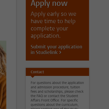
Apply now
Apply early so we
have time to help
complete your
application.
Submit your application
in Studielink
Contact
For questions about the application
and admission procedure, tuition
fees and scholarships, please check
the FAQ or contact the Student
Affairs Front Office. For specific
questions about the curriculum,