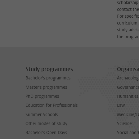
scholarship
contact the
For specifi
curriculum,
study advis
the progra
Study programmes
Organisa
Bachelor's programmes
Archaeolog
Master's programmes
Governance 
PhD programmes
Humanities
Education for Professionals
Law
Summer Schools
Medicine/
Other modes of study
Science
Bachelor's Open Days
Social and 