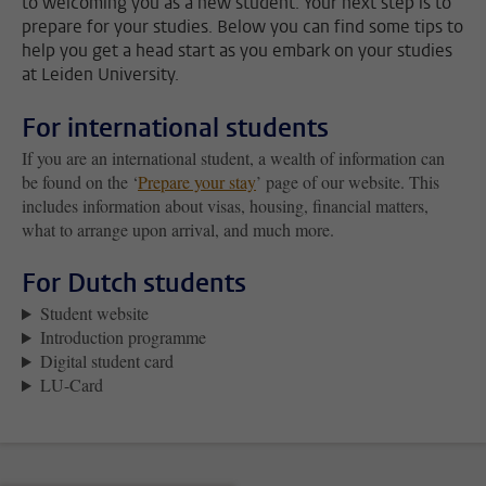
to welcoming you as a new student. Your next step is to
prepare for your studies. Below you can find some tips to
help you get a head start as you embark on your studies
at Leiden University.
For international students
If you are an international student, a wealth of information can
be found on the ‘
Prepare your stay
’ page of our website. This
includes information about visas, housing, financial matters,
what to arrange upon arrival, and much more.
For Dutch students
Student website
Introduction programme
Digital student card
LU-Card