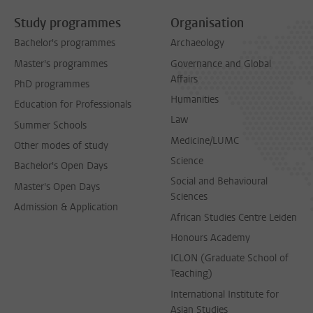
Study programmes
Organisation
Bachelor's programmes
Archaeology
Master's programmes
Governance and Global
Affairs
PhD programmes
Humanities
Education for Professionals
Law
Summer Schools
Medicine/LUMC
Other modes of study
Science
Bachelor's Open Days
Social and Behavioural
Master's Open Days
Sciences
Admission & Application
African Studies Centre Leiden
Honours Academy
ICLON (Graduate School of
Teaching)
International Institute for
Asian Studies