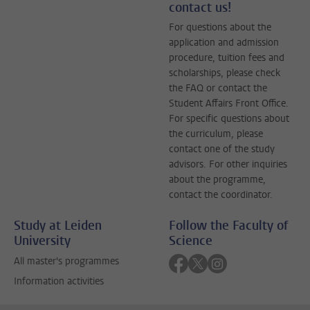
contact us!
For questions about the
application and admission
procedure, tuition fees and
scholarships, please check
the FAQ or contact the
Student Affairs Front Office.
For specific questions about
the curriculum, please
contact one of the study
advisors. For other inquiries
about the programme,
contact the coordinator.
Study at Leiden
Follow the Faculty of
University
Science
Follow on facebook
Follow on twitter
Follow on instagra
All master's programmes
Information activities