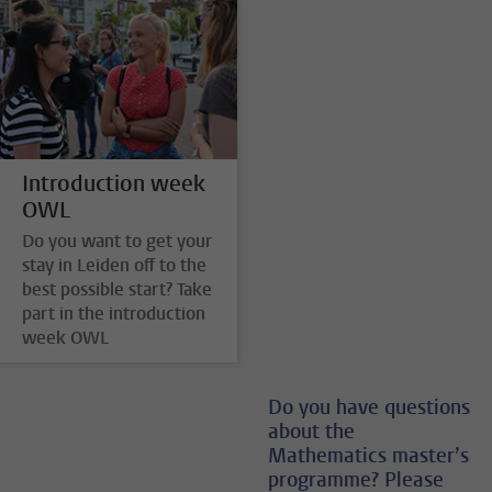
Introduction week
OWL
Do you want to get your
stay in Leiden off to the
best possible start? Take
part in the introduction
week OWL
Do you have questions
about the
Mathematics master’s
programme? Please