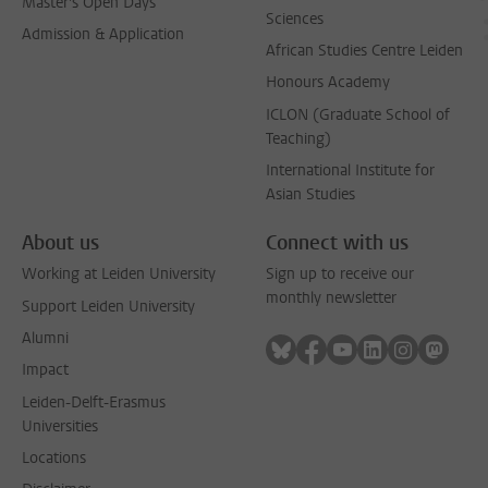
Master's Open Days
Sciences
Admission & Application
African Studies Centre Leiden
Honours Academy
ICLON (Graduate School of
Teaching)
International Institute for
Asian Studies
About us
Connect with us
Working at Leiden University
Sign up to receive our
monthly newsletter
Support Leiden University
Alumni
Follow on bluesky
Follow on facebook
Follow on youtube
Follow on link
Follow on 
Follo
Impact
Leiden-Delft-Erasmus
Universities
Locations