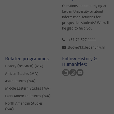
Questions about studying at
Leiden University or about
information activities for
prospective students? We will
be glad to help you!
+31 71 527 1111
study@bb.leidenuniv.nl
Related programmes
Follow History &
Humanities:
History (research) (MA)
Follow on linkedin
Follow on instagram
Follow on youtube
African Studies (MA)
Asian Studies (MA)
Middle Eastern Studies (MA)
Latin American Studies (MA)
North American Studies
(MA)