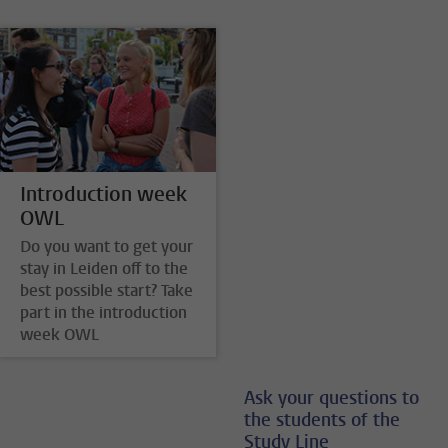
Introduction week
OWL
Do you want to get your
stay in Leiden off to the
best possible start? Take
part in the introduction
week OWL
Ask your questions to
the students of the
Study Line