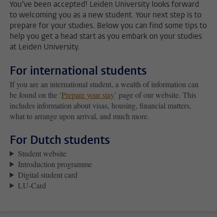
You’ve been accepted! Leiden University looks forward
to welcoming you as a new student. Your next step is to
prepare for your studies. Below you can find some tips to
help you get a head start as you embark on your studies
at Leiden University.
For international students
If you are an international student, a wealth of information can
be found on the ‘
Prepare your stay
’ page of our website. This
includes information about visas, housing, financial matters,
what to arrange upon arrival, and much more.
For Dutch students
Student website
Introduction programme
Digital student card
LU-Card