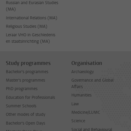
Russian and Eurasian Studies
(MA)
International Relations (MA)
Religious Studies (MA)
Leraar VHO in Geschiedenis
en staatsinrichting (MA)
Study programmes
Organisation
Bachelor's programmes
Archaeology
Master's programmes
Governance and Global
Affairs
PhD programmes
Humanities
Education for Professionals
Law
Summer Schools
Medicine/LUMC
Other modes of study
Science
Bachelor's Open Days
Social and Behavioural