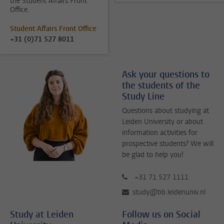
the Student Affairs Front
Office.
Student Affairs Front Office
+31 (0)71 527 8011
Ask your questions to
the students of the
Study Line
Questions about studying at
Leiden University or about
information activities for
prospective students? We will
be glad to help you!
+31 71 527 1111
study@bb.leidenuniv.nl
Study at Leiden
Follow us on Social