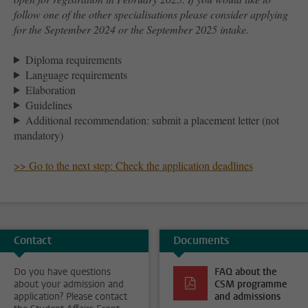
follow one of the other specialisations please consider applying
for the September 2024 or the September 2025 intake.
Diploma requirements
Language requirements
Elaboration
Guidelines
Additional recommendation: submit a placement letter (not
mandatory)
>> Go to the next step: Check the application deadlines
Contact
Documents
Do you have questions
FAQ about the
about your admission and
CSM programme
application? Please contact
and admissions