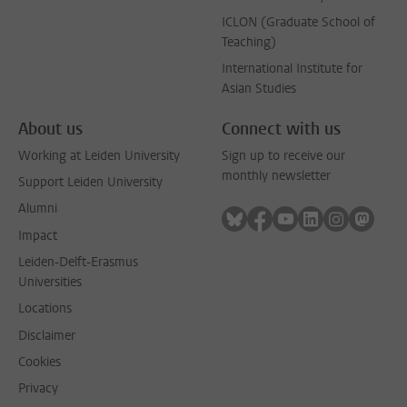
ICLON (Graduate School of
Teaching)
International Institute for
Asian Studies
About us
Connect with us
Working at Leiden University
Sign up to receive our
monthly newsletter
Support Leiden University
Alumni
Follow on bluesky
Follow on facebook
Follow on youtube
Follow on link
Follow on 
Follo
Impact
Leiden-Delft-Erasmus
Universities
Locations
Disclaimer
Cookies
Privacy