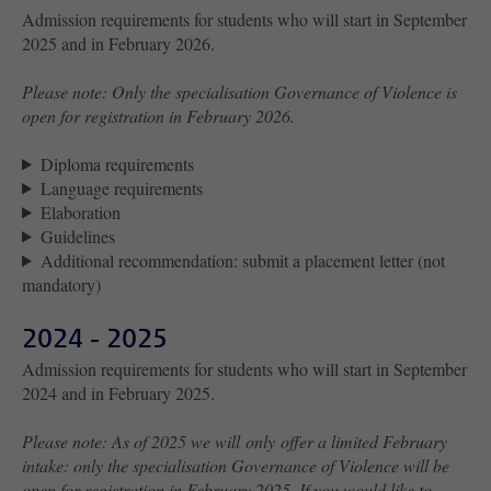
Admission requirements for students who will start in September
2025 and in February 2026.
Please note: Only the specialisation Governance of Violence is
open for registration in February 2026.
Diploma requirements
Language requirements
Elaboration
Guidelines
Additional recommendation: submit a placement letter (not
mandatory)
2024 - 2025
Admission requirements for students who will start in September
2024 and in February 2025.
Please note: As of 2025 we will only offer a limited February
intake: only the specialisation Governance of Violence will be
open for registration in February 2025. If you would like to