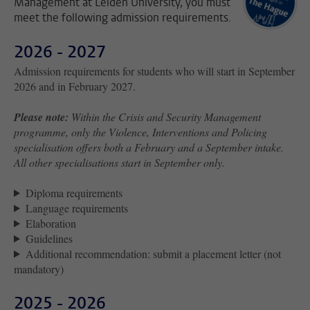
Management at Leiden University, you must
meet the following admission requirements.
2026 - 2027
Admission requirements for students who will start in September
2026 and in February 2027.
Please note:
Within the Crisis and Security Management
programme, only the Violence, Interventions and Policing
specialisation offers both a February and a September intake.
All other specialisations start in September only.
Diploma requirements
Language requirements
Elaboration
Guidelines
Additional recommendation: submit a placement letter (not
mandatory)
2025 - 2026