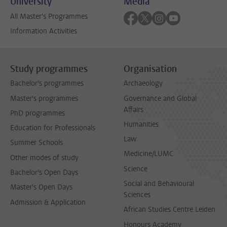
University
Media
Follow on facebook
Follow on twitter
Follow on instagra
Follow on yout
All Master's Programmes
Information Activities
Study programmes
Organisation
Bachelor's programmes
Archaeology
Master's programmes
Governance and Global
Affairs
PhD programmes
Humanities
Education for Professionals
Law
Summer Schools
Medicine/LUMC
Other modes of study
Science
Bachelor's Open Days
Social and Behavioural
Master's Open Days
Sciences
Admission & Application
African Studies Centre Leiden
Honours Academy