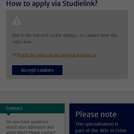
How to apply via Studielink?
Due to the selected cookie settings, we cannot show this
video here.
Watch the video on the original website or
Accept cookies
Contact
Please note
Do you have questions
This specialisation is
about your admission and
part of the MSc in Crisis
application? Please contact