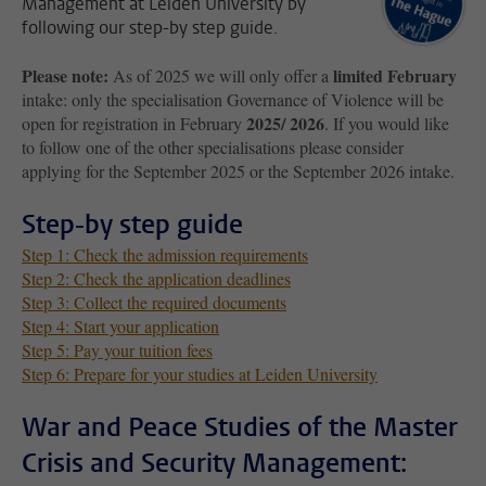
Management at Leiden University by
following our step-by step guide.
Please note:
limited February
As of 2025 we will only offer a
intake: only the specialisation Governance of Violence will be
2025/ 2026
open for registration in February
. If you would like
to follow one of the other specialisations please consider
applying for the September 2025 or the September 2026 intake.
Step-by step guide
Step 1: Check the admission requirements
Step 2: Check the application deadlines
Step 3: Collect the required documents
Step 4: Start your application
Step 5: Pay your tuition fees
Step 6: Prepare for your studies at Leiden University
War and Peace Studies of the Master
Crisis and Security Management: