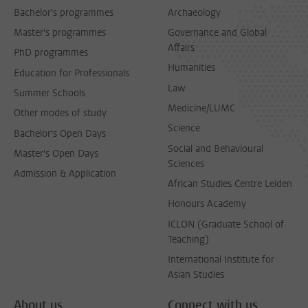
Bachelor's programmes
Archaeology
Master's programmes
Governance and Global
Affairs
PhD programmes
Humanities
Education for Professionals
Law
Summer Schools
Medicine/LUMC
Other modes of study
Science
Bachelor's Open Days
Social and Behavioural
Master's Open Days
Sciences
Admission & Application
African Studies Centre Leiden
Honours Academy
ICLON (Graduate School of
Teaching)
International Institute for
Asian Studies
About us
Connect with us