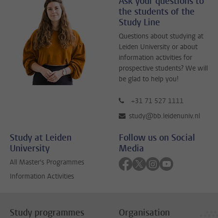
Ask your questions to
the students of the
Study Line
Questions about studying at
Leiden University or about
information activities for
prospective students? We will
be glad to help you!
+31 71 527 1111
study@bb.leidenuniv.nl
Study at Leiden
Follow us on Social
University
Media
Follow on facebook
Follow on twitter
Follow on instagra
Follow on yout
All Master's Programmes
Information Activities
Study programmes
Organisation