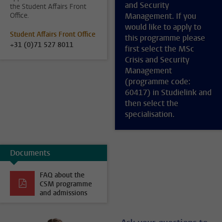
and Security
the Student Affairs Front
Office.
Management. If you
would like to apply to
Student Affairs Front Office
this programme please
+31 (0)71 527 8011
first select the MSc
Crisis and Security
Management
(programme code:
60417) in Studielink and
then select the
specialisation.
Documents
FAQ about the
CSM programme
and admissions