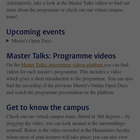
Alternatively, take a look at the Master Talks videos to find out
more about the programme or check out our virtual campus
tours!
Upcoming events
Master's Open Days
Master Talks: Programme videos
On the
Master Talks: programme videos platform
you can find
videos for each master’s programme. This includes a video
which gives a short introduction to the programme. You can also
find the recording of the previous Master's Online Open Days
and watch the programme presentation on the platform.
Get to know the campus
Check out our virtual campus tours, filmed in 360 degrees – by
dragging the video, you can look around at the surroundings
yourself. Below is the video recorded at the Humanities faculty,
where most of your lectures will take place; you can also view