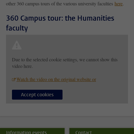
other 360 campus tours of the various university faculties
here
.
360 Campus tour: the Humanities
faculty
Due to the selected cookie settings, we cannot show this
video here.
Watch the video on the original website or
Accept cookies
Information events
Contact