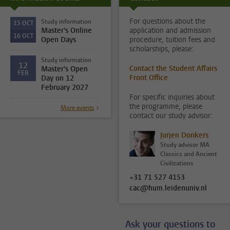
For questions about the
Study information
15
OCT
Master's Online
application and admission
16
OCT
Open Days
procedure, tuition fees and
scholarships, please:
Study information
12
Contact the Student Affairs
Master's Open
FEB
Front Office
Day on 12
February 2027
For specific inquiries about
the programme, please
More events
contact our study advisor:
Jurjen Donkers
Study advisor MA
Classics and Ancient
Civilizations
+31 71 527 4153
cac@hum.leidenuniv.nl
Ask your questions to