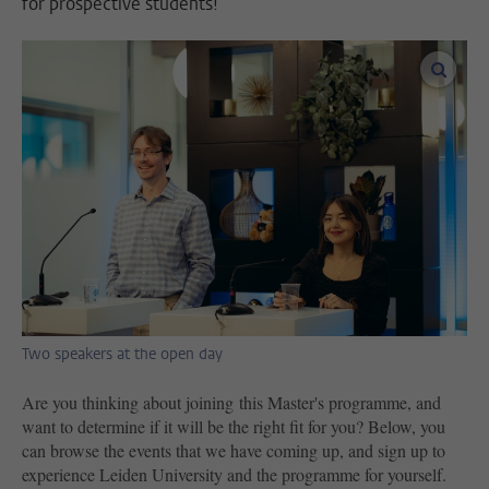
for prospective students!
enlar
Two speakers at the open day
Are you thinking about joining this Master's programme, and
want to determine if it will be the right fit for you? Below, you
can browse the events that we have coming up, and sign up to
experience Leiden University and the programme for yourself.