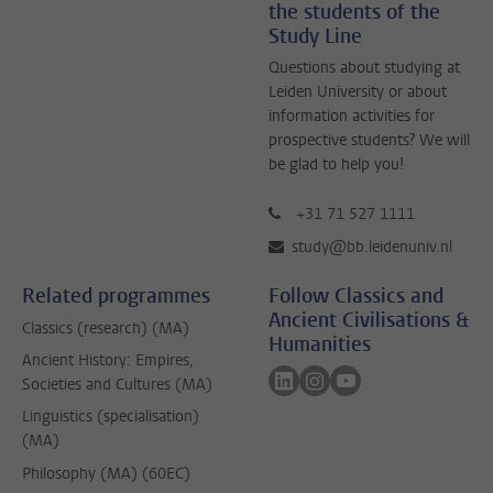
the students of the
Study Line
Questions about studying at
Leiden University or about
information activities for
prospective students? We will
be glad to help you!
+31 71 527 1111
study@bb.leidenuniv.nl
Related programmes
Follow Classics and
Ancient Civilisations &
Classics (research) (MA)
Humanities
Ancient History: Empires,
Follow on linkedin
Follow on instagram
Follow on youtube
Societies and Cultures (MA)
Linguistics (specialisation)
(MA)
Philosophy (MA) (60EC)