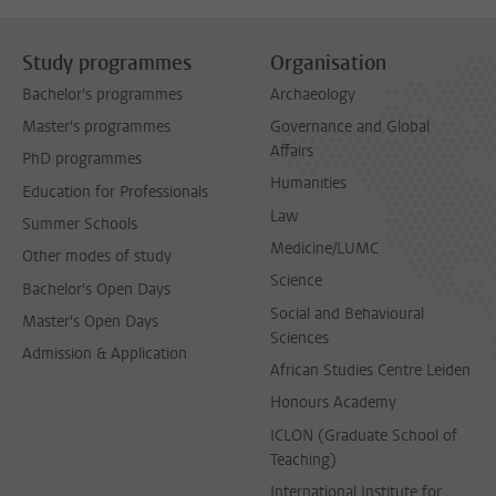
Study programmes
Organisation
Bachelor's programmes
Archaeology
Master's programmes
Governance and Global
Affairs
PhD programmes
Humanities
Education for Professionals
Law
Summer Schools
Medicine/LUMC
Other modes of study
Science
Bachelor's Open Days
Social and Behavioural
Master's Open Days
Sciences
Admission & Application
African Studies Centre Leiden
Honours Academy
ICLON (Graduate School of
Teaching)
International Institute for