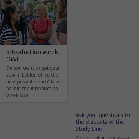
Introduction week
OWL
Do you want to get your
stay in Leiden off to the
best possible start? Take
part in the introduction
week OWL
Ask your questions to
the students of the
Study Line
Questions about studying at