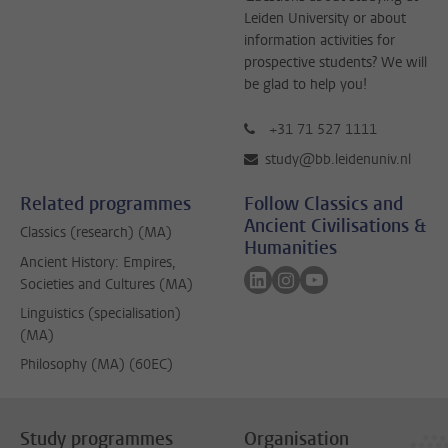
Leiden University or about
information activities for
prospective students? We will
be glad to help you!
+31 71 527 1111
study@bb.leidenuniv.nl
Related programmes
Follow Classics and
Ancient Civilisations &
Classics (research) (MA)
Humanities
Ancient History: Empires,
Follow on linkedin
Follow on instagram
Follow on youtube
Societies and Cultures (MA)
Linguistics (specialisation)
(MA)
Philosophy (MA) (60EC)
Study programmes
Organisation