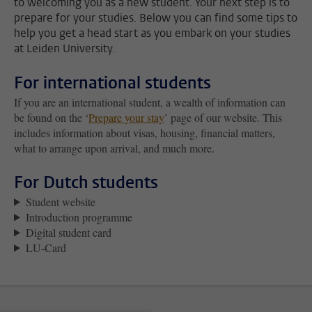
to welcoming you as a new student. Your next step is to
prepare for your studies. Below you can find some tips to
help you get a head start as you embark on your studies
at Leiden University.
For international students
If you are an international student, a wealth of information can
be found on the ‘
Prepare your stay
’ page of our website. This
includes information about visas, housing, financial matters,
what to arrange upon arrival, and much more.
For Dutch students
Student website
Introduction programme
Digital student card
LU-Card