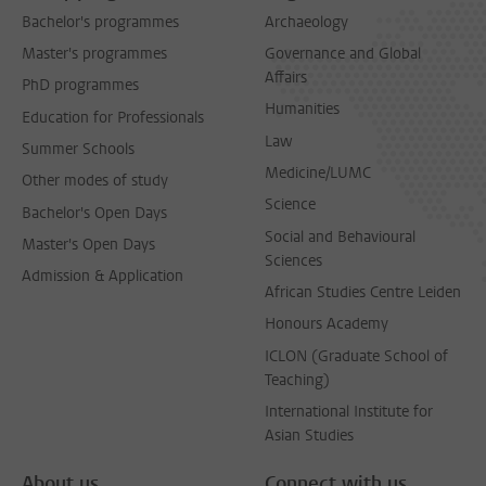
Bachelor's programmes
Archaeology
Master's programmes
Governance and Global
Affairs
PhD programmes
Humanities
Education for Professionals
Law
Summer Schools
Medicine/LUMC
Other modes of study
Science
Bachelor's Open Days
Social and Behavioural
Master's Open Days
Sciences
Admission & Application
African Studies Centre Leiden
Honours Academy
ICLON (Graduate School of
Teaching)
International Institute for
Asian Studies
About us
Connect with us