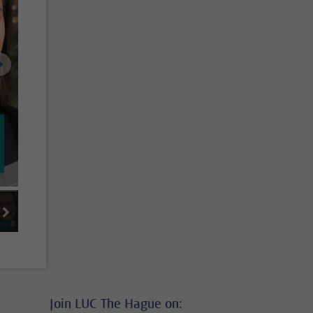
next image
next thumbnail
ge 5
image 6
Join LUC The Hague on: