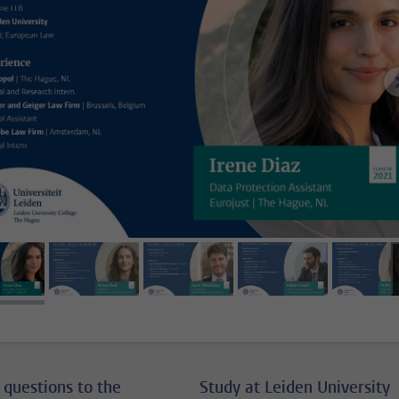
image 1
image 2
image 3
image 4
ima
 questions to the
Study at Leiden University