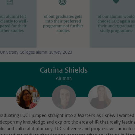
University Colleges alumni survey 2023
Catrina Shields
Alumna
graduating LUC I jumped straight into a Master's as I knew I wanted
 deepen my knowledge and explore the area of IR that really fascin
lic and cultural diplomacy. LUC's diverse and progressive curriculu