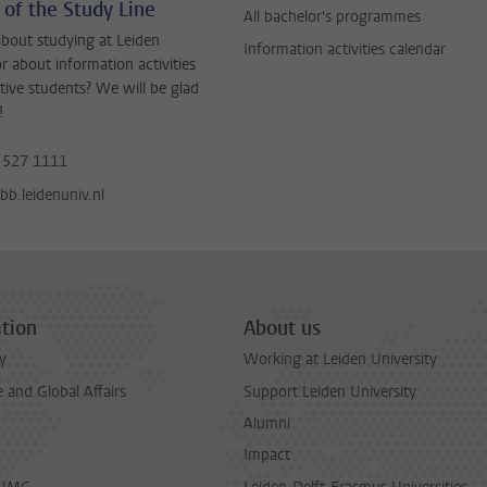
 of the Study Line
All bachelor's programmes
bout studying at Leiden
Information activities calendar
or about information activities
tive students? We will be glad
!
 527 1111
b.leidenuniv.nl
tion
About us
y
Working at Leiden University
and Global Affairs
Support Leiden University
Alumni
Impact