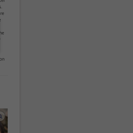
ter
s.
re
e
the
y
ion
enlarge images