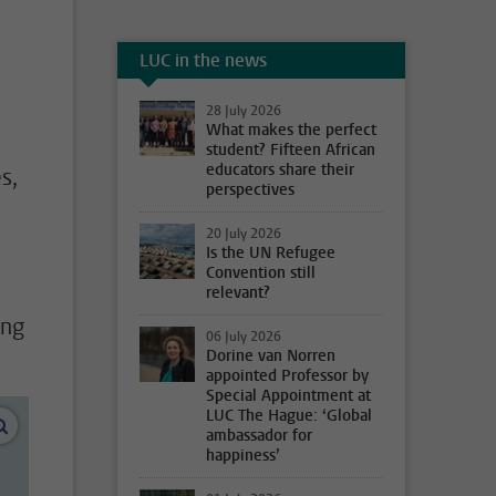
LUC in the news
28 July 2026
What makes the perfect
student? Fifteen African
educators share their
s,
perspectives
20 July 2026
Is the UN Refugee
Convention still
relevant?
ing
06 July 2026
Dorine van Norren
appointed Professor by
Special Appointment at
LUC The Hague: ‘Global
enlarge images
ambassador for
happiness’