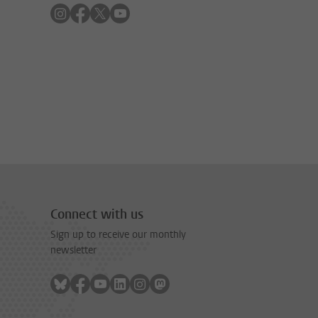
Follow on instagram
Follow on facebook
Follow on twitter
Follow on youtube
Connect with us
Sign up to receive our monthly
newsletter
Follow on bluesky
Follow on facebook
Follow on youtube
Follow on linkedin
Follow on instagram
Follow on mastodon