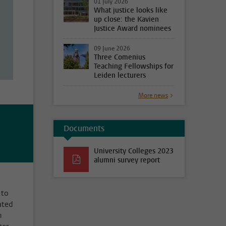
01 July 2026
What justice looks like
up close: the Kavien
Justice Award nominees
09 June 2026
Three Comenius
Teaching Fellowships for
Leiden lecturers
More news
Documents
University Colleges 2023
alumni survey report
 to
ated
m