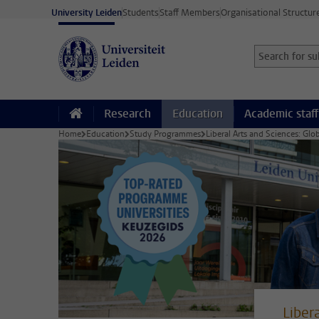
Skip to main content
University Leiden
Students
Staff Members
Organisational Structur
Search for sub
Searchterm
Research
Education
Academic staff
Home
Education
Study Programmes
Liberal Arts and Sciences: Glo
Liber