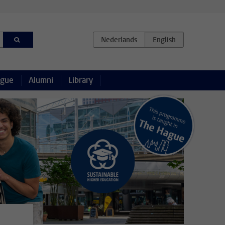
ague
Alumni
Library