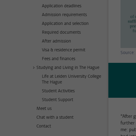
Application deadlines
Admission requirements
Application and selection
Required documents
After admission
Visa & residence permit
Source: 
Fees and finances
Studying and Living in The Hague
Life at Leiden University College
The Hague
Student Activities
Student Support
Meet us
“After 
Chat with a student
further
Contact
me: pub