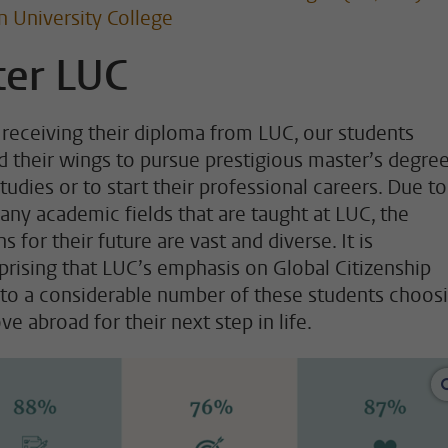
n University College
ter LUC
receiving their diploma from LUC, our students
d their wings to pursue prestigious master’s degree
tudies or to start their professional careers. Due to
any academic fields that are taught at LUC, the
s for their future are vast and diverse. It is
prising that LUC’s emphasis on Global Citizenship
 to a considerable number of these students choos
e abroad for their next step in life.