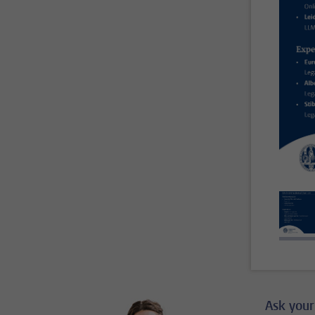
Ask your