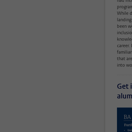
had int
program
While d
landing
been wo
inclusi
knowled
career.
familia
that ar
into wor
Get 
alum