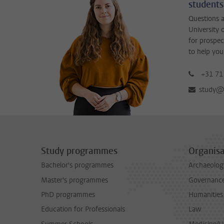
students
Questions a
University 
for prospec
to help you
+31 71
study@b
Study programmes
Organisa
Bachelor's programmes
Archaeolog
Master's programmes
Governance 
PhD programmes
Humanities
Education for Professionals
Law