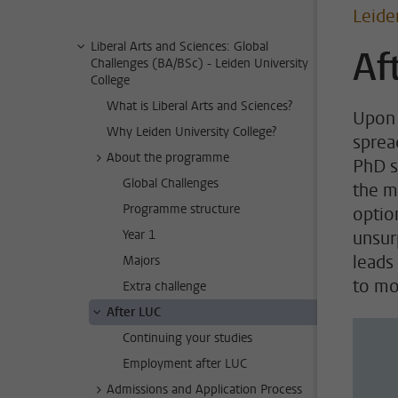
Leide
Liberal Arts and Sciences: Global
Af
Challenges (BA/BSc) - Leiden University
College
What is Liberal Arts and Sciences?
Upon 
Why Leiden University College?
sprea
About the programme
PhD s
Global Challenges
the m
Programme structure
option
Year 1
unsur
leads
Majors
to mov
Extra challenge
After LUC
Continuing your studies
Employment after LUC
Admissions and Application Process