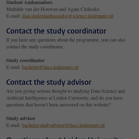
Student Ambassadors
Mathilde van der Houwen and Agata Cieliczko
E-mail:
dsai.studentambassador@science.leidenuniv.nl
Contact the study coordinator
If you have any questions about the programme, you can also
contact the study coordinator.
Study coordinator
E-mail:
bachelor@liacs.leidenuniv.nl
Contact the study advisor
Are you giving serious thought to studying Data Science and
Artificial Intelligence at Leiden University, and do you have
questions that haven’t been answered on this website?
Study advisor
E-mail:
bachelor-studyadvisor@liacs.leidenuniv.nl