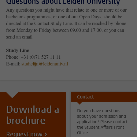
Questions about Leiden University
Any questions you might have that relate to one or more of our
bachelor's programmes, or one of our Open Days, should be
directed at the Contact Study Line. It can be reached by phone
from Monday to Friday between 09.00 and 17.00, or you can
send an email.
Study Line
Phone: +31 (0)71 527 11 11
E-mail:
studielijn@leidenuniv.nl
Contact
Download a
Do you have questions
about your admission and
brochure
application? Please contact
the Student Affairs Front
Office.
Request now