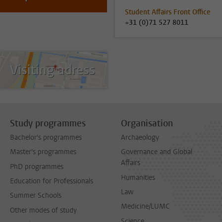
Student Affairs Front Office
+31 (0)71 527 8011
Visiting adress
Study programmes
Organisation
Bachelor's programmes
Archaeology
Master's programmes
Governance and Global
Affairs
PhD programmes
Humanities
Education for Professionals
Law
Summer Schools
Medicine/LUMC
Other modes of study
Science