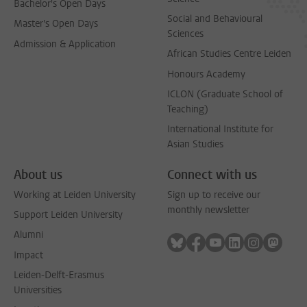
Bachelor's Open Days
Social and Behavioural
Master's Open Days
Sciences
Admission & Application
African Studies Centre Leiden
Honours Academy
ICLON (Graduate School of
Teaching)
International Institute for
Asian Studies
About us
Connect with us
Working at Leiden University
Sign up to receive our
monthly newsletter
Support Leiden University
Alumni
Follow on bluesky
Follow on facebook
Follow on youtube
Follow on link
Follow on 
Follo
Impact
Leiden-Delft-Erasmus
Universities