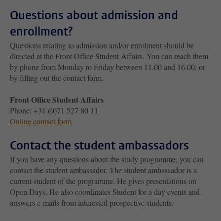
Questions about admission and
enrollment?
Questions relating to admission and/or enrolment should be
directed at the Front Office Student Affairs. You can reach them
by phone from Monday to Friday between 11.00 and 16.00, or
by filling out the contact form.
Front Office Student Affairs
Phone: +31 (0)71 527 80 11
Online contact form
Contact the student ambassadors
If you have any questions about the study programme, you can
contact the student ambassador. The student ambassador is a
current student of the programme. He gives presentations on
Open Days. He also coordinates Student for a day events and
answers e-mails from interested prospective students.