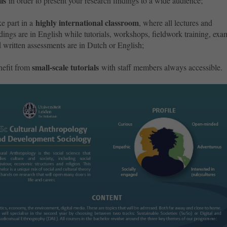
lls
in order to present your research findings to a wide audience;
highly international classroom
e part in a
,
where all lectures and
dings are in English while tutorials, workshops, fieldwork training, exa
 written assessments are in Dutch or English;
small-scale tutorials
efit from
with staff members always accessible.