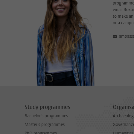
programme?
email Roxan
to make an 
or a campu
ambassa
Study programmes
Organisa
Bachelor's programmes
Archaeolog
Master's programmes
Governance 
PhD programmes
Humanities