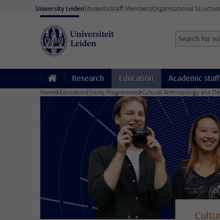
Skip to main content
University Leiden
Students
Staff Members
Organisational Structur
Search for sub
Searchterm
Research
Education
Academic staff
Home
Education
Study Programmes
Cultural Anthropology and D
Cultu