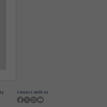
ty
Connect with us
Follow on facebook
Follow on twitter
Follow on instagram
Follow on youtube