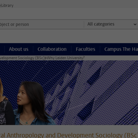
e
Library
ject or person and select category
All categories
About us
Collaboration
Faculties
Campus The H
evelopment Sociology (BSc)
Why Leiden University?
ral Anthropology and Development Sociology (BSc