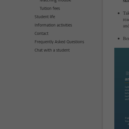
ski
Matching module
Tuition fees
Tak
Student life
rea
Information activities
and
Contact
Ben
Frequently Asked Questions
Chat with a student