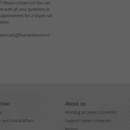
 Please contact us! You can
e with all your questions or
appointment for a Skype call
stour.
dorcads@fsw.leidenuniv.nl
tion
About us
y
Working at Leiden University
and Global Affairs
Support Leiden University
Alumni