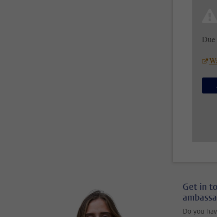
Due 
Wa
Get in t
ambassa
Do you hav