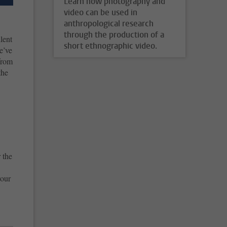
Learn how photography and
video can be used in
anthropological research
through the production of a
lent
short ethnographic video.
e’ve
from
the
 the
your