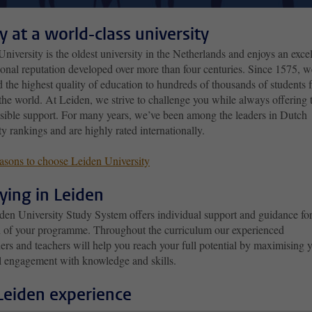
y at a world-class university
niversity is the oldest university in the Netherlands and enjoys an excel
ional reputation developed over more than four centuries. Since 1575, w
 the highest quality of education to hundreds of thousands of students 
 the world. At Leiden, we strive to challenge you while always offering 
ssible support. For many years, we’ve been among the leaders in Dutch
ty rankings and are highly rated internationally.
asons to choose Leiden University
ying in Leiden
den University Study System offers individual support and guidance for
n of your programme. Throughout the curriculum our experienced
ers and teachers will help you reach your full potential by maximising 
l engagement with knowledge and skills.
Leiden experience