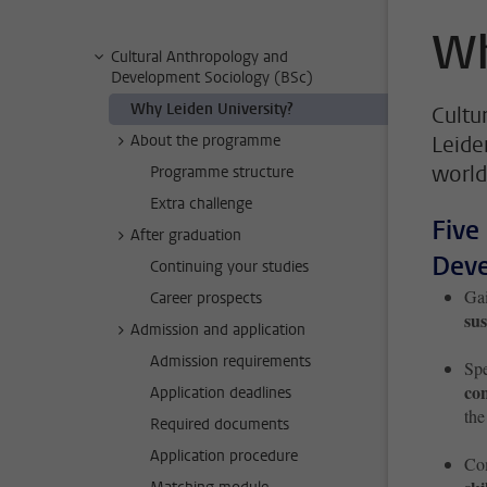
Wh
Cultural Anthropology and
Development Sociology (BSc)
Why Leiden University?
Cultu
About the programme
Leide
world
Programme structure
Extra challenge
Five
After graduation
Deve
Continuing your studies
Gai
Career prospects
sus
Admission and application
Admission requirements
Spe
co
Application deadlines
the
Required documents
Application procedure
Com