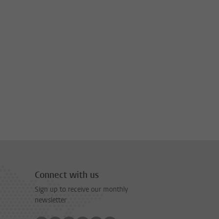
Connect with us
Sign up to receive our monthly
newsletter