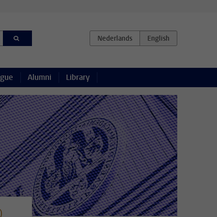
ague
Alumni
Library
)