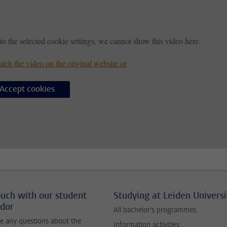
to the selected cookie settings, we cannot show this video here.
tch the video on the original website or
Accept cookies
ouch with our student
Studying at Leiden Universi
dor
All bachelor's programmes
e any questions about the
Information activities