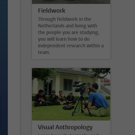
Fieldwork
Through fieldwork in the
Netherlands and living with
the people you are studying,
you will learn how to do
independent research within a
team.
Visual Anthropology