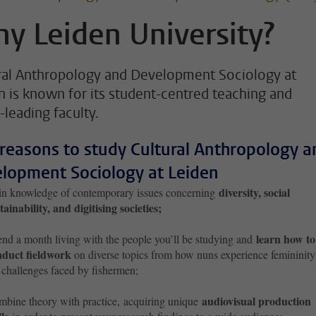
y Leiden University?
ral Anthropology and Development Sociology at
n is known for its student-centred teaching and
-leading faculty.
 reasons to study Cultural Anthropology a
lopment Sociology at Leiden
diversity, social
n knowledge of contemporary issues concerning
tainability, and digitising societies;
learn how to
nd a month living with the people you’ll be studying and
nduct fieldwork
on diverse topics from how nuns experience femininity
 challenges faced by fishermen;
audiovisual production
bine theory with practice, acquiring unique