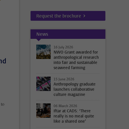
Request the brochure
News
16 July 2026
NWO Grant awarded for
anthropological research
nd
into fair and sustainable
seaweed farming
15 June 2026
Anthropology graduate
launches collaborative
culture magazine
 to
06 March 2026
Iftar at CADS: ‘There
really is no meal quite
like a shared one’