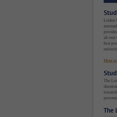
Stud
Leiden U
internat
provided
all over
best po
universi
More re
Stud
The Lei
duratio
research
persona
The 