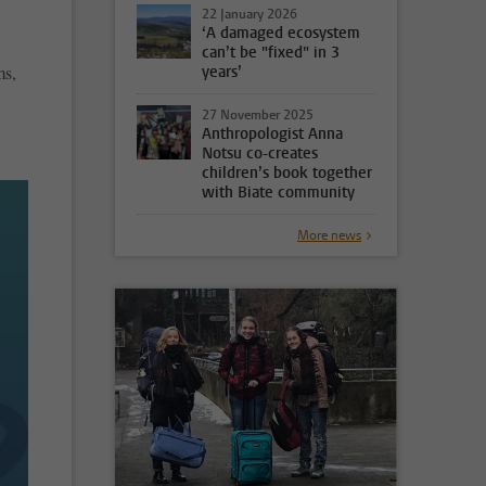
22 January 2026
‘A damaged ecosystem
can’t be "fixed" in 3
ms,
years’
27 November 2025
Anthropologist Anna
Notsu co-creates
children’s book together
with Biate community
More news