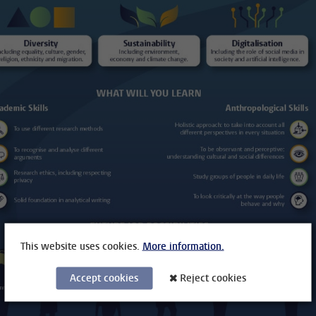
This website uses cookies.
More information.
Accept cookies
Reject cookies