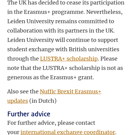
The UK has decided to cease its participation
in the Erasmus+ programme. Nevertheless,
Leiden University remains committed to
collaboration with its partners in the UK.
Leiden University will continue to support
student exchange with British universities
through the
LUSTRA+ scholarship
. Please
note that the LUSTRA+ scholarship is not as
generous as the Erasmus+ grant.
Also see the
Nuffic Brexit Erasmus+
updates
(in Dutch)
Further advice
For further advice, please contact
your
international exchange coordinator
.