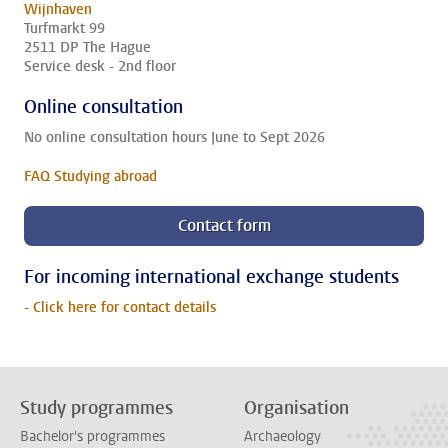
Wijnhaven
Turfmarkt 99
2511 DP The Hague
Service desk - 2nd floor
Online consultation
No online consultation hours June to Sept 2026
FAQ Studying abroad
Contact form
For incoming international exchange students
- Click here for contact details
Study programmes
Organisation
Bachelor's programmes
Archaeology