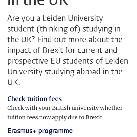
Are you a Leiden University
student (thinking of) studying in
the UK? Find out more about the
impact of Brexit for current and
prospective EU students of Leiden
University studying abroad in the
UK.
Check tuition fees
Check with your British university whether
tuition fees now apply due to Brexit.
Erasmus+ programme