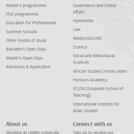
Master's programmes
Governance and Global
Affairs
PhD programmes
Humanities
Education for Professionals
Law
Summer Schools
Medicine/LUMC
Other modes of study
Science
Bachelor's Open Days
Social and Behavioural
Master's Open Days
Sciences
Admission & Application
African Studies Centre Leiden
Honours Academy
ICLON (Graduate School of
Teaching)
International Institute for
Asian Studies
About us
Connect with us
Working at Leiden University
Sign up to receive our