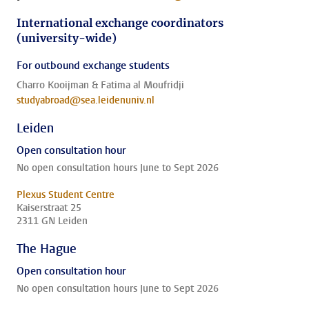
International exchange coordinators
(university-wide)
For outbound exchange students
Charro Kooijman & Fatima al Moufridji
studyabroad@sea.leidenuniv.nl
Leiden
Open consultation hour
No open consultation hours June to Sept 2026
Plexus Student Centre
Kaiserstraat 25
2311 GN Leiden
The Hague
Open consultation hour
No open consultation hours June to Sept 2026