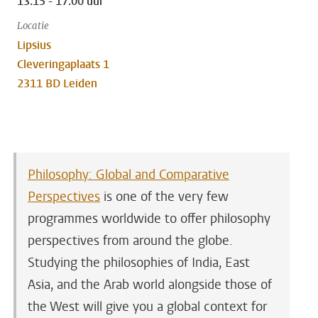
13:15 - 17:00 uur
Locatie
Lipsius
Cleveringaplaats 1
2311 BD Leiden
Philosophy: Global and Comparative
Perspectives
is one of the very few
programmes worldwide to offer philosophy
perspectives from around the globe.
Studying the philosophies of India, East
Asia, and the Arab world alongside those of
the West will give you a global context for