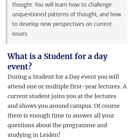
thought. You will learn how to challenge
unquestioned patterns of thought, and how
to develop new perspectives on current
issues.
What is a Student for a day
event?
During a Student for a Day event you will
attend one or multiple first-year lectures. A
current student joins you at the lectures
and shows you around campus. Of course
there is enough time to answer all your
questions about the programme and
studying in Leiden!