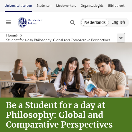
Ga naar hoofdinhoud
Universiteit Leiden
Studenten
Medewerkers
Organisatiegids
Bibliotheek
Menu
Home
...
toon all
Student for a day Philosophy: Global and Comparative Perspectives
Be a Student for a day at
Philosophy: Global and
Comparative Perspectives