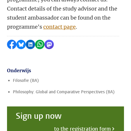
Contact details of the study advisor and the
student ambassador can be found on the
programme's
contact page
.
Delen op Facebook
Delen via Bluesky
Delen op LinkedIn
Delen via WhatsApp
Delen via Mastodon
Onderwijs
Filosofie (BA)
Philosophy: Global and Comparative Perspectives (BA)
Sign up now
to the registration form