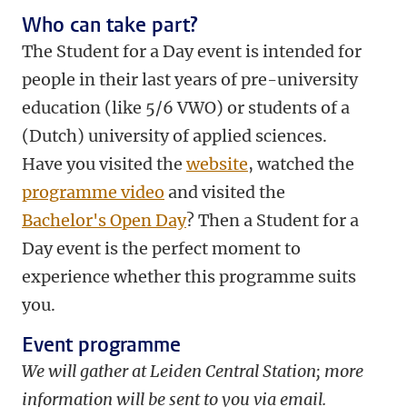
Who can take part?
The Student for a Day event is intended for
people in their last years of pre-university
education (like 5/6 VWO) or students of a
(Dutch) university of applied sciences.
Have you visited the
website
, watched the
programme video
and visited the
Bachelor's Open Day
? Then a Student for a
Day event is the perfect moment to
experience whether this programme suits
you.
Event programme
We will gather at Leiden Central Station; more
information will be sent to you via email.