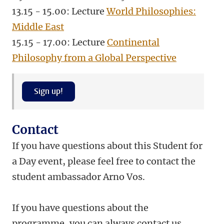
13.15 - 15.00: Lecture
World Philosophies:
Middle East
15.15 - 17.00: Lecture
Continental
Philosophy from a Global Perspective
Sign up!
Contact
If you have questions about this Student for
a Day event, please feel free to contact the
student ambassador Arno Vos.
If you have questions about the
programme, you can always contact us.