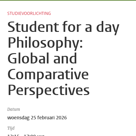
STUDIEVOORLICHTING
Student for a day
Philosophy:
Global and
Comparative
Perspectives
Datum
woensdag 25 februari 2026
Tijd