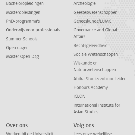
Bacheloropleidingen
Archeologie
Masteropleidingen
Geesteswetenschappen
PhD-programma's
Geneeskunde/LUMC
Onderwijs voor professionals
Governance and Global
Affairs
Summer Schools
Rechtsgeleerdheid
Open dagen
Sociale Wetenschappen
Master Open Dag
Wiskunde en
Natuurwetenschappen
Afrika-Studiecentrum Leiden
Honours Academy
ICLON
International Institute for
Asian Studies
Over ons
Volg ons
Werken bij de Universiteit
Lees onze wekelijkse