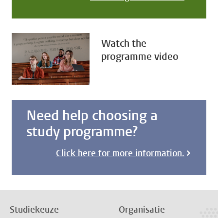
Watch the
programme video
Need help choosing a
study programme?
Click here for more information.
Studiekeuze
Organisatie