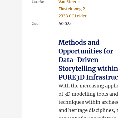
Van Steenis
Locatie
Einsteinweg 2
2333 CC Leiden
A0.02a
Zaal
Methods and
Opportunities for
Data-Driven
Storytelling within
PURE3D Infrastruc
With the increasing appli
of 3D modelling tools an
techniques within archae
and heritage disciplines, 