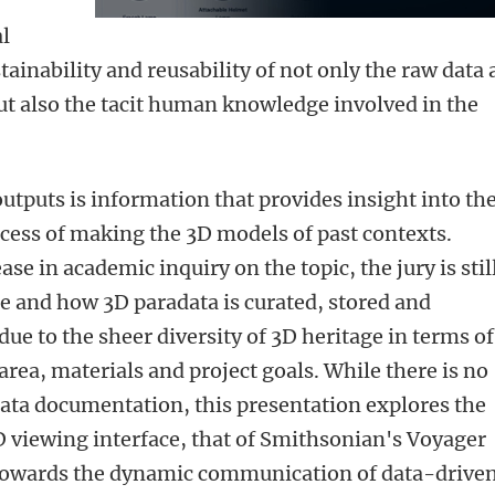
al
tainability and reusability of not only the raw data
but also the tacit human knowledge involved in the
utputs is information that provides insight into th
rocess of making the 3D models of past contexts.
se in academic inquiry on the topic, the jury is stil
e and how 3D paradata is curated, stored and
 due to the sheer diversity of 3D heritage in terms of
area, materials and project goals.
While there is no
data documentation, this presentation explores the
D viewing interface, that of Smithsonian's Voyager
d towards the dynamic communication of data-drive