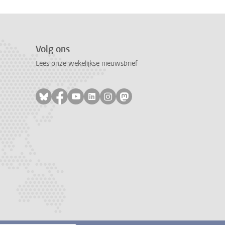
Volg ons
Lees onze wekelijkse nieuwsbrief
Volg ons op bluesky
Volg ons op facebook
Volg ons op youtube
Volg ons op linkedin
Volg ons op instagram
Volg ons op mastodon