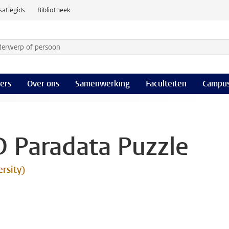
satiegids
Bibliotheek
derwerp of persoon en selecteer categorie
ers
Over ons
Samenwerking
Faculteiten
Campus
D Paradata Puzzle
ersity)