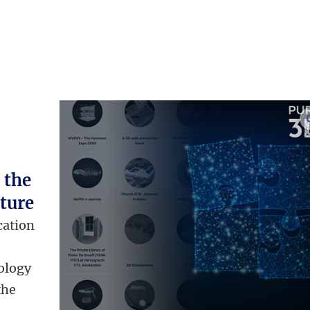
 the
ture
cation
d
ology
the