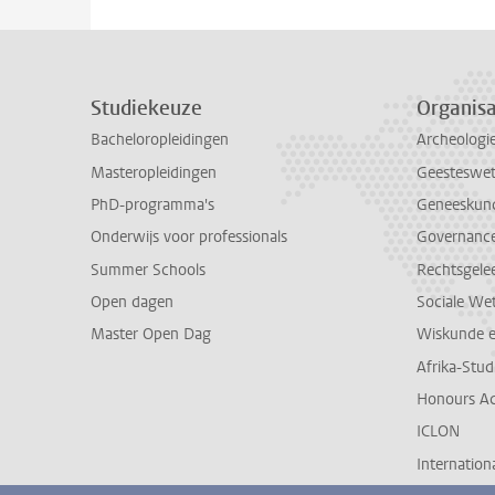
Studiekeuze
Organisa
Bacheloropleidingen
Archeologi
Masteropleidingen
Geesteswe
PhD-programma's
Geneeskun
Onderwijs voor professionals
Governance 
Summer Schools
Rechtsgele
Open dagen
Sociale We
Master Open Dag
Wiskunde 
Afrika-Stu
Honours A
ICLON
Internationa