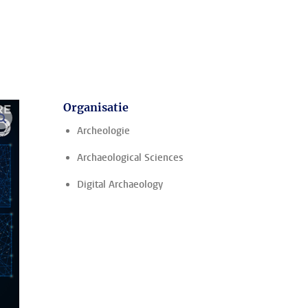
Organisatie
vergroot afbeeldingen
Archeologie
Archaeological Sciences
Digital Archaeology