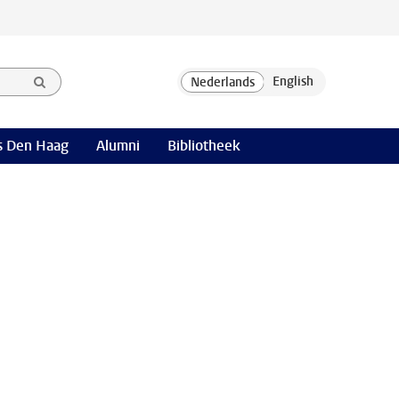
 Den Haag
Alumni
Bibliotheek