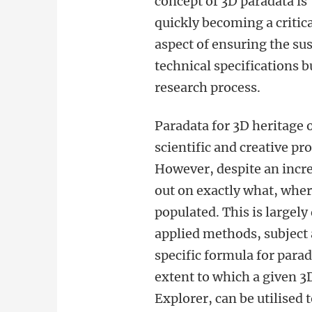
concept of 3D paradata is
quickly becoming a critic
aspect of ensuring the sus
technical specifications 
research process.
Paradata for 3D heritage o
scientific and creative p
However, despite an increa
out on exactly what, wher
populated.
This is largely
applied methods, subject 
specific formula for para
extent to which a given 3
Explorer, can be utilise