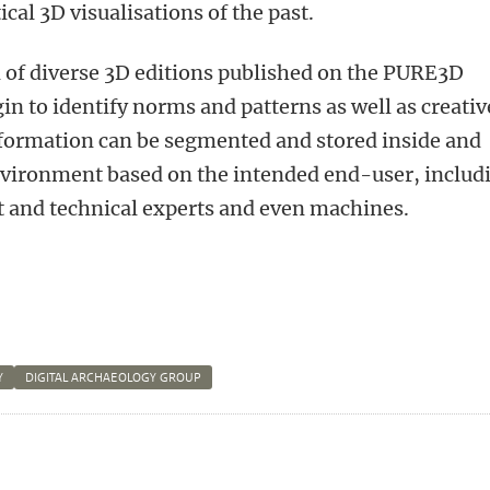
cal 3D visualisations of the past.
of diverse 3D editions published on the PURE3D
in to identify norms and patterns as well as creativ
nformation can be segmented and stored inside and
nvironment based on the intended end-user, includ
ct and technical experts and even machines.
Y
DIGITAL ARCHAEOLOGY GROUP
n
atsApp
 Mastodon