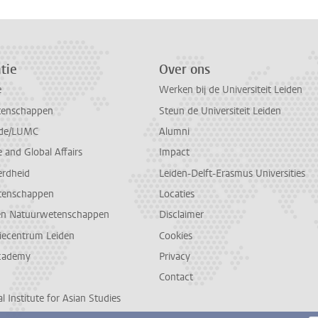
tie
Over ons
e
Werken bij de Universiteit Leiden
tenschappen
Steun de Universiteit Leiden
de/LUMC
Alumni
and Global Affairs
Impact
erdheid
Leiden-Delft-Erasmus Universities
tenschappen
Locaties
en Natuurwetenschappen
Disclaimer
diecentrum Leiden
Cookies
cademy
Privacy
Contact
l Institute for Asian Studies