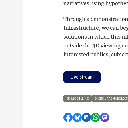
narratives using hypotheti
Through a demonstration 
Infrastructure, we can beg
solutions in which this i
outside the 3D viewing e
interested publics, subje
Live stream
3D MODELLING
DIGITAL ARCHAEOLOG
Delen op Facebook
Delen via Bluesky
Delen op LinkedI
Delen via Wh
Delen via