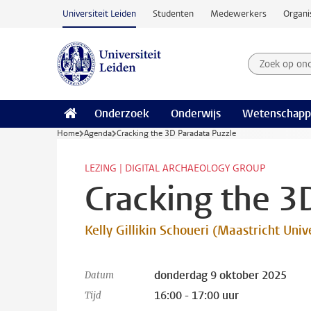
Ga naar hoofdinhoud
Universiteit Leiden
Studenten
Medewerkers
Organi
Zoek op on
Zoekterm
Onderzoek
Onderwijs
Wetenschapp
Home
Agenda
Cracking the 3D Paradata Puzzle
LEZING | DIGITAL ARCHAEOLOGY GROUP
Cracking the 3
Kelly Gillikin Schoueri (Maastricht Univ
donderdag 9 oktober 2025
Datum
16:00 - 17:00 uur
Tijd