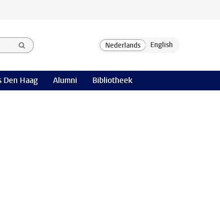
 Den Haag
Alumni
Bibliotheek