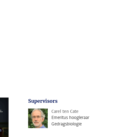
Supervisors
Carel ten Cate
Emeritus hoogleraar
Gedragsbiologie