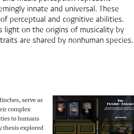
eemingly innate and universal. These
f perceptual and cognitive abilities.
light on the origins of musicality by
 traits are shared by nonhuman species.
finches, serve as
heir complex
ities to humans
y thesis explored