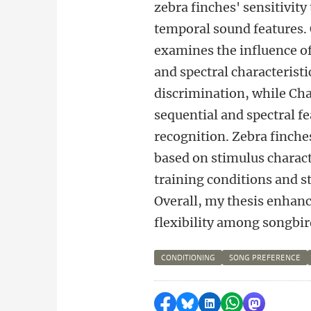
zebra finches' sensitivity
temporal sound features.
examines the influence o
and spectral characterist
discrimination, while Cha
sequential and spectral f
recognition. Zebra finche
based on stimulus charact
training conditions and s
Overall, my thesis enhanc
flexibility among songbir
CONDITIONING
SONG PREFERENCE
Delen op Facebook
Delen via Bluesky
Delen op LinkedI
Delen via Wh
Delen via