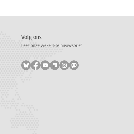
Volg ons
Lees onze wekelijkse nieuwsbrief
Volg ons op bluesky
Volg ons op facebook
Volg ons op youtube
Volg ons op linkedin
Volg ons op instagram
Volg ons op mastodon