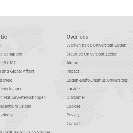
tie
Over ons
e
Werken bij de Universiteit Leiden
tenschappen
Steun de Universiteit Leiden
de/LUMC
Alumni
and Global Affairs
Impact
erdheid
Leiden-Delft-Erasmus Universities
tenschappen
Locaties
en Natuurwetenschappen
Disclaimer
diecentrum Leiden
Cookies
cademy
Privacy
Contact
l Institute for Asian Studies