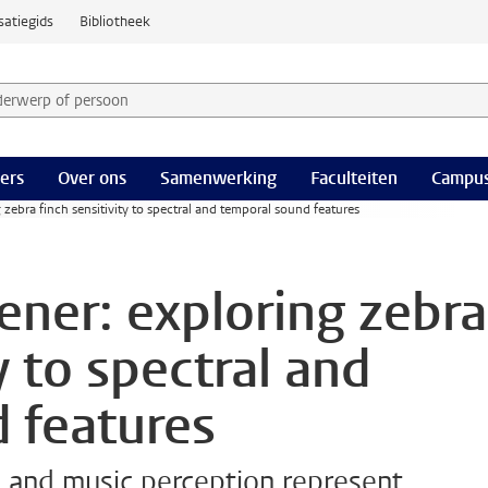
satiegids
Bibliotheek
derwerp of persoon en selecteer categorie
ers
Over ons
Samenwerking
Faculteiten
Campus
ng zebra finch sensitivity to spectral and temporal sound features
tener: exploring zebra
y to spectral and
 features
and music perception represent