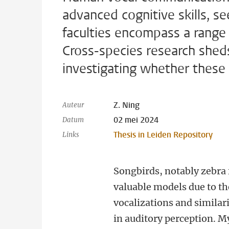
advanced cognitive skills, s
faculties encompass a range o
Cross-species research sheds 
investigating whether these
Z. Ning
Auteur
02 mei 2024
Datum
Thesis in Leiden Repository
Links
Songbirds, notably zebra 
valuable models due to t
vocalizations and similar
in auditory perception. M