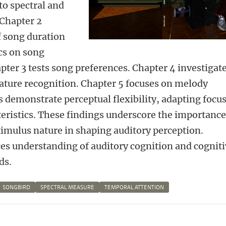
 to spectral and
 Chapter 2
f song duration
ics on song
pter 3 tests song preferences. Chapter 4 investigat
eature recognition. Chapter 5 focuses on melody
s demonstrate perceptual flexibility, adapting focu
eristics. These findings underscore the importance
timulus nature in shaping auditory perception.
es understanding of auditory cognition and cognit
ds.
SONGBIRD
SPECTRAL MEASURE
TEMPORAL ATTENTION
n
atsApp
 Mastodon