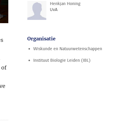
Henkjan Honing
UvA
Organisatie
es
Wiskunde en Natuurwetenschappen
s
Instituut Biologie Leiden (IBL)
 of
ive