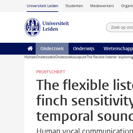
Ga naar hoofdinhoud
Universiteit Leiden
Studenten
Medewerkers
Organi
Zoek op on
Zoekterm
Onderzoek
Onderwijs
Wetenschapp
Home
Onderzoek
Onderzoeksoutput
The flexible listener: explori
PROEFSCHRIFT
The flexible lis
finch sensitivit
temporal sound
Human vocal communication 