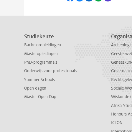
Studiekeuze
Organisa
Bacheloropleidingen
Archeologi
Masteropleidingen
Geesteswe
PhD-programma's
Geneeskun
Onderwijs voor professionals
Governance 
Summer Schools
Rechtsgele
Open dagen
Sociale We
Master Open Dag
Wiskunde 
Afrika-Stu
Honours A
ICLON
Internationa