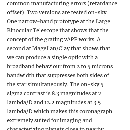
common manufacturing errors (retardance
offset). Two versions are tested on-sky.
One narrow-band prototype at the Large
Binocular Telescope that shows that the
concept of the grating vAPP works. A
second at Magellan/Clay that shows that
we can produce a single optic with a
broadband behaviour from 2 to 5 microns
bandwidth that suppresses both sides of
the star simultaneously. The on-sky 5
sigma contrast is 8.3 magnitudes at 2
lambda/D and 12.2 magnitudes at 3.5
lambda/D which makes this coronagraph
extremely suited for imaging and
characterizing planets close to nearby