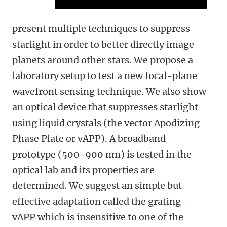
present multiple techniques to suppress
starlight in order to better directly image
planets around other stars. We propose a
laboratory setup to test a new focal-plane
wavefront sensing technique. We also show
an optical device that suppresses starlight
using liquid crystals (the vector Apodizing
Phase Plate or vAPP). A broadband
prototype (500-900 nm) is tested in the
optical lab and its properties are
determined. We suggest an simple but
effective adaptation called the grating-
vAPP which is insensitive to one of the