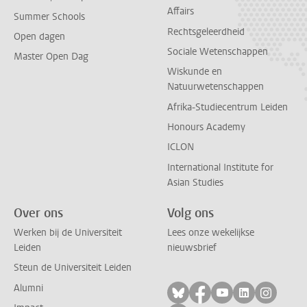
Affairs
Summer Schools
Rechtsgeleerdheid
Open dagen
Sociale Wetenschappen
Master Open Dag
Wiskunde en
Natuurwetenschappen
Afrika-Studiecentrum Leiden
Honours Academy
ICLON
International Institute for
Asian Studies
Over ons
Volg ons
Werken bij de Universiteit
Lees onze wekelijkse
Leiden
nieuwsbrief
Steun de Universiteit Leiden
Alumni
Volg ons op bluesky
Volg ons op facebo
Volg ons op yo
Volg ons op
Volg on