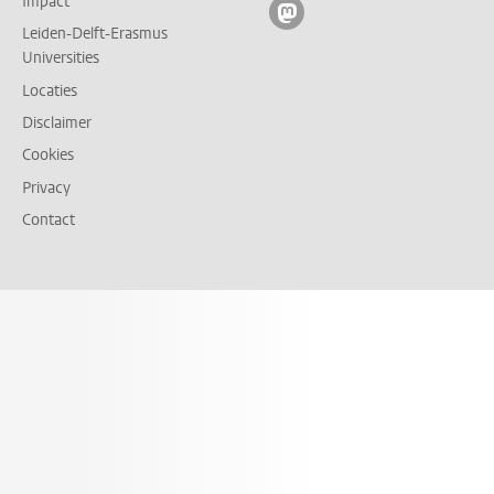
Impact
Volg ons op mastodon
Leiden-Delft-Erasmus
Universities
Locaties
Disclaimer
Cookies
Privacy
Contact