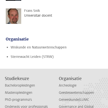
Frans Snik
Universitair docent
Organisatie
Wiskunde en Natuurwetenschappen
Sterrewacht Leiden (STRW)
Studiekeuze
Organisatie
Bacheloropleidingen
Archeologie
Masteropleidingen
Geesteswetenschappen
PhD-programma's
Geneeskunde/LUMC
Onderwijs voor professionals
Governance and Global