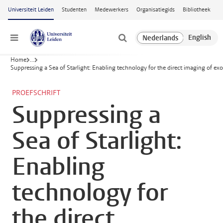
Ga naar hoofdinhoud
Universiteit Leiden
Studenten
Medewerkers
Organisatiegids
Bibliotheek
Menu
Home
...
Suppressing a Sea of Starlight: Enabling technology for the direct imaging of ex
PROEFSCHRIFT
Suppressing a
Sea of Starlight:
Enabling
technology for
the direct