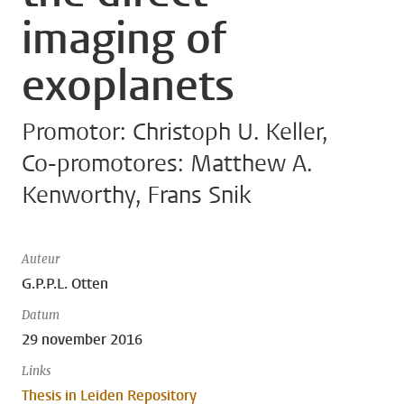
imaging of
exoplanets
Promotor: Christoph U. Keller,
Co-promotores: Matthew A.
Kenworthy, Frans Snik
Auteur
G.P.P.L. Otten
Datum
29 november 2016
Links
Thesis in Leiden Repository