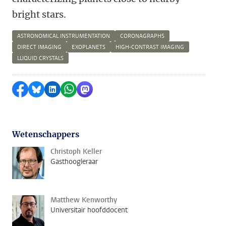
bright stars.
ASTRONOMICAL INSTRUMENTATION
CORONAGRAPHS
DIRECT IMAGING
EXOPLANETS
HIGH-CONTRAST IMAGING
LLIQUID CRYSTALS
Delen op Facebook
Delen via Bluesky
Delen op LinkedIn
Delen via WhatsApp
Delen via Mastodon
Wetenschappers
Christoph Keller
Gasthoogleraar
Matthew Kenworthy
Universitair hoofddocent