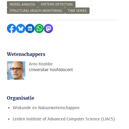
MODEL ANALYSIS
PATTERN DETECTION
STRUCTURAL HEALTH MONITORING
TIME SERIES
Delen op Facebook
Delen via Bluesky
Delen op LinkedIn
Delen via WhatsApp
Delen via Mastodon
Wetenschappers
Arno Knobbe
Universitair hoofddocent
Organisatie
Wiskunde en Natuurwetenschappen
Leiden Institute of Advanced Computer Science (LIACS)