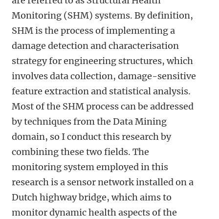
are referred to as Structural Health
Monitoring (SHM) systems. By definition,
SHM is the process of implementing a
damage detection and characterisation
strategy for engineering structures, which
involves data collection, damage-sensitive
feature extraction and statistical analysis.
Most of the SHM process can be addressed
by techniques from the Data Mining
domain, so I conduct this research by
combining these two fields. The
monitoring system employed in this
research is a sensor network installed on a
Dutch highway bridge, which aims to
monitor dynamic health aspects of the