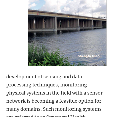
development of sensing and data
processing techniques, monitoring
physical systems in the field with a sensor
network is becoming a feasible option for
many domains. Such monitoring systems