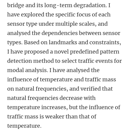
bridge and its long-term degradation. I
have explored the specific focus of each
sensor type under multiple scales, and
analysed the dependencies between sensor
types. Based on landmarks and constraints,
I have proposed a novel predefined pattern
detection method to select traffic events for
modal analysis. I have analysed the
influence of temperature and traffic mass
on natural frequencies, and verified that
natural frequencies decrease with
temperature increases, but the influence of
traffic mass is weaker than that of
temperature.