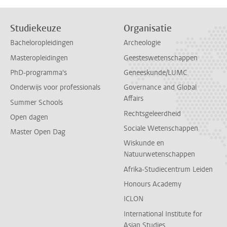
Studiekeuze
Organisatie
Bacheloropleidingen
Archeologie
Masteropleidingen
Geesteswetenschappen
PhD-programma's
Geneeskunde/LUMC
Onderwijs voor professionals
Governance and Global
Affairs
Summer Schools
Rechtsgeleerdheid
Open dagen
Sociale Wetenschappen
Master Open Dag
Wiskunde en
Natuurwetenschappen
Afrika-Studiecentrum Leiden
Honours Academy
ICLON
International Institute for
Asian Studies