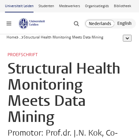
Ga naar hoofdinhoud
Universiteit Leiden
Studenten
Medewerkers
Organisatiegids
Bibliotheek
Menu
Home
...
Structural Health Monitoring Meets Data Mining
toon all
PROEFSCHRIFT
Structural Health
Monitoring
Meets Data
Mining
Promotor: Prof.dr. J.N. Kok, Co-