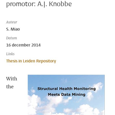
promotor: A.J. Knobbe
Auteur
S. Miao
Datum
16 december 2014
Links
Thesis in Leiden Repository
With
the