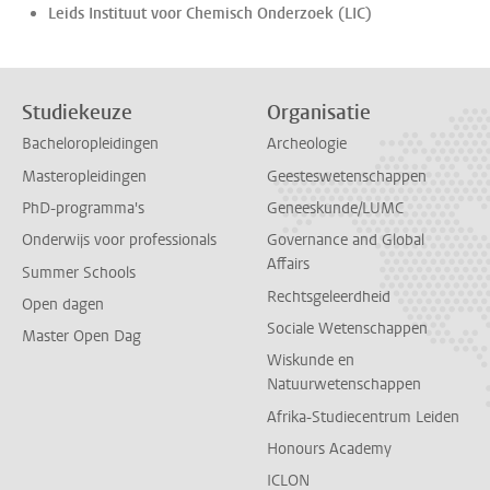
Leids Instituut voor Chemisch Onderzoek (LIC)
Studiekeuze
Organisatie
Bacheloropleidingen
Archeologie
Masteropleidingen
Geesteswetenschappen
PhD-programma's
Geneeskunde/LUMC
Onderwijs voor professionals
Governance and Global
Affairs
Summer Schools
Rechtsgeleerdheid
Open dagen
Sociale Wetenschappen
Master Open Dag
Wiskunde en
Natuurwetenschappen
Afrika-Studiecentrum Leiden
Honours Academy
ICLON