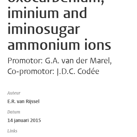
iminium and
iminosugar
ammonium ions
Promotor: G.A. van der Marel,
Co-promotor: J.D.C. Codée
Auteur
E.R. van Rijssel
Datum
14 januari 2015
Links