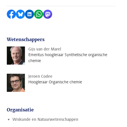
Delen op Facebook
Delen via Bluesky
Delen op LinkedIn
Delen via WhatsApp
Delen via Mastodon
Wetenschappers
Gijs van der Marel
Emeritus hoogleraar Synthetische organische
chemie
Jeroen Codee
Hoogleraar Organische chemie
Organisatie
Wiskunde en Natuurwetenschappen