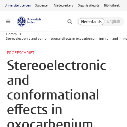
Ga naar hoofdinhoud
Universiteit Leiden
Studenten
Medewerkers
Organisatiegids
Bibliotheek
Menu
Home
...
Stereoelectronic and conformational effects in oxocarbenium, iminium and im
PROEFSCHRIFT
Stereoelectronic
and
conformational
effects in
oxocarbenium,