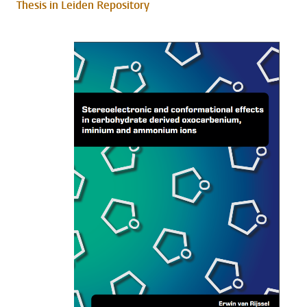
Thesis in Leiden Repository