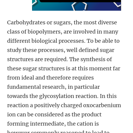
Carbohydrates or sugars, the most diverse
class of biopolymers, are involved in many
different biological processes. To be able to
study these processes, well defined sugar
structures are required. The synthesis of
these sugar structures is at this moment far
from ideal and therefore requires
fundamental research, in particular
towards the glycosylation reaction. In this
reaction a positively charged oxocarbenium
ion can be considered as the product
forming intermediate, the cation is
however commonly reasoned to lead to