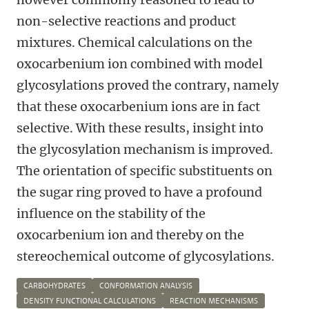
non-selective reactions and product
mixtures. Chemical calculations on the
oxocarbenium ion combined with model
glycosylations proved the contrary, namely
that these oxocarbenium ions are in fact
selective. With these results, insight into
the glycosylation mechanism is improved.
The orientation of specific substituents on
the sugar ring proved to have a profound
influence on the stability of the
oxocarbenium ion and thereby on the
stereochemical outcome of glycosylations.
CARBOHYDRATES
CONFORMATION ANALYSIS
DENSITY FUNCTIONAL CALCULATIONS
REACTION MECHANISMS