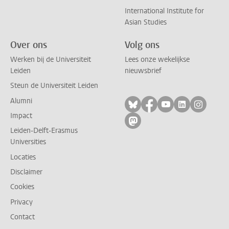
International Institute for
Asian Studies
Over ons
Volg ons
Werken bij de Universiteit
Lees onze wekelijkse
Leiden
nieuwsbrief
Steun de Universiteit Leiden
Alumni
Volg ons op bluesky
Volg ons op facebo
Volg ons op yo
Volg ons op
Volg on
Impact
Volg ons op mastodon
Leiden-Delft-Erasmus
Universities
Locaties
Disclaimer
Cookies
Privacy
Contact