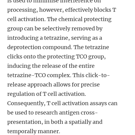
is used to minimise interference on
processing, however, effectively blocks T
cell activation. The chemical protecting
group can be selectively removed by
introducing a tetrazine, serving as a
deprotection compound. The tetrazine
clicks onto the protecting TCO group,
inducing the release of the entire
tetrazine-TCO complex. This click-to-
release approach allows for precise
regulation of T cell activation.
Consequently, T cell activation assays can
be used to research antigen cross-
presentation, in both a spatially and
temporally manner.