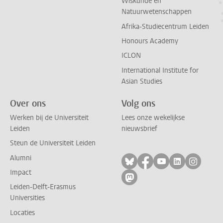
Wiskunde en
Natuurwetenschappen
Afrika-Studiecentrum Leiden
Honours Academy
ICLON
International Institute for
Asian Studies
Over ons
Volg ons
Werken bij de Universiteit
Lees onze wekelijkse
Leiden
nieuwsbrief
Steun de Universiteit Leiden
Alumni
Volg ons op bluesky
Volg ons op facebo
Volg ons op yo
Volg ons op
Volg on
Impact
Volg ons op mastodon
Leiden-Delft-Erasmus
Universities
Locaties