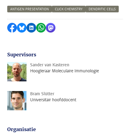
ANTIGEN PRESENTATION
CLICK CHEMISTRY
DENDRITIC CELLS
Delen op Facebook
Delen via Bluesky
Delen op LinkedIn
Delen via WhatsApp
Delen via Mastodon
Supervisors
Sander van Kasteren
Hoogleraar Moleculaire Immunologie
Bram Slütter
Universitair hoofddocent
Organisatie