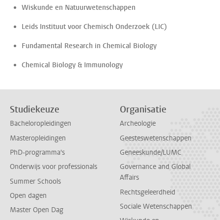
Wiskunde en Natuurwetenschappen
Leids Instituut voor Chemisch Onderzoek (LIC)
Fundamental Research in Chemical Biology
Chemical Biology & Immunology
Studiekeuze
Organisatie
Bacheloropleidingen
Archeologie
Masteropleidingen
Geesteswetenschappen
PhD-programma's
Geneeskunde/LUMC
Onderwijs voor professionals
Governance and Global
Affairs
Summer Schools
Rechtsgeleerdheid
Open dagen
Sociale Wetenschappen
Master Open Dag