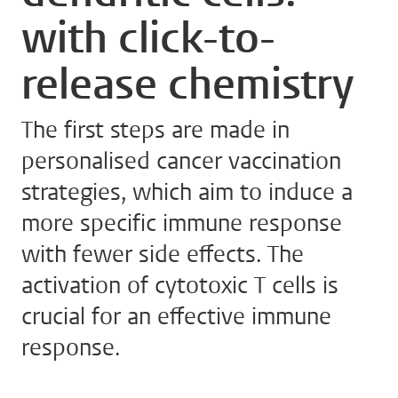
with click-to-
release chemistry
The first steps are made in
personalised cancer vaccination
strategies, which aim to induce a
more specific immune response
with fewer side effects. The
activation of cytotoxic T cells is
crucial for an effective immune
response.