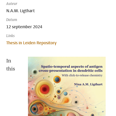
Auteur
N.A.M. Ligthart
Datum
12 september 2024
Links
Thesis in Leiden Repository
In
this