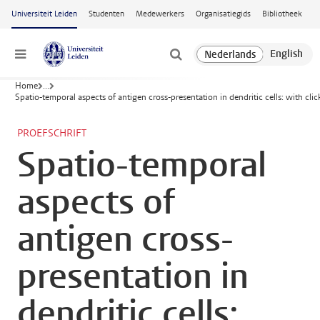
Ga naar hoofdinhoud
Universiteit Leiden
Studenten
Medewerkers
Organisatiegids
Bibliotheek
Menu
Home
...
Spatio-temporal aspects of antigen cross-presentation in dendritic cells: with clic
PROEFSCHRIFT
Spatio-temporal
aspects of
antigen cross-
presentation in
dendritic cells: