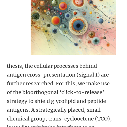
thesis, the cellular processes behind
antigen cross-presentation (signal 1) are
further researched. For this, we make use
of the bioorthogonal ‘click-to-release’
strategy to shield glycolipid and peptide
antigens. A strategically placed, small
chemical group, trans-cyclooctene (TCO),