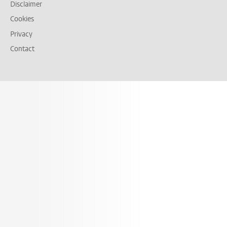
Disclaimer
Cookies
Privacy
Contact