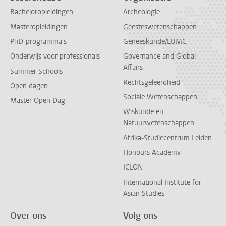
Bacheloropleidingen
Archeologie
Masteropleidingen
Geesteswetenschappen
PhD-programma's
Geneeskunde/LUMC
Onderwijs voor professionals
Governance and Global
Affairs
Summer Schools
Rechtsgeleerdheid
Open dagen
Sociale Wetenschappen
Master Open Dag
Wiskunde en
Natuurwetenschappen
Afrika-Studiecentrum Leiden
Honours Academy
ICLON
International Institute for
Asian Studies
Over ons
Volg ons