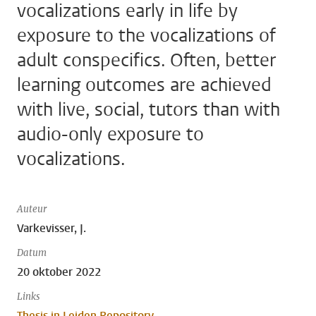
vocalizations early in life by
exposure to the vocalizations of
adult conspecifics. Often, better
learning outcomes are achieved
with live, social, tutors than with
audio-only exposure to
vocalizations.
Auteur
Varkevisser, J.
Datum
20 oktober 2022
Links
Thesis in Leiden Repository