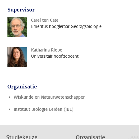
Supervisor
Carel ten Cate
Emeritus hoogleraar Gedragsbiologie
Katharina Riebel
Universitair hoofddocent
Organisatie
Wiskunde en Natuurwetenschappen
Instituut Biologie Leiden (IBL)
Studiekeuze
Organisatie