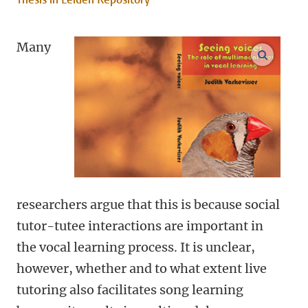
Many
open m
researchers argue that this is because social
tutor-tutee interactions are important in
the vocal learning process. It is unclear,
however, whether and to what extent live
tutoring also facilitates song learning