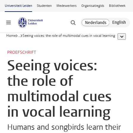
Ga naar hoofdinhoud
Universiteit Leiden
Studenten
Medewerkers
Organisatiegids
Bibliotheek
Menu
Home
...
Seeing voices: the role of multimodal cues in vocal learning
toon all
PROEFSCHRIFT
Seeing voices:
the role of
multimodal cues
in vocal learning
Humans and songbirds learn their