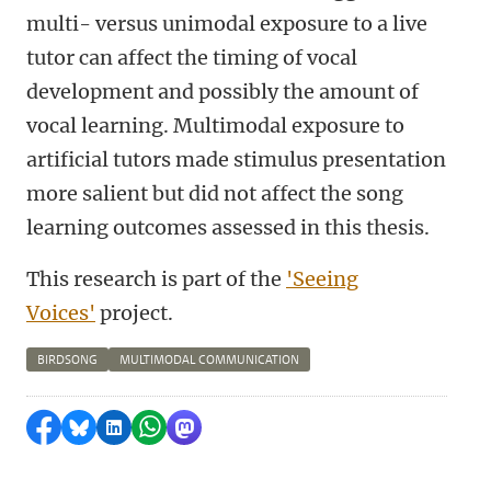
multi- versus unimodal exposure to a live
tutor can affect the timing of vocal
development and possibly the amount of
vocal learning. Multimodal exposure to
artificial tutors made stimulus presentation
more salient but did not affect the song
learning outcomes assessed in this thesis.
This research is part of the
'Seeing
Voices'
project.
BIRDSONG
MULTIMODAL COMMUNICATION
Delen op Facebook
Delen via Bluesky
Delen op LinkedIn
Delen via WhatsApp
Delen via Mastodon