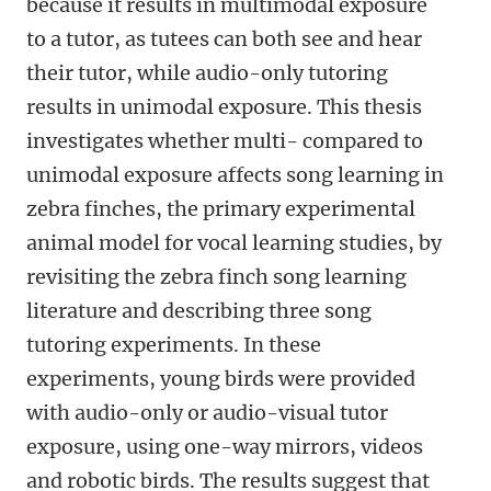
because it results in multimodal exposure
to a tutor, as tutees can both see and hear
their tutor, while audio-only tutoring
results in unimodal exposure. This thesis
investigates whether multi- compared to
unimodal exposure affects song learning in
zebra finches, the primary experimental
animal model for vocal learning studies, by
revisiting the zebra finch song learning
literature and describing three song
tutoring experiments. In these
experiments, young birds were provided
with audio-only or audio-visual tutor
exposure, using one-way mirrors, videos
and robotic birds. The results suggest that